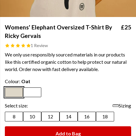
Womens' Elephant Oversized T-Shirt By
£25
Ricky Gervais
1 Review
We only use responsibly sourced materials in our products
like this certified organic cotton to help protect our natural
world. Order now with fast delivery available.
Colour:
Oat
Select size:
Sizing
8
10
12
14
16
18
Add to Bag