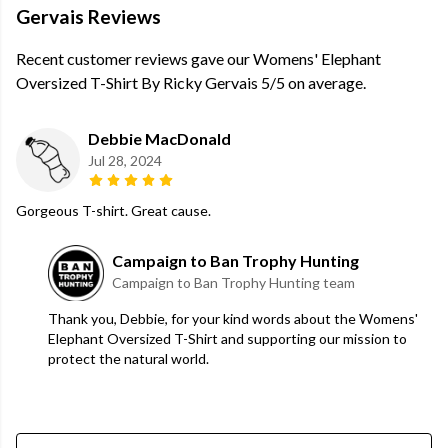
Gervais Reviews
Recent customer reviews gave our Womens' Elephant
Oversized T-Shirt By Ricky Gervais 5/5 on average.
Debbie MacDonald
Jul 28, 2024
Gorgeous T-shirt. Great cause.
Campaign to Ban Trophy Hunting
Campaign to Ban Trophy Hunting team
Thank you, Debbie, for your kind words about the Womens'
Elephant Oversized T-Shirt and supporting our mission to
protect the natural world.