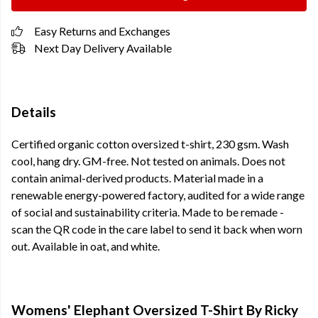
Easy Returns and Exchanges
Next Day Delivery Available
Details
Certified organic cotton oversized t-shirt, 230 gsm. Wash
cool, hang dry. GM-free. Not tested on animals. Does not
contain animal-derived products. Material made in a
renewable energy-powered factory, audited for a wide range
of social and sustainability criteria. Made to be remade -
scan the QR code in the care label to send it back when worn
out. Available in oat, and white.
Womens' Elephant Oversized T-Shirt By Ricky