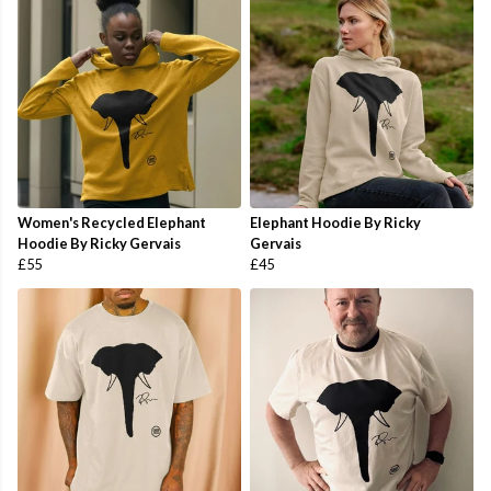
Women's Recycled Elephant
Elephant Hoodie By Ricky
Hoodie By Ricky Gervais
Gervais
£55
£45