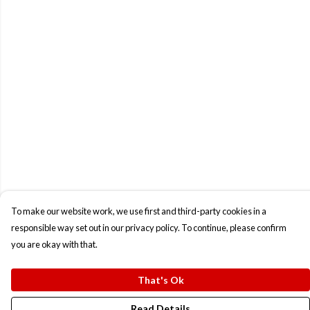
To make our website work, we use first and third-party cookies in a
responsible way set out in our privacy policy. To continue, please confirm
you are okay with that.
That's Ok
Read Details