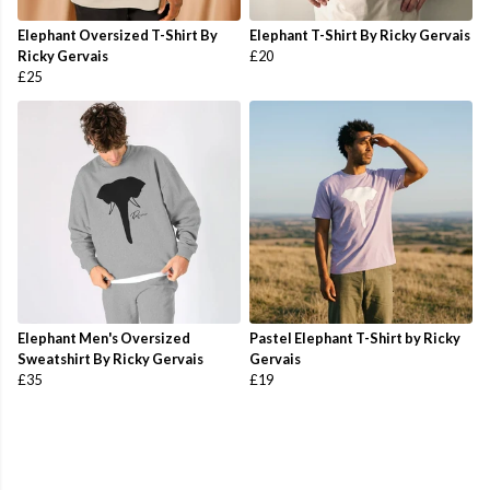
Elephant Oversized T-Shirt By
Elephant T-Shirt By Ricky Gervais
Ricky Gervais
£20
£25
Elephant Men's Oversized
Pastel Elephant T-Shirt by Ricky
Sweatshirt By Ricky Gervais
Gervais
£35
£19