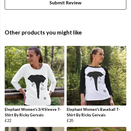
Submit Review
Other products you might like
Elephant Women's 3/4 Sleeve T-
Elephant Women's Baseball T-
Shirt By Ricky Gervais
Shirt By Ricky Gervais
£22
£20