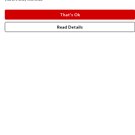
That's Ok
Read Details
Menu
New In
Men
Women
Kids
Accesories
Campaigns
Sustainability