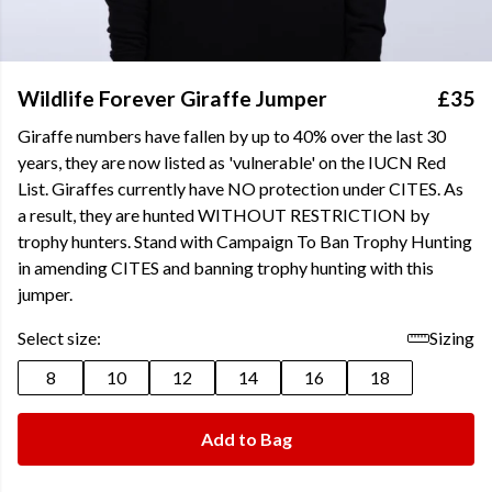
Wildlife Forever Giraffe Jumper
£35
Giraffe numbers have fallen by up to 40% over the last 30
years, they are now listed as 'vulnerable' on the IUCN Red
List. Giraffes currently have NO protection under CITES. As
a result, they are hunted WITHOUT RESTRICTION by
trophy hunters. Stand with Campaign To Ban Trophy Hunting
in amending CITES and banning trophy hunting with this
jumper.
Select size:
Sizing
8
10
12
14
16
18
Add to Bag