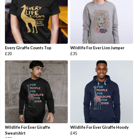
Every Giraffe Counts Top
Wildlife For Ever Lion Jumper
£20
£35
Wildlife For Ever Giraffe
Wildlife For Ever Giraffe Hoody
Sweatshirt
£45