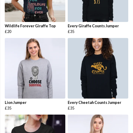
Wildlife Forever Giraffe Top
Every Giraffe Counts Jumper
£20
£35
Lion Jumper
Every Cheetah Counts Jumper
£35
£35