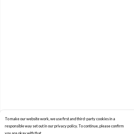
To make our website work, we use first and third-party cookies in a
responsible way set out in our privacy policy. To continue, please confirm
you are okay with that.