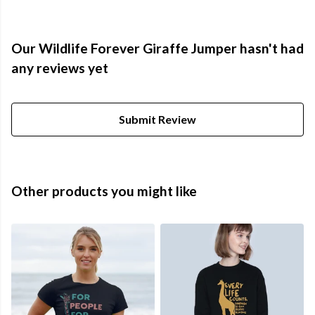
Our Wildlife Forever Giraffe Jumper hasn't had
any reviews yet
Submit Review
Other products you might like