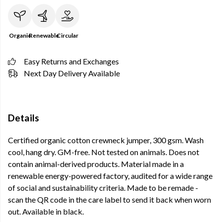
Organic
Renewable
Circular
Easy Returns and Exchanges
Next Day Delivery Available
Details
Certified organic cotton crewneck jumper, 300 gsm. Wash
cool, hang dry. GM-free. Not tested on animals. Does not
contain animal-derived products. Material made in a
renewable energy-powered factory, audited for a wide range
of social and sustainability criteria. Made to be remade -
scan the QR code in the care label to send it back when worn
out. Available in black.