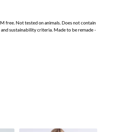
M free. Not tested on animals. Does not contain
and sustainability criteria. Made to be remade -