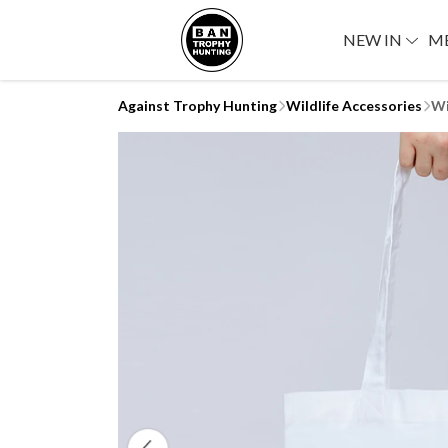
NEW IN
M
Against Trophy Hunting
Wildlife Accessories
Wi