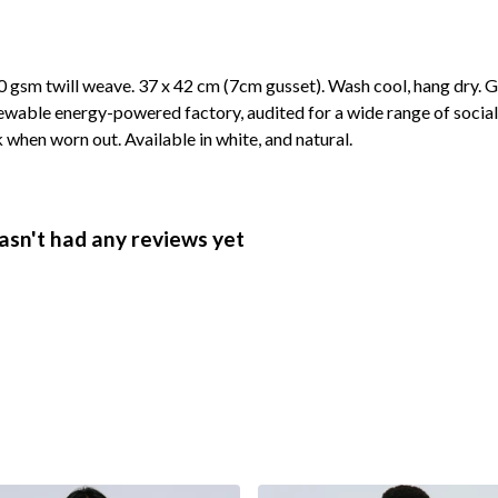
 gsm twill weave. 37 x 42 cm (7cm gusset). Wash cool, hang dry. G
wable energy-powered factory, audited for a wide range of social 
k when worn out. Available in white, and natural.
asn't had any reviews yet