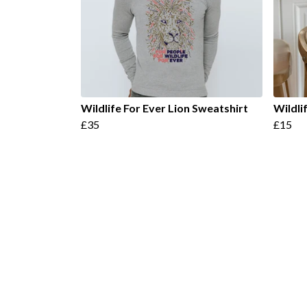
Wildlife For Ever Lion Sweatshirt
Wildli
£35
£15