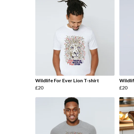
Wildlife For Ever Lion T-shirt
Wildli
£20
£20