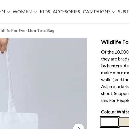
EN
WOMEN
KIDS
ACCESORIES
CAMPAIGNS
SUST
ldlife For Ever Lion Tote Bag
Wildlife F
Of the 10,000 
they are bred 
by hunters. As
make more mone
walks', and the
Asian markets,
shoot. Suppor
this For Peopl
Colour:
Whit