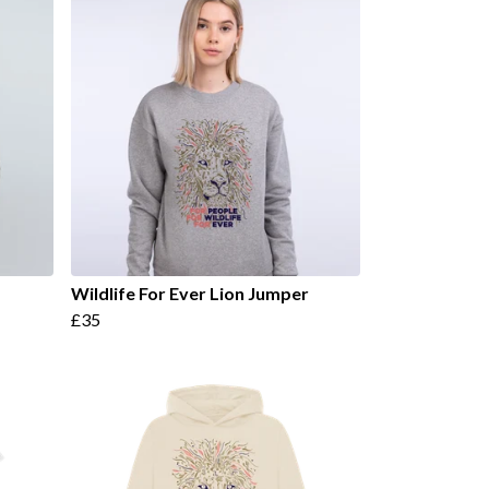
Wildlife For Ever Lion Jumper
£35