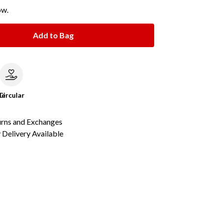
ow.
Add to Bag
le
Circular
urns and Exchanges
Delivery Available