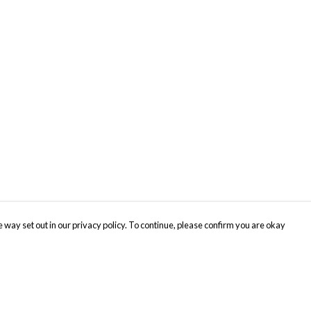
 way set out in our privacy policy. To continue, please confirm you are okay
Pay With Confidence
Cu