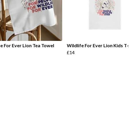
fe For Ever Lion Tea Towel
Wildlife For Ever Lion Kids T-
£14