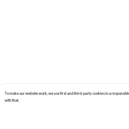
To make our website work, we use first and third-party cookies in a responsible
with that.
Menu
Help