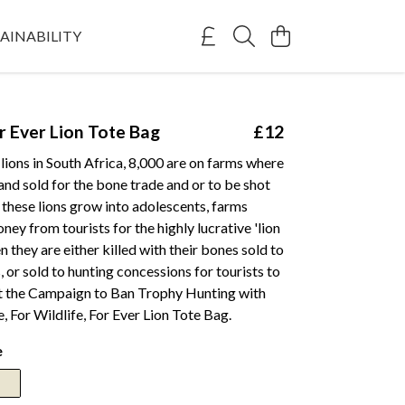
AINABILITY
or Ever Lion Tote Bag
£12
lions in South Africa, 8,000 are on farms where
and sold for the bone trade and or to be shot
 these lions grow into adolescents, farms
y from tourists for the highly lucrative 'lion
n they are either killed with their bones sold to
 or sold to hunting concessions for tourists to
t the Campaign to Ban Trophy Hunting with
e, For Wildlife, For Ever Lion Tote Bag.
e