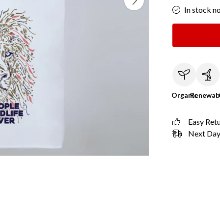
In stock n
Organic
Renewab
Easy Ret
Next Day 