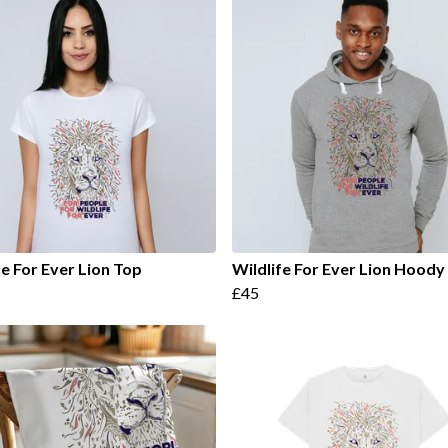
fe For Ever Lion Top
Wildlife For Ever Lion Hoody
£45