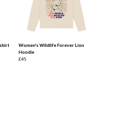
shirt
Women's Wildlife Forever Lion
Hoodie
£45