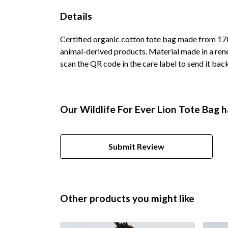
Details
Certified organic cotton tote bag made from 170
animal-derived products. Material made in a rene
scan the QR code in the care label to send it bac
Our Wildlife For Ever Lion Tote Bag h
Submit Review
Other products you might like