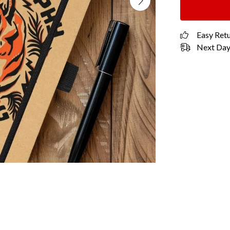
Easy Ret
Next Day 