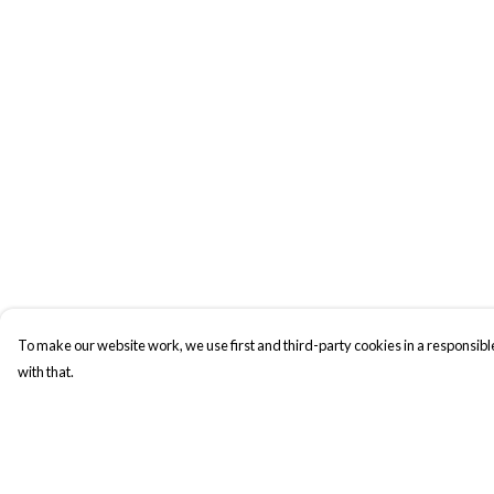
To make our website work, we use first and third-party cookies in a responsible
with that.
Menu
Help