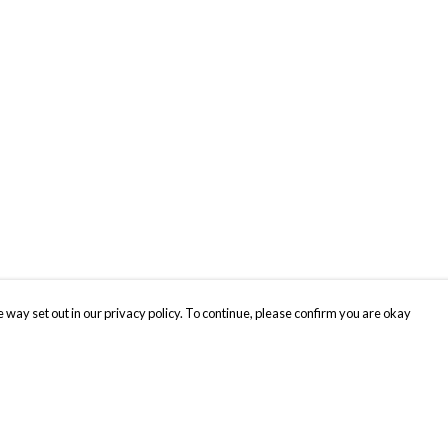
 way set out in our privacy policy. To continue, please confirm you are okay
Pay With Confidence
Cu