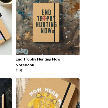
End Trophy Hunting Now
Notebook
£15