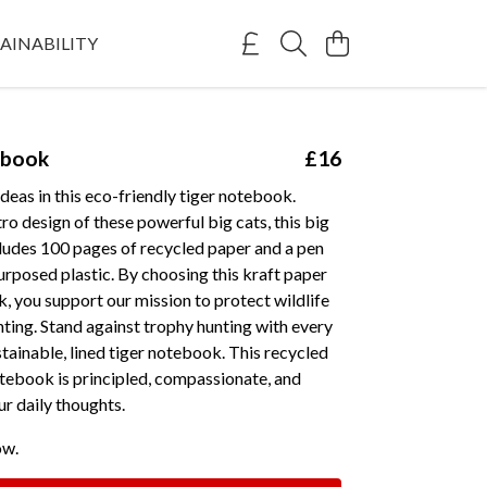
AINABILITY
ebook
£16
deas in this eco-friendly tiger notebook.
tro design of these powerful big cats, this big
cludes 100 pages of recycled paper and a pen
rposed plastic. By choosing this kraft paper
, you support our mission to protect wildlife
ting. Stand against trophy hunting with every
ustainable, lined tiger notebook. This recycled
tebook is principled, compassionate, and
ur daily thoughts.
ow.