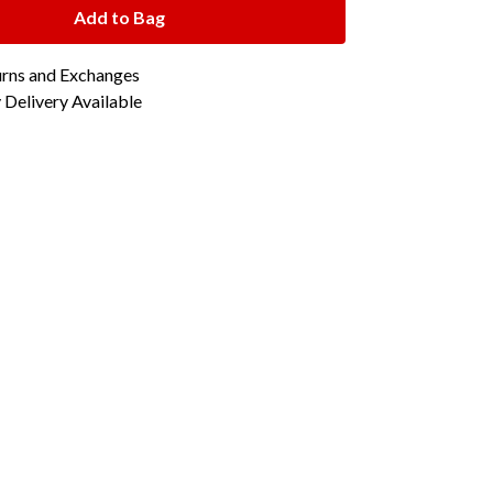
Add to Bag
urns and Exchanges
Delivery Available