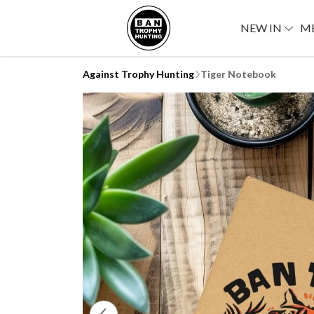
NEW IN
M
Against Trophy Hunting
Tiger Notebook