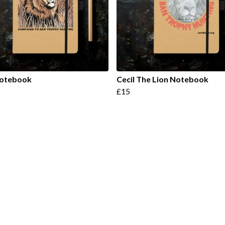
Notebook
Cecil The Lion Notebook
£15