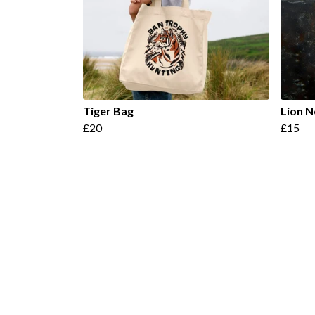
Tiger Bag
Lion 
£20
£15