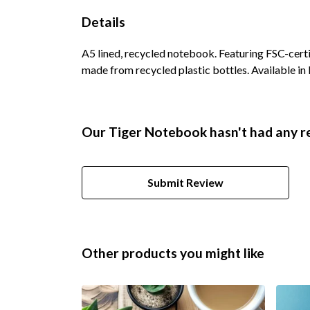
Details
A5 lined, recycled notebook. Featuring FSC-cert
made from recycled plastic bottles. Available in 
Our Tiger Notebook hasn't had any r
Submit Review
Other products you might like