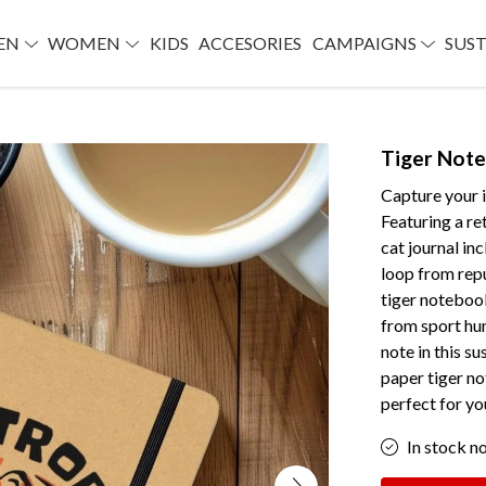
EN
WOMEN
KIDS
ACCESORIES
CAMPAIGNS
SUST
Tiger Not
Capture your i
Featuring a re
cat journal in
loop from repu
tiger notebook
from sport hun
note in this s
paper tiger no
perfect for yo
In stock n