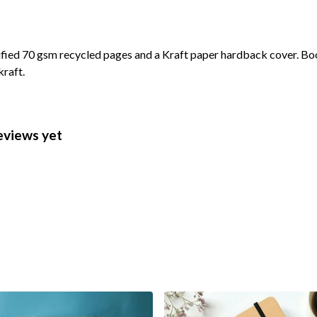
ified 70 gsm recycled pages and a Kraft paper hardback cover. Bo
kraft.
eviews yet