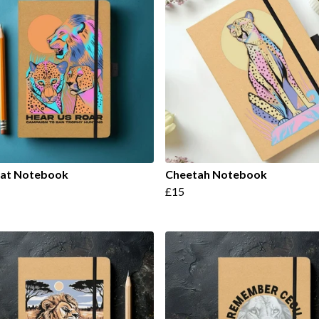
Cat Notebook
Cheetah Notebook
£15