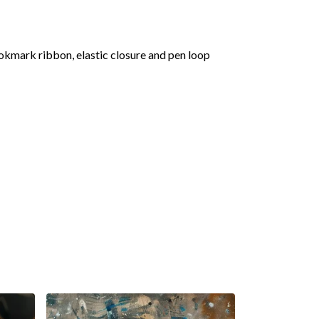
okmark ribbon, elastic closure and pen loop