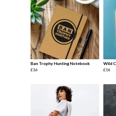
Ban Trophy Hunting Notebook
Wild 
£16
£16