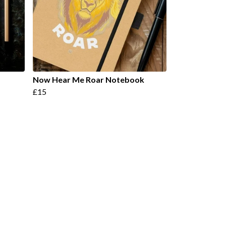
Now Hear Me Roar Notebook
£15