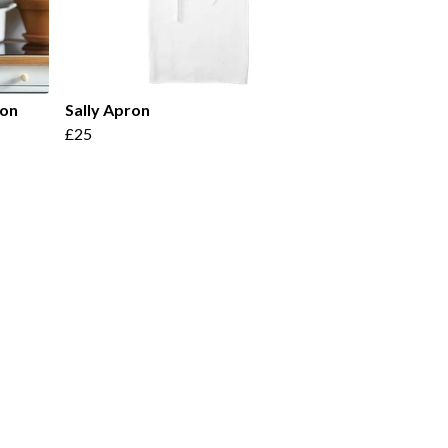
ron
Sally Apron
£25