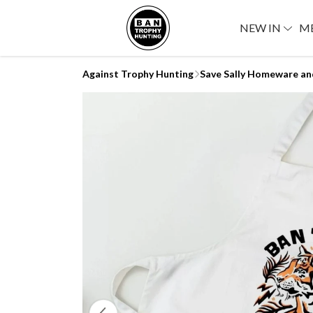
NEW IN
M
Against Trophy Hunting
Save Sally Homeware an