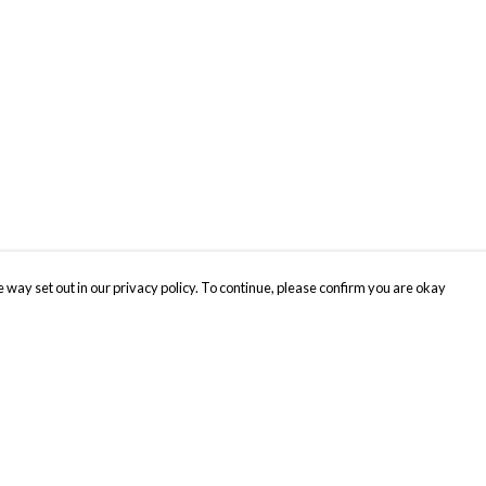
 way set out in our privacy policy. To continue, please confirm you are okay
Pay With Confidence
Cu
Our products are made from sustainable materials
and printed in a renewable energy powered