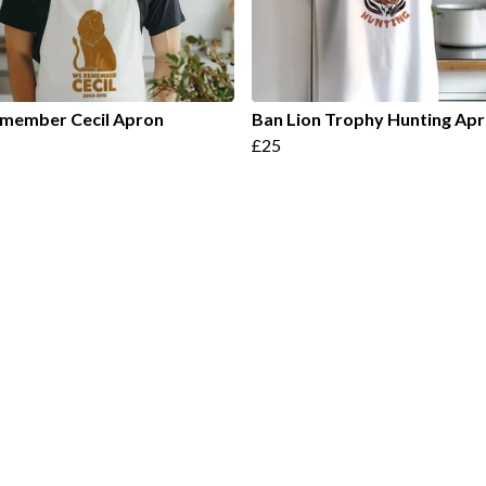
member Cecil Apron
Ban Lion Trophy Hunting Ap
£25