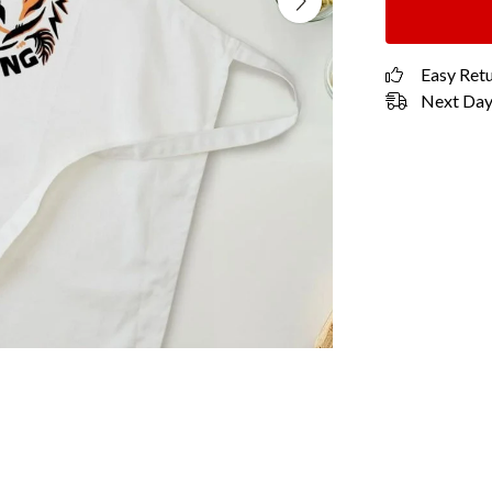
Easy Ret
Next Day 