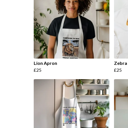
Lion Apron
Zebra
£25
£25