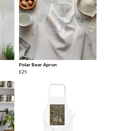
Polar Bear Apron
£25