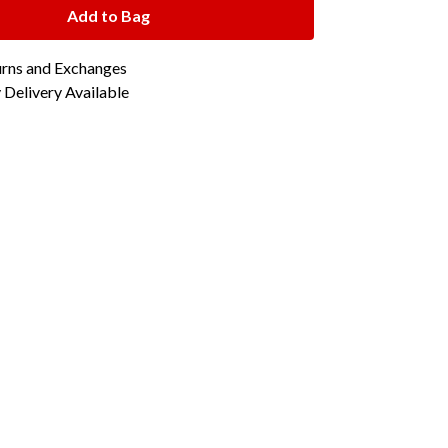
Add to Bag
urns and Exchanges
Delivery Available