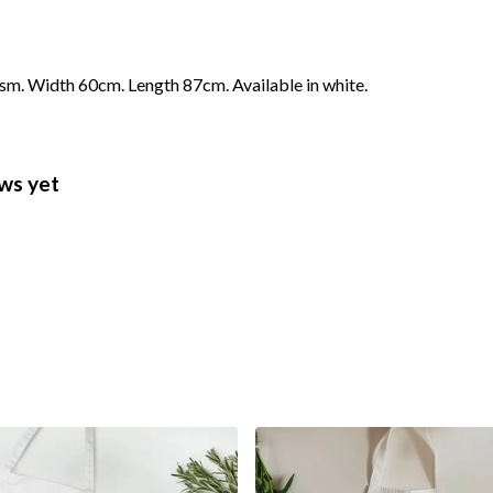
gsm. Width 60cm. Length 87cm. Available in white.
ws yet