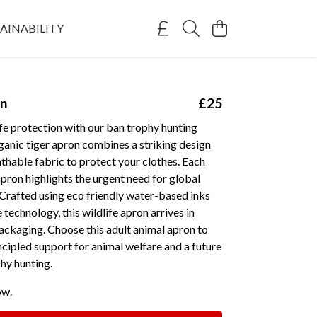
AINABILITY
on
£25
fe protection with our ban trophy hunting
ganic tiger apron combines a striking design
athable fabric to protect your clothes. Each
apron highlights the urgent need for global
Crafted using eco friendly water-based inks
technology, this wildlife apron arrives in
ackaging. Choose this adult animal apron to
cipled support for animal welfare and a future
hy hunting.
ow.