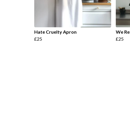
Hate Cruelty Apron
We Re
£25
£25