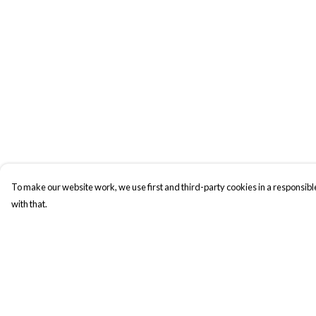
To make our website work, we use first and third-party cookies in a responsible
with that.
Menu
Help
New In
Help Centre
Men
My Order