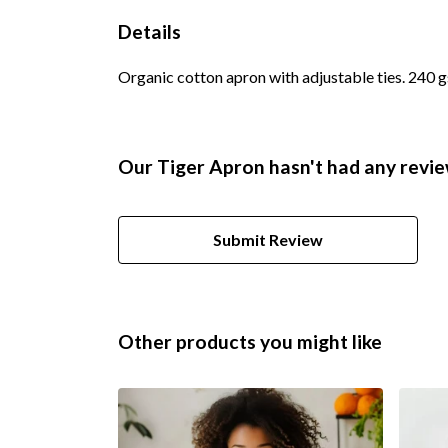
Details
Organic cotton apron with adjustable ties. 240 
Our Tiger Apron hasn't had any revie
Submit Review
Other products you might like