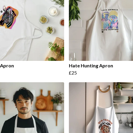
 Apron
Hate Hunting Apron
£25