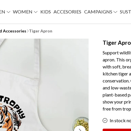
EN
WOMEN
KIDS
ACCESORIES
CAMPAIGNS
SUST
d Accessories
Tiger Apron
Tiger Apr
Support wildli
apron. This or
with soft, bre
kitchen tiger 
conservation. 
and low-waste 
plant-based p
show your prin
free from trop
In stock n