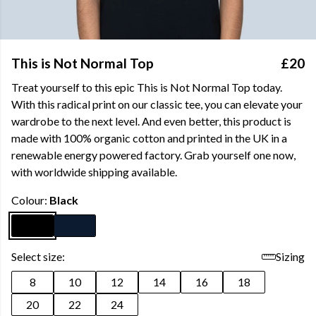
This is Not Normal Top
£20
Treat yourself to this epic This is Not Normal Top today.
With this radical print on our classic tee, you can elevate your
wardrobe to the next level. And even better, this product is
made with 100% organic cotton and printed in the UK in a
renewable energy powered factory. Grab yourself one now,
with worldwide shipping available.
Colour:
Black
Select size:
Sizing
8
10
12
14
16
18
20
22
24