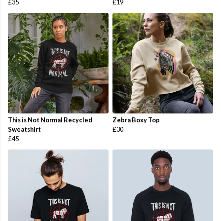
£35
£19
This is Not Normal Recycled
Zebra Boxy Top
Sweatshirt
£30
£45