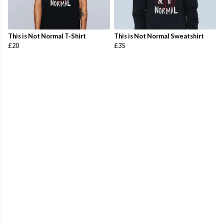
This is Not Normal T-Shirt
This is Not Normal Sweatshirt
£20
£35