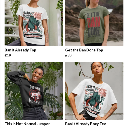
Ban It Already Top
Get the Ban Done Top
£19
£20
This is Not Normal Jumper
Ban It Already Boxy Tee