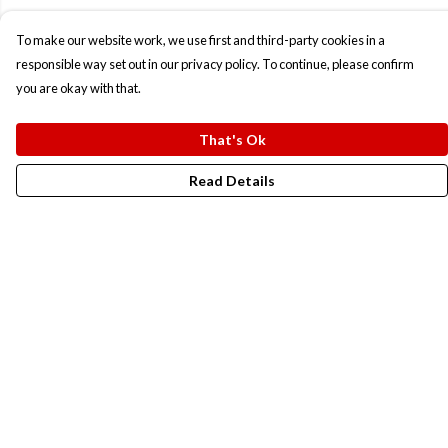
To make our website work, we use first and third-party cookies in a
responsible way set out in our privacy policy. To continue, please confirm
you are okay with that.
That's Ok
Read Details
Menu
New In
Men
Women
Kids
Accesories