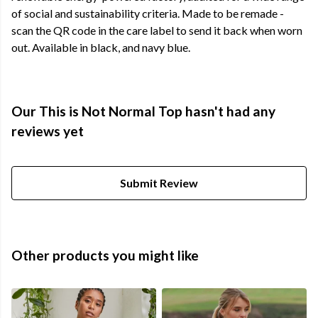
of social and sustainability criteria. Made to be remade -
scan the QR code in the care label to send it back when worn
out. Available in black, and navy blue.
Our This is Not Normal Top hasn't had any
reviews yet
Submit Review
Other products you might like