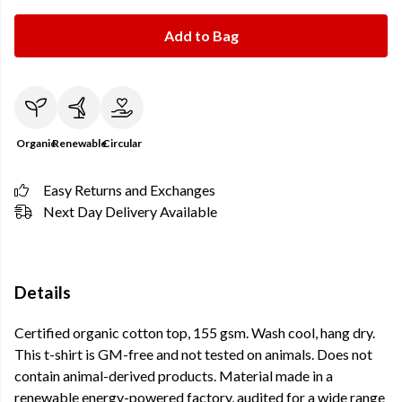
Add to Bag
Organic
Renewable
Circular
Easy Returns and Exchanges
Next Day Delivery Available
Details
Certified organic cotton top, 155 gsm. Wash cool, hang dry.
This t-shirt is GM-free and not tested on animals. Does not
contain animal-derived products. Material made in a
renewable energy-powered factory, audited for a wide range