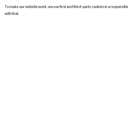
To make our website work, we use first and third-party cookies in a responsible
with that.
Menu
Help
New In
Help Centre
Men
My Order
Women
Delivery
Kids
Returns & Exchange
Accesories
Sizing
Campaigns
Report Trademark
Infringement
Sustainability
Privacy Policy
Terms of Sale