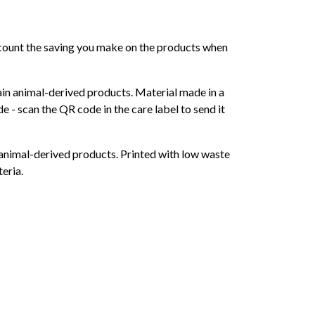
 account the saving you make on the products when
ain animal-derived products. Material made in a
 - scan the QR code in the care label to send it
 animal-derived products. Printed with low waste
eria.