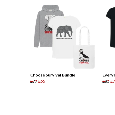
Choose Survival Bundle
Every 
£77
£65
£85
£7