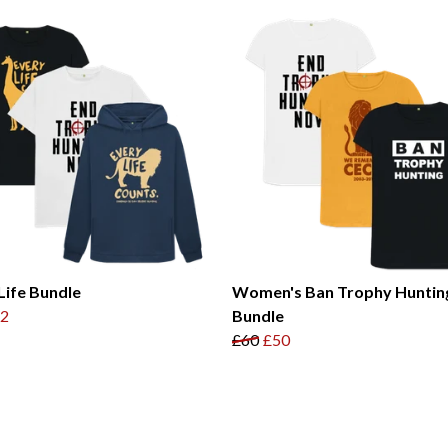
Life Bundle
Women's Ban Trophy Huntin
2
Bundle
£60
£50