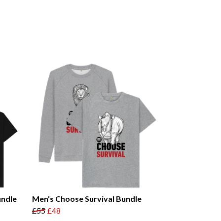
undle
Men's Choose Survival Bundle
£55
£48