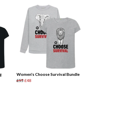
g
Women's Choose Survival Bundle
£55
£48