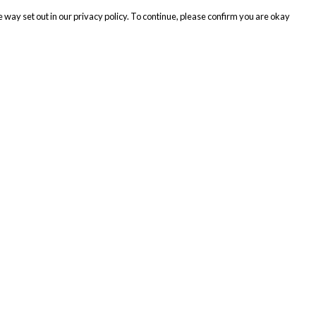
 way set out in our privacy policy. To continue, please confirm you are okay
Pay With Confidence
Cu
Our products are made from sustainable materials
and printed in a renewable energy powered
factory.
Tr
Se
Our cart is protected by reCAPTCHA and the Google
Privacy
s
Policy
and
Terms of Service
apply.