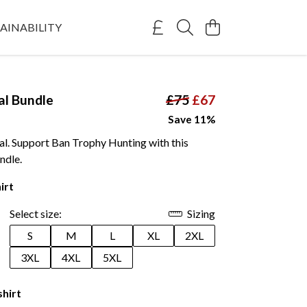
AINABILITY
al Bundle
£75
£67
Save 11%
al. Support Ban Trophy Hunting with this
ndle.
irt
Select size:
Sizing
S
M
L
XL
2XL
3XL
4XL
5XL
shirt