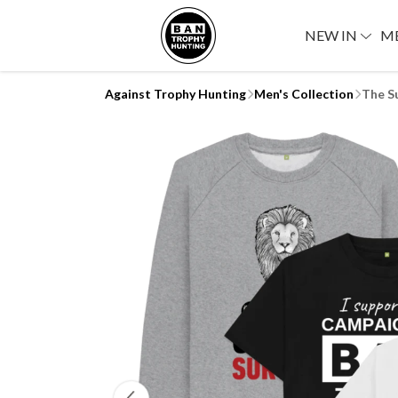
NEW IN
M
Against Trophy Hunting
Men's Collection
The S