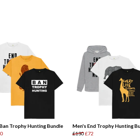
Ban Trophy Hunting Bundle
Men's End Trophy Hunting B
0
£130
£72