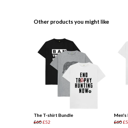
Other products you might like
The T-shirt Bundle
Men's 
£60
£52
£60
£5