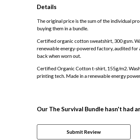
Details
The original price is the sum of the individual p
buying them in a bundle.
Certified organic cotton sweatshirt, 300 gsm. W
renewable energy-powered factory, audited for a 
back when worn out.
Certified Organic Cotton t-shirt, 155g/m2. Wash
printing tech. Made in a renewable energy powered
Our The Survival Bundle hasn't had a
Submit Review