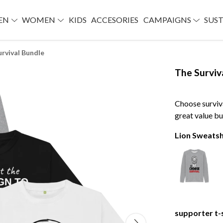
EN
WOMEN
KIDS
ACCESORIES
CAMPAIGNS
SUST
urvival Bundle
The Surviv
Choose surviv
great value bu
Lion Sweatsh
supporter t-