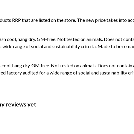
roducts RRP that are listed on the store. The new price takes into
ash cool, hang dry. GM-free. Not tested on animals. Does not cont
wide range of social and sustainability criteria. Made to be remade
 cool, hang dry. GM free. Not tested on animals. Does not contain
 factory audited for a wide range of social and sustainability crit
ny reviews yet