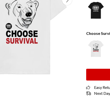
Choose Survi
Easy Ret
Next Day 