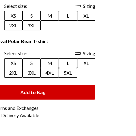
Select size:
Sizing
XS
S
M
L
XL
2XL
3XL
val Polar Bear T-shirt
Select size:
Sizing
XS
S
M
L
XL
2XL
3XL
4XL
5XL
Add to Bag
urns and Exchanges
Delivery Available