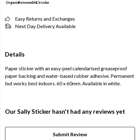
Organic
Renewable
Circular
Easy Returns and Exchanges
Next Day Delivery Available
Details
Paper sticker with an easy-peel calendarised greaseproof
paper backing and water-based rubber adhesive. Permanent
but works best indoors. 60 x 60mm. Available in white.
Our Sally Sticker hasn't had any reviews yet
Submit Review