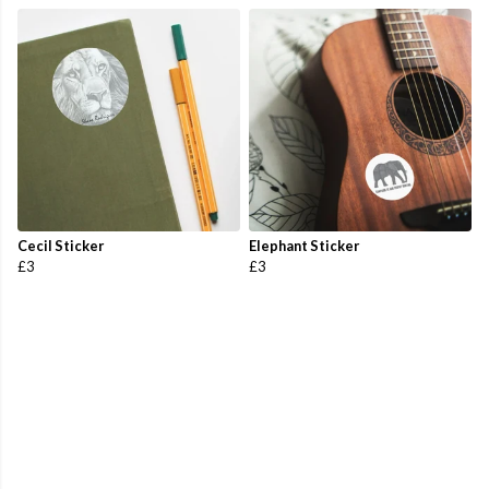
Cecil Sticker
Elephant Sticker
£3
£3