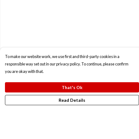
To make our website work, we use first and third-party cookies in a
responsible way set out in our privacy policy. To continue, please confirm
you are okay with that.
That's Ok
Read Details
Menu
New In