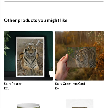
Other products you might like
Sally Poster
Sally Greetings Card
£20
£4