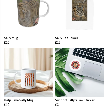
Sally Mug
Sally Tea Towel
£10
£15
Help Save Sally Mug
Support Sally's Law Sticker
£10
£3