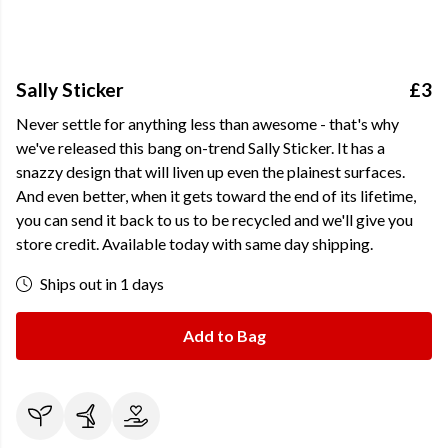
Sally Sticker
£3
Never settle for anything less than awesome - that's why
we've released this bang on-trend Sally Sticker. It has a
snazzy design that will liven up even the plainest surfaces.
And even better, when it gets toward the end of its lifetime,
you can send it back to us to be recycled and we'll give you
store credit. Available today with same day shipping.
Ships out in 1 days
Add to Bag