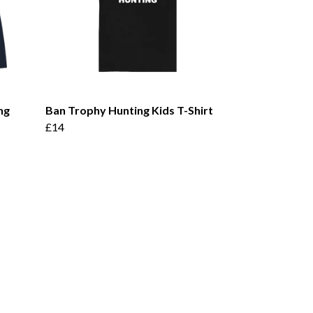
ng
Ban Trophy Hunting Kids T-Shirt
£14