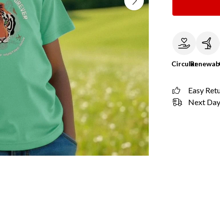
Circular
Renewab
Easy Ret
Next Day 