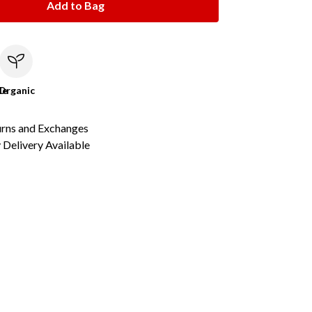
Add to Bag
le
Organic
urns and Exchanges
Delivery Available