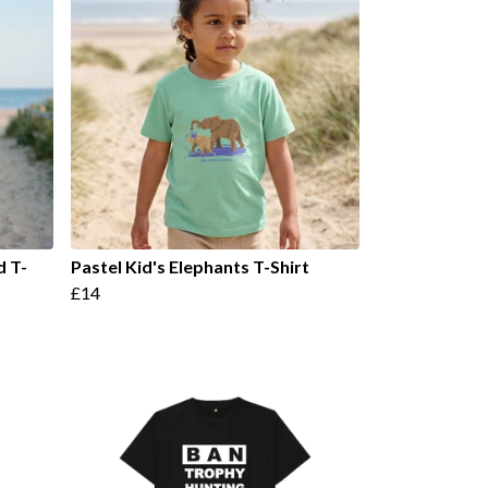
d T-
Pastel Kid's Elephants T-Shirt
£14