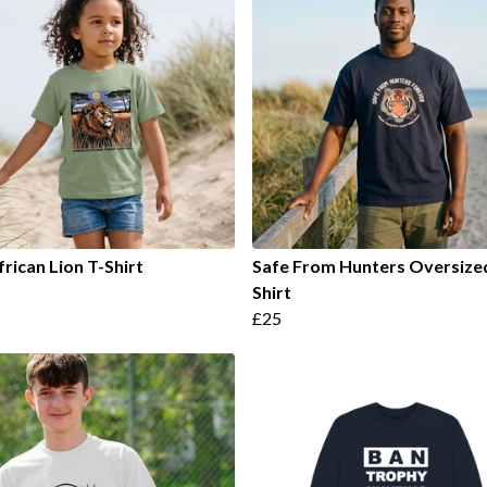
frican Lion T-Shirt
Safe From Hunters Oversize
Shirt
£25