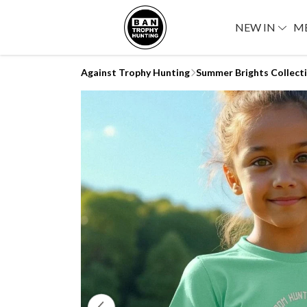
NEW IN
M
Against Trophy Hunting
Summer Brights Collect