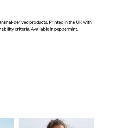
animal-derived products. Printed in the UK with
bility criteria. Available in peppermint.