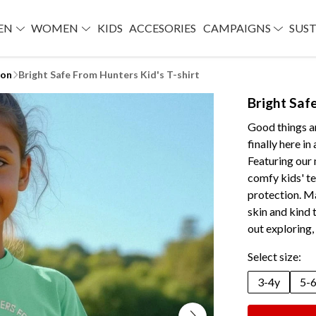
EN
WOMEN
KIDS
ACCESORIES
CAMPAIGNS
SUST
ion
Bright Safe From Hunters Kid's T-shirt
Bright Saf
Good things ar
finally here i
Featuring our
comfy kids' te
protection. M
skin and kind 
out exploring, 
Select size:
3-4y
5-