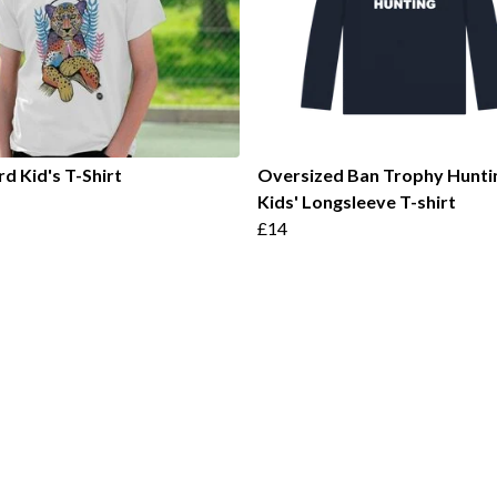
d Kid's T-Shirt
Oversized Ban Trophy Hunti
Kids' Longsleeve T-shirt
£14