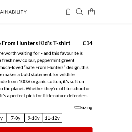
AINABILITY
e From Hunters Kid's T-shirt
£14
e worth waiting for – and this favourite is
n a fresh new colour, peppermint green!
 much-loved “Safe From Hunters” design, this
e makes a bold statement for wildlife
ade from 100% organic cotton, it's soft on
to the planet. Whether they're off to school or
it's a perfect pick for little nature defenders.
Sizing
6y
7-8y
9-10y
11-12y