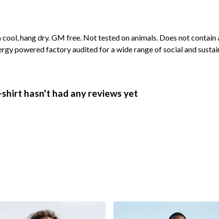
cool, hang dry. GM free. Not tested on animals. Does not contain 
rgy powered factory audited for a wide range of social and sustaina
shirt hasn't had any reviews yet