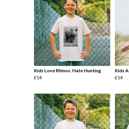
Kids Love Rhinos. Hate Hunting
Kids A
£14
£14