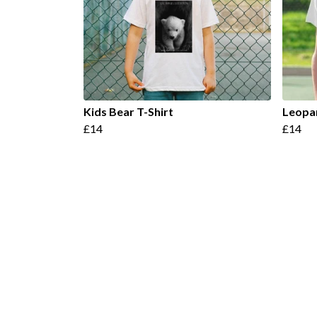
Kids Bear T-Shirt
Leopar
£14
£14