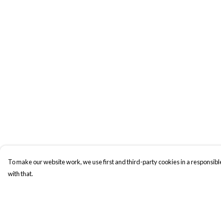
To make our website work, we use first and third-party cookies in a responsible
with that.
Menu
Help