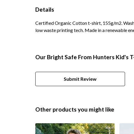
Details
Certified Organic Cotton t-shirt, 155g/m2. Wash 
low waste printing tech. Made in a renewable ene
Our Bright Safe From Hunters Kid's T-
Submit Review
Other products you might like