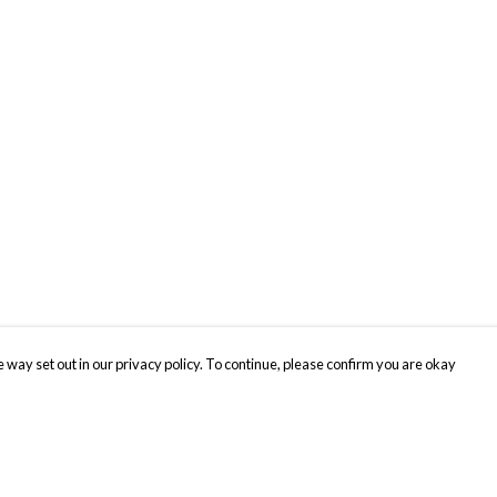
 way set out in our privacy policy. To continue, please confirm you are okay
Pay With Confidence
Cu