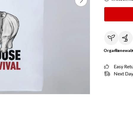
Organic
Renewab
Easy Ret
Next Day 