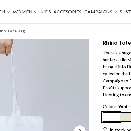
EN
WOMEN
KIDS
ACCESORIES
CAMPAIGNS
SUST
ino Tote Bag
Rhino Tote
There's a hug
hunters, allow
bring it into 
called on the 
Campaign to B
Profits suppo
Hunting to end 
Colour:
Whit
In stock n