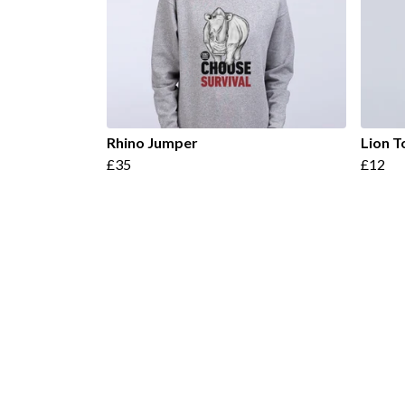
Rhino Jumper
Lion T
£35
£12