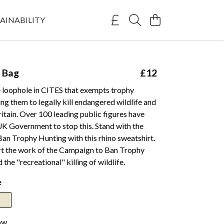
AINABILITY
 Bag
£12
e loophole in CITES that exempts trophy
ing them to legally kill endangered wildlife and
Britain. Over 100 leading public figures have
UK Government to stop this. Stand with the
an Trophy Hunting with this rhino sweatshirt.
rt the work of the Campaign to Ban Trophy
the "recreational" killing of wildlife.
e
ow.