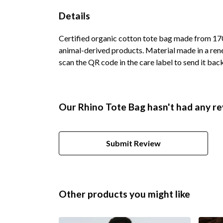
Details
Certified organic cotton tote bag made from 170
animal-derived products. Material made in a rene
scan the QR code in the care label to send it bac
Our Rhino Tote Bag hasn't had any re
Submit Review
Other products you might like