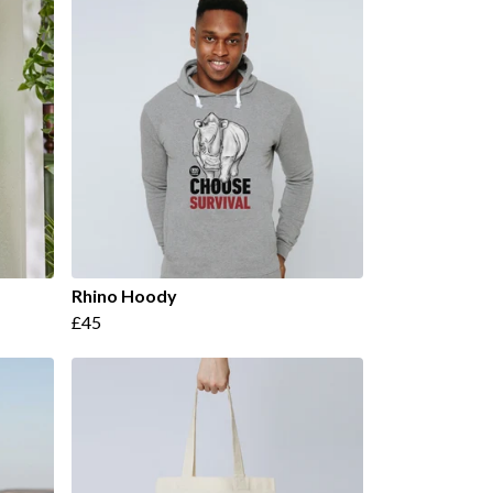
Rhino Hoody
£45