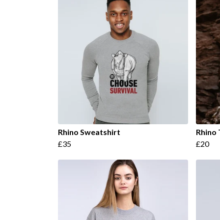
Rhino Sweatshirt
Rhino 
£35
£20