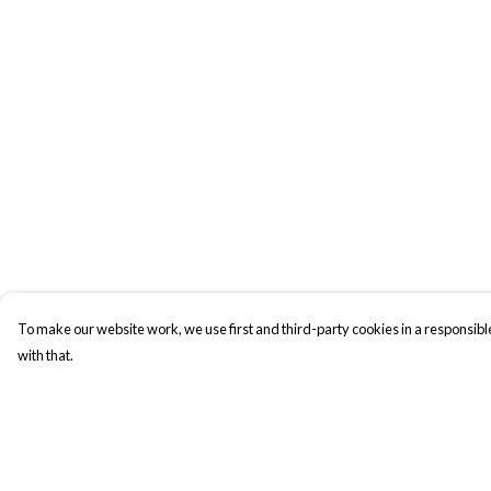
To make our website work, we use first and third-party cookies in a responsible
with that.
Menu
Help
New In
Help Centre