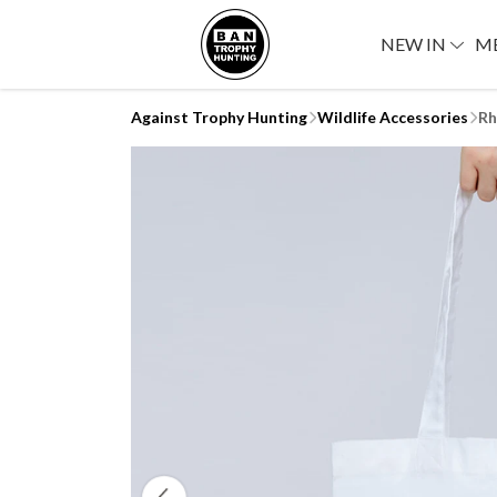
NEW IN
M
Against Trophy Hunting
Wildlife Accessories
Rh