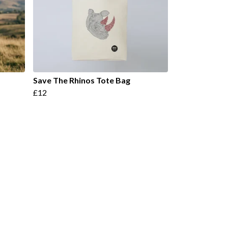
Save The Rhinos Tote Bag
£12