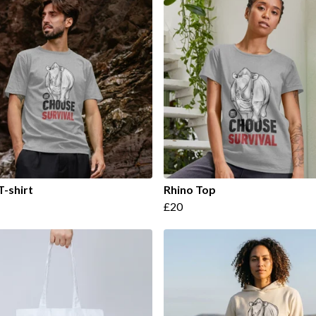
T-shirt
Rhino Top
£20