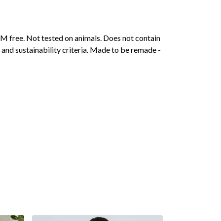
M free. Not tested on animals. Does not contain
and sustainability criteria. Made to be remade -