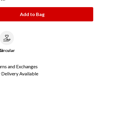
Add to Bag
le
Circular
urns and Exchanges
Delivery Available