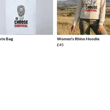
ote Bag
Women's Rhino Hoodie
£45