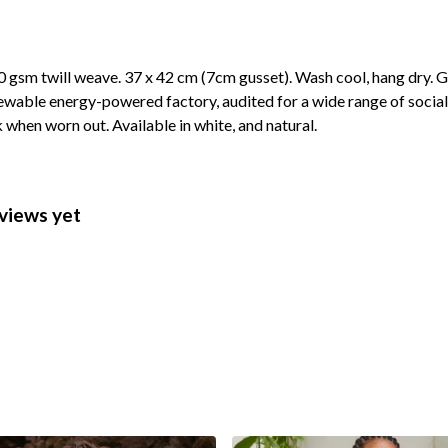
 gsm twill weave. 37 x 42 cm (7cm gusset). Wash cool, hang dry. G
wable energy-powered factory, audited for a wide range of social 
k when worn out. Available in white, and natural.
views yet