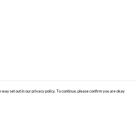
 way set out in our privacy policy. To continue, please confirm you are okay
Pay With Confidence
Cu
Our products are made from sustainable materials