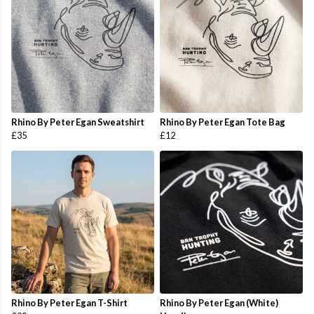
Rhino By Peter Egan Sweatshirt
Rhino By Peter Egan Tote Bag
£35
£12
Rhino By Peter Egan T-Shirt
Rhino By Peter Egan (White)