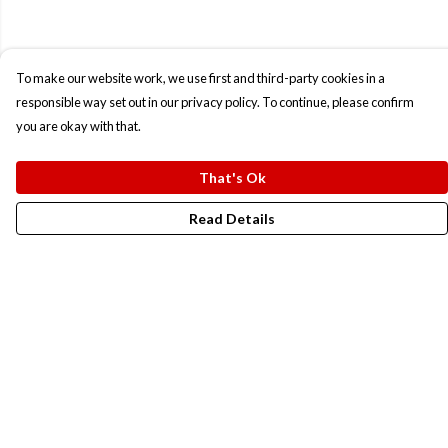
To make our website work, we use first and third-party cookies in a
responsible way set out in our privacy policy. To continue, please confirm
you are okay with that.
That's Ok
Read Details
Menu
New In
Men
Women
Kids