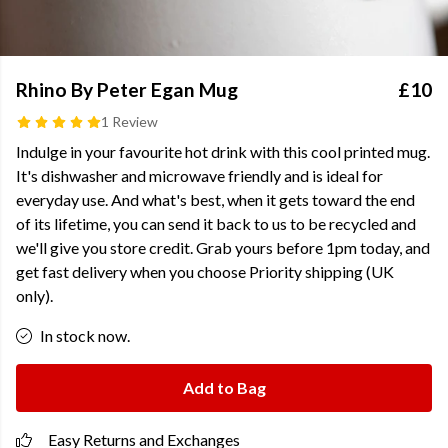
Rhino By Peter Egan Mug
£10
1 Review
Indulge in your favourite hot drink with this cool printed mug.
It's dishwasher and microwave friendly and is ideal for
everyday use. And what's best, when it gets toward the end
of its lifetime, you can send it back to us to be recycled and
we'll give you store credit. Grab yours before 1pm today, and
get fast delivery when you choose Priority shipping (UK
only).
In stock now.
Add to Bag
Easy Returns and Exchanges