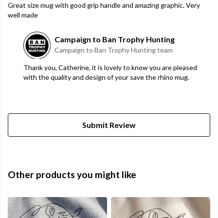
Great size mug with good grip handle and amazing graphic. Very
well made
Campaign to Ban Trophy Hunting
Campaign to Ban Trophy Hunting team
Thank you, Catherine, it is lovely to know you are pleased
with the quality and design of your save the rhino mug.
Submit Review
Other products you might like