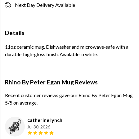
Next Day Delivery Available
Details
11oz ceramic mug. Dishwasher and microwave-safe with a
durable, high-gloss finish. Available in white.
Rhino By Peter Egan Mug Reviews
Recent customer reviews gave our Rhino By Peter Egan Mug
5/5 on average.
catherine lynch
Jul 30, 2026