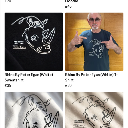
£20
Hoodie
£45
Rhino By Peter Egan (White)
Rhino By Peter Egan (White) T-
Sweatshirt
Shirt
£35
£20