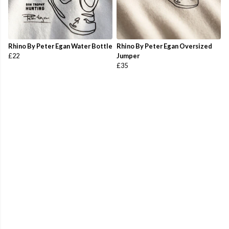
Rhino By Peter Egan Water Bottle
Rhino By Peter Egan Oversized
£22
Jumper
£35