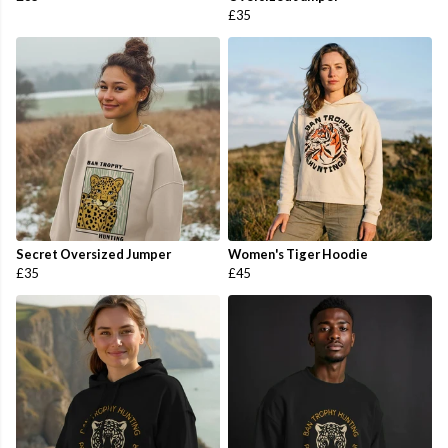
£35
Secret Oversized Jumper
Women's Tiger Hoodie
£35
£45