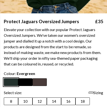
Protect Jaguars Oversized Jumpers
£35
Elevate your collection with our popular Protect Jaguars
Oversized Jumpers. We've taken our women's oversized
jumper and dialled it up a notch with a cool design. Our
products are designed from the start to be remade, so
instead of making waste, we make new products from them.
We'll ship your order in nifty sea-themed paper packaging
that can be coloured in, reused, or recycled.
Colour:
Evergreen
Select size:
Sizing
8
10
12
14
16
18