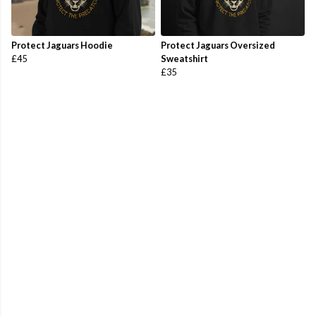
Protect Jaguars Hoodie
Protect Jaguars Oversized
£45
Sweatshirt
£35