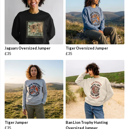
Jaguars Oversized Jumper
Tiger Oversized Jumper
£35
£35
Tiger Jumper
Ban Lion Trophy Hunting
£35
Oversized Jumper