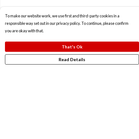
To make our website work, we use first and third-party cookies in a
responsible way set out in our privacy policy. To continue, please confirm
you are okay with that.
That's Ok
Read Details
Menu
New In
Men
Women
Kids
Accesories