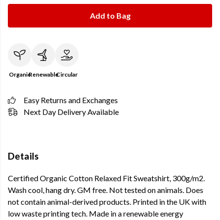
Add to Bag
Organic
Renewable
Circular
Easy Returns and Exchanges
Next Day Delivery Available
Details
Certified Organic Cotton Relaxed Fit Sweatshirt, 300g/m2.
Wash cool, hang dry. GM free. Not tested on animals. Does
not contain animal-derived products. Printed in the UK with
low waste printing tech. Made in a renewable energy