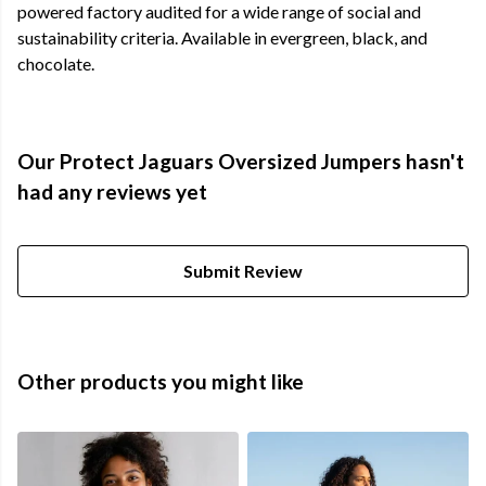
powered factory audited for a wide range of social and
sustainability criteria. Available in evergreen, black, and
chocolate.
Our Protect Jaguars Oversized Jumpers hasn't
had any reviews yet
Submit Review
Other products you might like