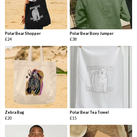
Polar Bear Shopper
Polar Bear Boxy Jumper
£24
£38
Zebra Bag
Polar Bear Tea Towel
£20
£15