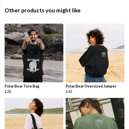
Other products you might like
Polar Bear Tote Bag
Polar Bear Oversized Jumper
£20
£43