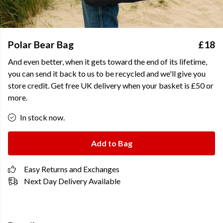
Polar Bear Bag
£18
And even better, when it gets toward the end of its lifetime,
you can send it back to us to be recycled and we'll give you
store credit. Get free UK delivery when your basket is £50 or
more.
In stock now.
Add to Bag
Easy Returns and Exchanges
Next Day Delivery Available