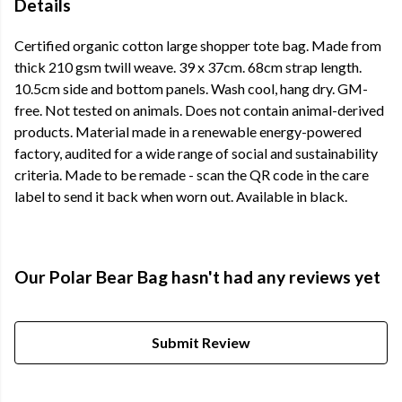
Details
Certified organic cotton large shopper tote bag. Made from
thick 210 gsm twill weave. 39 x 37cm. 68cm strap length.
10.5cm side and bottom panels. Wash cool, hang dry. GM-
free. Not tested on animals. Does not contain animal-derived
products. Material made in a renewable energy-powered
factory, audited for a wide range of social and sustainability
criteria. Made to be remade - scan the QR code in the care
label to send it back when worn out. Available in black.
Our Polar Bear Bag hasn't had any reviews yet
Submit Review