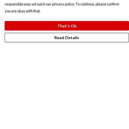
responsible way set out in our privacy policy. To continue, please confirm
you are okay with that.
That's Ok
Read Details
Menu
New In
Men
Women
Kids
Accesories
Campaigns
Sustainability