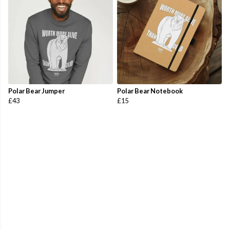
Polar Bear Jumper
Polar Bear Notebook
£43
£15