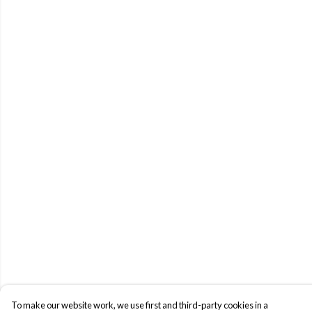
To make our website work, we use first and third-party cookies in a