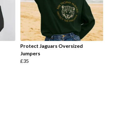
Protect Jaguars Oversized
Jumpers
£35