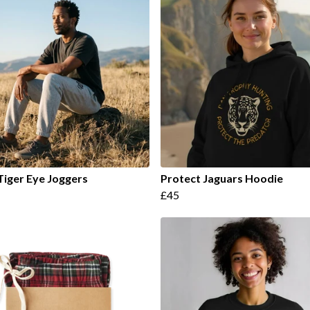
Tiger Eye Joggers
Protect Jaguars Hoodie
£45