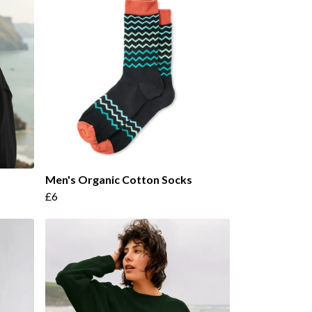
Men's Organic Cotton Socks
£6