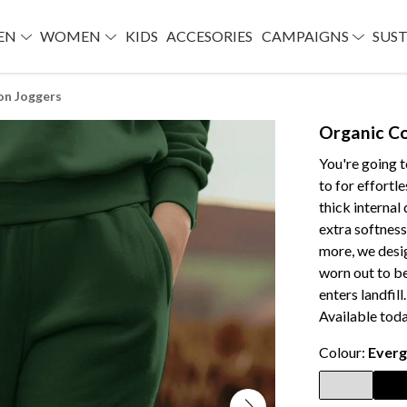
EN
WOMEN
KIDS
ACCESORIES
CAMPAIGNS
SUST
on Joggers
Organic C
You're going 
to for effortl
thick internal
extra softness
more, we desig
worn out to be
enters landfill
Available toda
Colour:
Everg