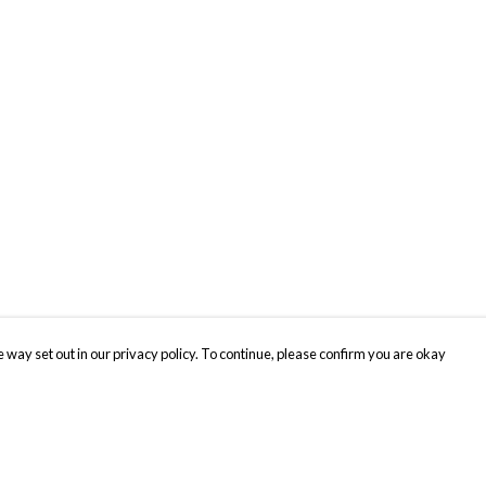
 way set out in our privacy policy. To continue, please confirm you are okay
Pay With Confidence
Cu