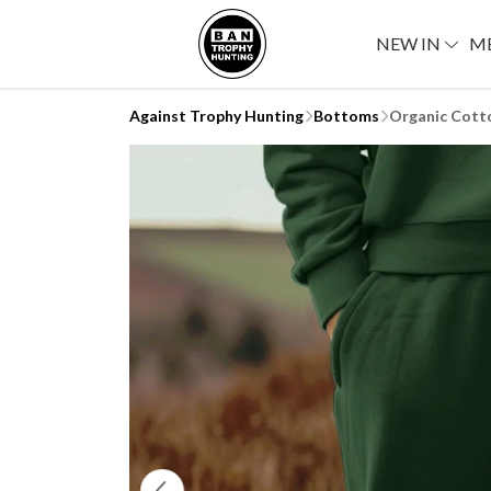
NEW IN
M
Against Trophy Hunting
Bottoms
Organic Cott