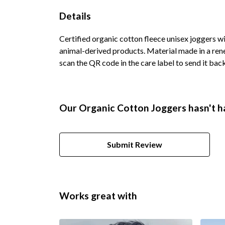
Details
Certified organic cotton fleece unisex joggers w
animal-derived products. Material made in a rene
scan the QR code in the care label to send it back
Our Organic Cotton Joggers hasn't h
Submit Review
Works great with