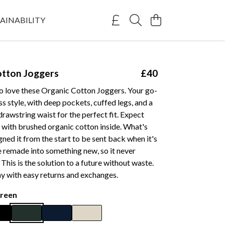
AINABILITY
otton Joggers
£40
to love these Organic Cotton Joggers. Your go-
ess style, with deep pockets, cuffed legs, and a
 drawstring waist for the perfect fit. Expect
 with brushed organic cotton inside. What's
ned it from the start to be sent back when it's
 remade into something new, so it never
. This is the solution to a future without waste.
y with easy returns and exchanges.
reen