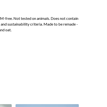
 GM-free. Not tested on animals. Does not contain
and sustainability criteria. Made to be remade -
and oat.