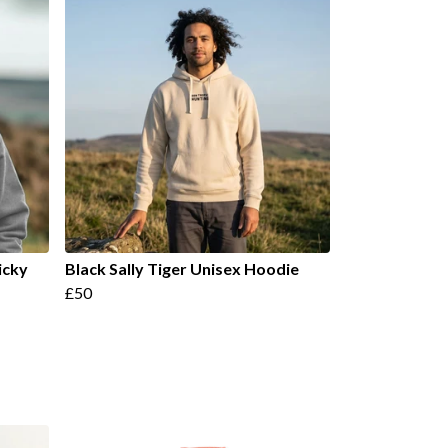
icky
Black Sally Tiger Unisex Hoodie
£50