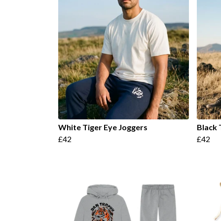
White Tiger Eye Joggers
Black 
£42
£42