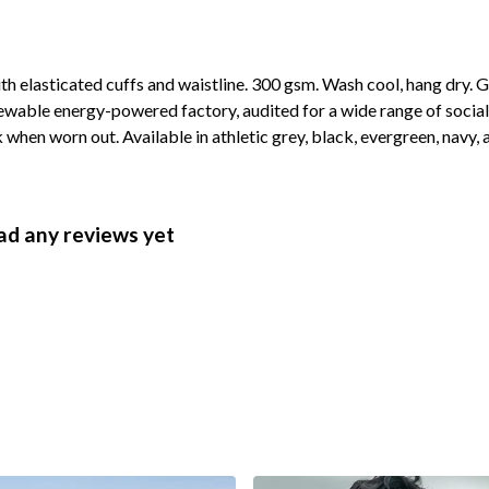
ith elasticated cuffs and waistline. 300 gsm. Wash cool, hang dry.
wable energy-powered factory, audited for a wide range of social 
 when worn out. Available in athletic grey, black, evergreen, navy, 
ad any reviews yet