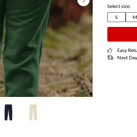
Select size:
S
Easy Ret
Next Day 