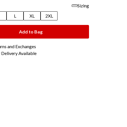
Sizing
M
L
XL
2XL
Add to Bag
urns and Exchanges
Delivery Available