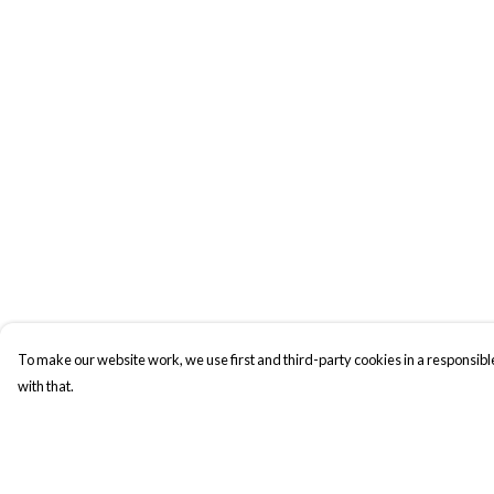
To make our website work, we use first and third-party cookies in a responsible
with that.
Menu
Help