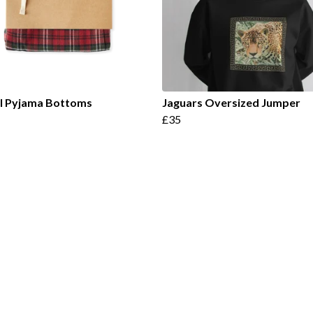
el Pyjama Bottoms
Jaguars Oversized Jumper
£35