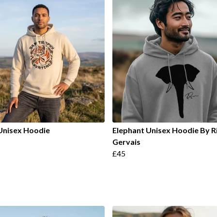
Unisex Hoodie
Elephant Unisex Hoodie By R
Gervais
£45