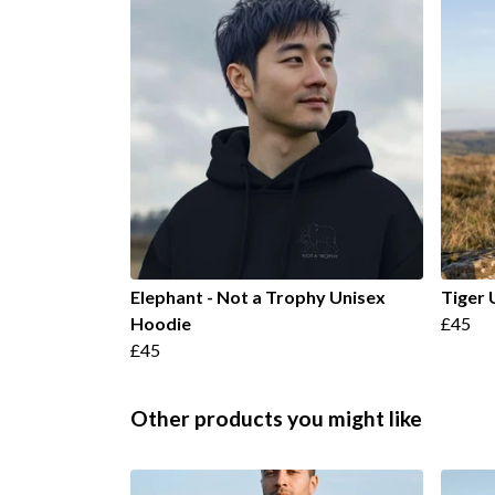
Elephant - Not a Trophy Unisex
Tiger 
Hoodie
£45
£45
Other products you might like