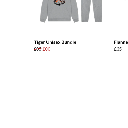
Tiger Unisex Bundle
Flann
£85
£80
£35