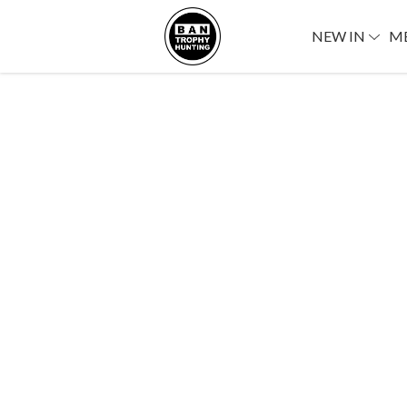
NEW IN
M