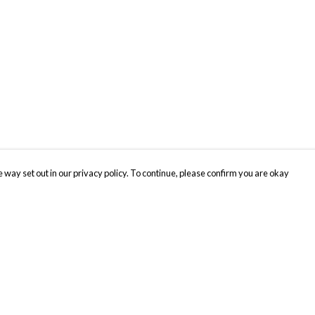
 way set out in our privacy policy. To continue, please confirm you are okay
Pay With Confidence
Cu