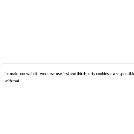
To make our website work, we use first and third-party cookies in a responsible
with that.
Menu
Help