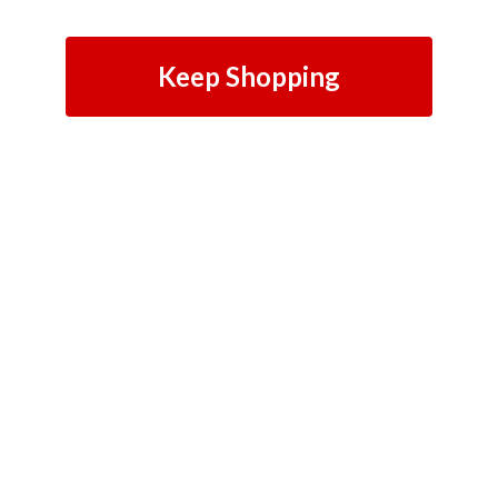
Keep Shopping