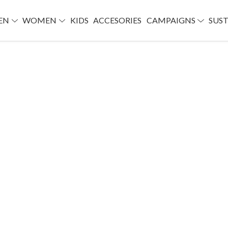
EN
WOMEN
KIDS
ACCESORIES
CAMPAIGNS
SUST