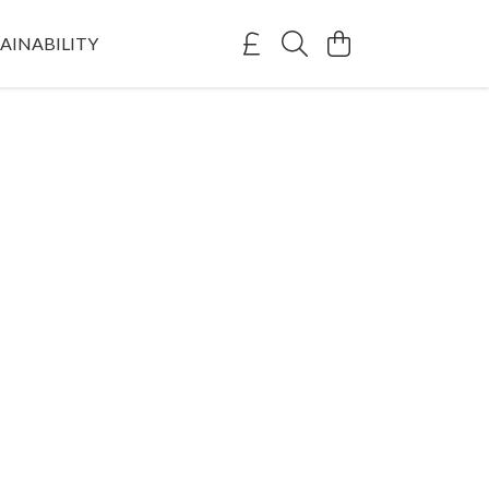
AINABILITY