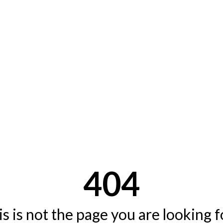
404
s is not the page you are looking fo