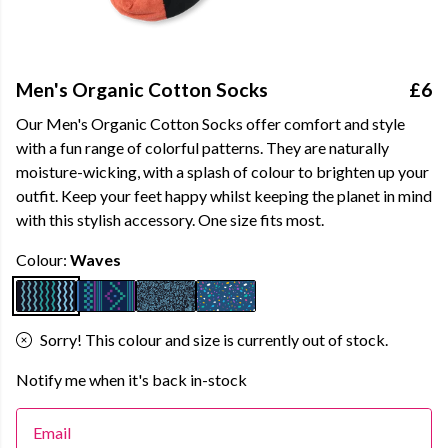
Men's Organic Cotton Socks
£6
Our Men's Organic Cotton Socks offer comfort and style
with a fun range of colorful patterns. They are naturally
moisture-wicking, with a splash of colour to brighten up your
outfit. Keep your feet happy whilst keeping the planet in mind
with this stylish accessory. One size fits most.
Colour:
Waves
Sorry! This colour and size is currently out of stock.
Notify me when it's back in-stock
Email