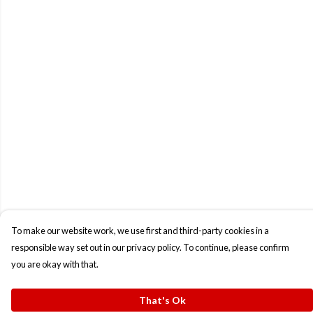
To make our website work, we use first and third-party cookies in a
responsible way set out in our privacy policy. To continue, please confirm
you are okay with that.
That's Ok