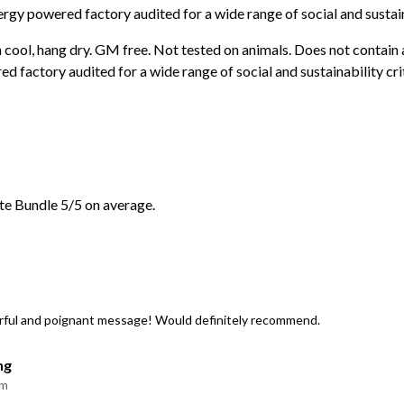
rgy powered factory audited for a wide range of social and sustaina
 cool, hang dry. GM free. Not tested on animals. Does not contain
 factory audited for a wide range of social and sustainability crit
e Bundle 5/5 on average.
erful and poignant message! Would definitely recommend.
ng
am