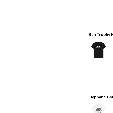
Ban Trophy H
Elephant T-s