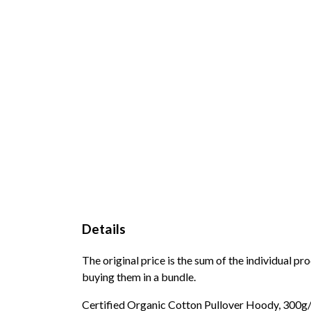
Details
The original price is the sum of the individual p
buying them in a bundle.
Certified Organic Cotton Pullover Hoody, 300g/m