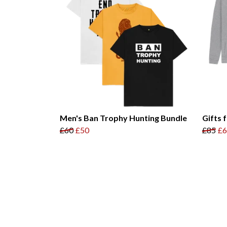
Men's Ban Trophy Hunting Bundle
Gifts 
£60
£50
£85
£6