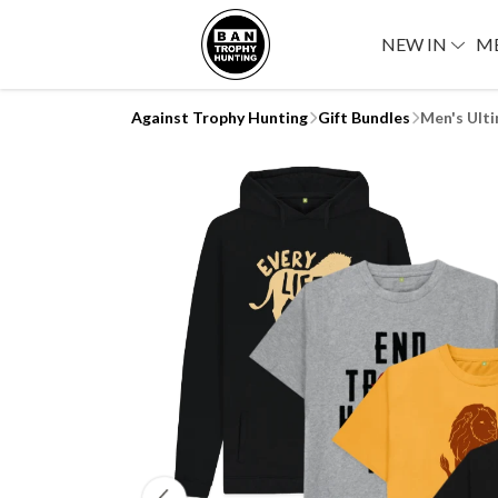
NEW IN
M
Against Trophy Hunting
Gift Bundles
Men's Ult