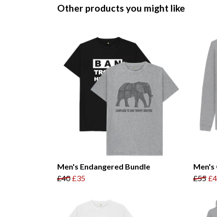
Other products you might like
Men's Endangered Bundle
Men's 
£40
£35
£55
£4