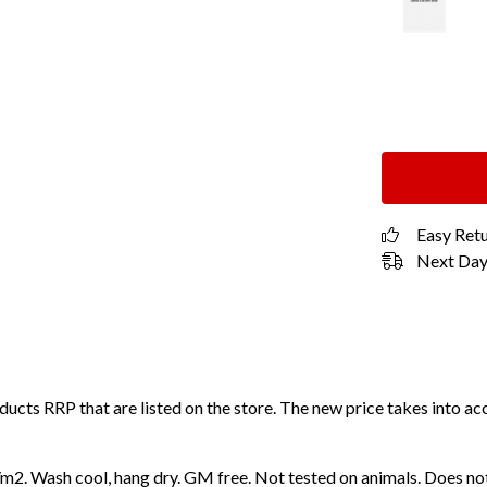
Easy Ret
Next Day 
roducts RRP that are listed on the store. The new price takes into
2. Wash cool, hang dry. GM free. Not tested on animals. Does not