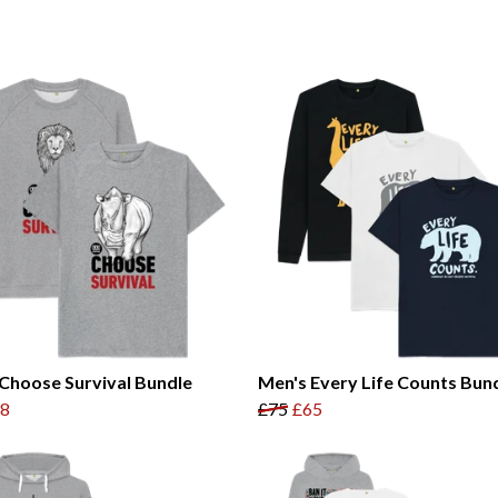
Choose Survival Bundle
Men's Every Life Counts Bun
8
£75
£65