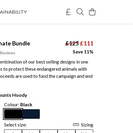
AINABILITY
mate Bundle
£125
£111
Save 11%
 Reviews
mbination of our best selling designs in one
us to protect these endangered animals with
Proceeds are used to fund the campaign and end
Counts Hoody
Colour:
Black
Select size:
Sizing