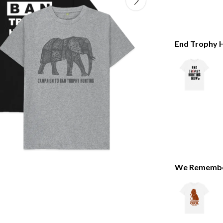
End Trophy H
We Remember