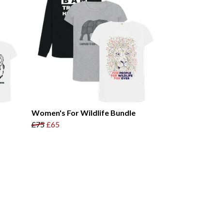
Women's For Wildlife Bundle
£75
£65