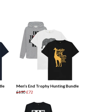
dle
Men's End Trophy Hunting Bundle
£130
£72