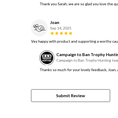
Thank you Sarah, we are so glad you love the qu
Joan
Sep 14, 2025
Vey happy with product and supporting a worthy ca
Campaign to Ban Trophy Hunti
Campaign to Ban Trophy Hunting te
Thanks so much for your lovely feedback, Joan,
Submit Review