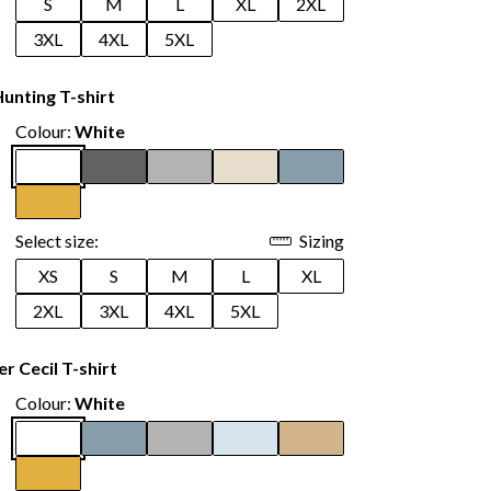
S
M
L
XL
2XL
3XL
4XL
5XL
unting T-shirt
Colour:
White
Select size:
Sizing
XS
S
M
L
XL
2XL
3XL
4XL
5XL
 Cecil T-shirt
Colour:
White