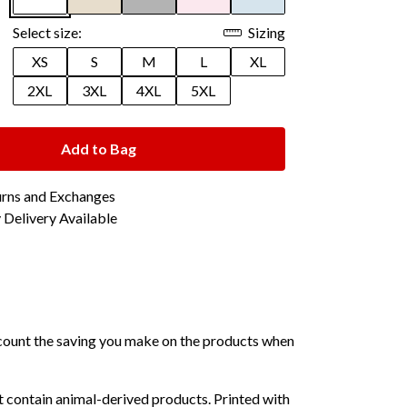
Select size:
Sizing
XS
S
M
L
XL
2XL
3XL
4XL
5XL
Add to Bag
urns and Exchanges
Delivery Available
 account the saving you make on the products when
 contain animal-derived products. Printed with