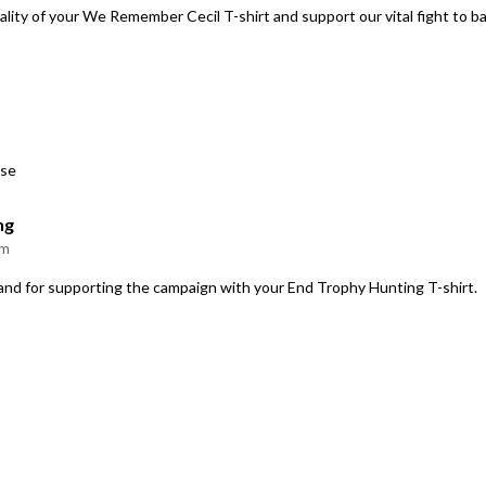
ality of your We Remember Cecil T-shirt and support our vital fight to b
use
ng
am
 and for supporting the campaign with your End Trophy Hunting T-shirt.