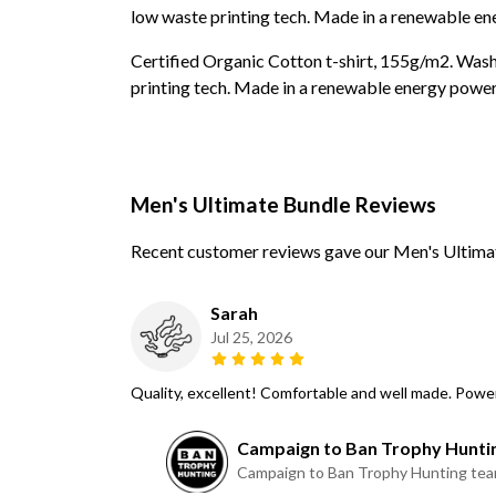
low waste printing tech. Made in a renewable ene
Certified Organic Cotton t-shirt, 155g/m2. Wash
printing tech. Made in a renewable energy powered
Men's Ultimate Bundle Reviews
Recent customer reviews gave our Men's Ultimat
Sarah
Jul 25, 2026
Quality, excellent! Comfortable and well made. Pow
Campaign to Ban Trophy Hunti
Campaign to Ban Trophy Hunting te