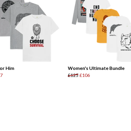
for Him
Women's Ultimate Bundle
7
£125
£106