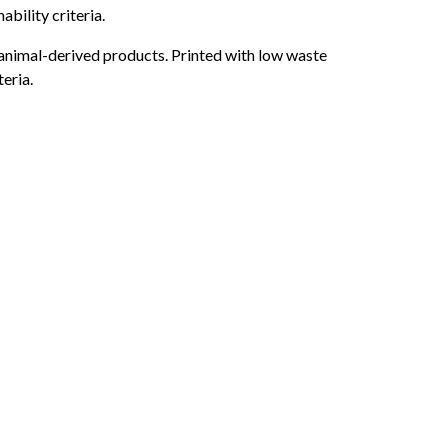
bility criteria.
 animal-derived products. Printed with low waste
eria.