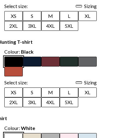
Select size:
Sizing
XS
S
M
L
XL
2XL
3XL
4XL
5XL
unting T-shirt
Colour:
Black
Select size:
Sizing
XS
S
M
L
XL
2XL
3XL
4XL
5XL
hirt
Colour:
White