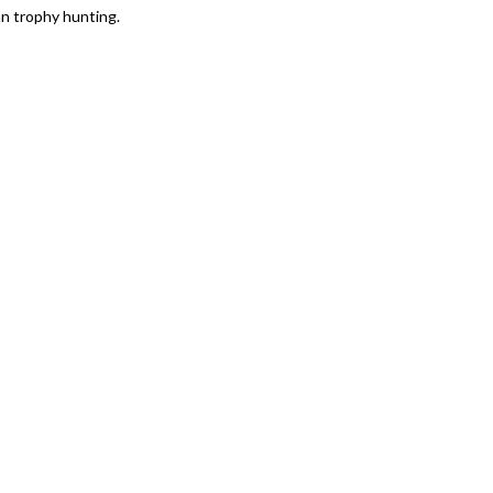
an trophy hunting.