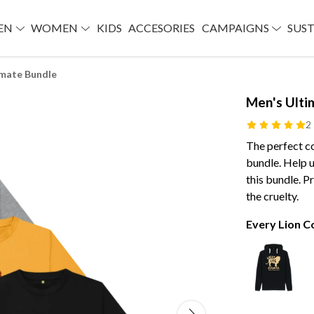
EN
WOMEN
KIDS
ACCESORIES
CAMPAIGNS
SUST
imate Bundle
Men's Ulti
2
The perfect co
bundle. Help 
this bundle. 
the cruelty.
Every Lion 