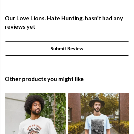
Our Love Lions. Hate Hunting. hasn't had any
reviews yet
Submit Review
Other products you might like