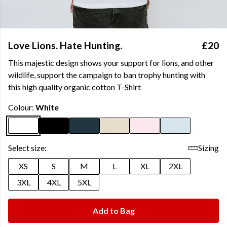
Love Lions. Hate Hunting.
£20
This majestic design shows your support for lions, and other
wildlife, support the campaign to ban trophy hunting with
this high quality organic cotton T-Shirt
Colour:
White
Select size:
Sizing
XS
S
M
L
XL
2XL
3XL
4XL
5XL
Add to Bag