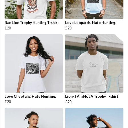
Ban Lion Trophy Hunting T-shirt
Love Leopards. Hate Hunting.
£20
£20
Love Cheetahs. Hate Hunting.
Lion - I Am Not A Trophy T-shirt
£20
£20