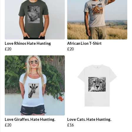
Love Rhinos Hate Hunting
African Lion T-Shirt
£20
£20
Love Giraffes. Hate Hunting.
Love Cats. Hate Hunting.
£20
£16