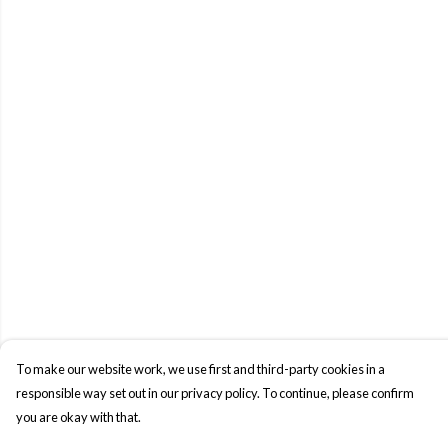
To make our website work, we use first and third-party cookies in a
responsible way set out in our privacy policy. To continue, please confirm
you are okay with that.