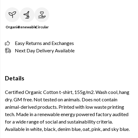
Organic
Renewable
Circular
Easy Returns and Exchanges
Next Day Delivery Available
Details
Certified Organic Cotton t-shirt, 155g/m2. Wash cool, hang
dry. GM free. Not tested on animals. Does not contain
animal-derived products. Printed with low waste printing
tech. Made in a renewable energy powered factory audited
for a wide range of social and sustainability criteria.
Available in white, black, denim blue, oat, pink, and sky blue.