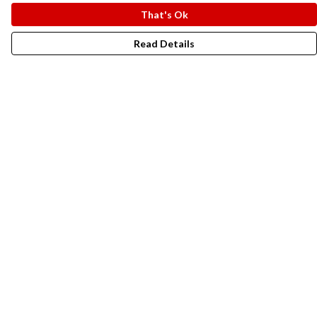
That's Ok
Read Details
Menu
New In
Men
Women
Kids
Accesories
Campaigns
Sustainability
Help