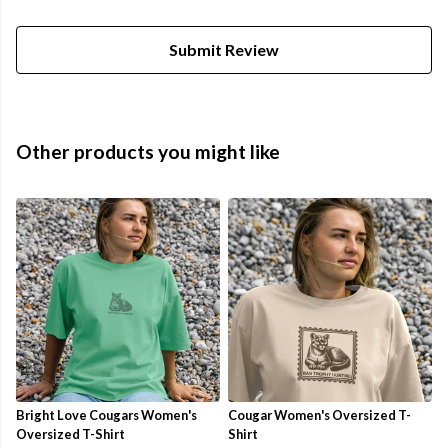
Submit Review
Other products you might like
Bright Love Cougars Women's
Cougar Women's Oversized T-
Oversized T-Shirt
Shirt