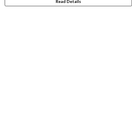
Read Details
Menu
New In
Men
Women
Kids
Accesories
Campaigns
Sustainability
Help
Help Centre
My Order