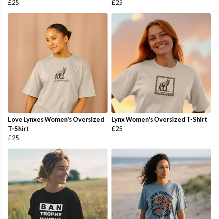
£25
£25
Love Lynxes Women's Oversized
Lynx Women's Oversized T-Shirt
T-Shirt
£25
£25