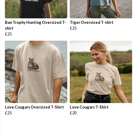
Ban Trophy Hunting Oversized T-
Tiger Oversized T-shirt
shirt
£25
£25
Love Cougars Oversized T-Shirt
Love Cougars T-Shirt
£25
£20