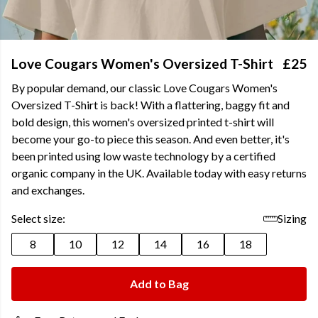
Love Cougars Women's Oversized T-Shirt
£25
By popular demand, our classic Love Cougars Women's
Oversized T-Shirt is back! With a flattering, baggy fit and
bold design, this women's oversized printed t-shirt will
become your go-to piece this season. And even better, it's
been printed using low waste technology by a certified
organic company in the UK. Available today with easy returns
and exchanges.
Select size:
Sizing
8
10
12
14
16
18
Add to Bag