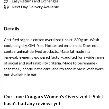
Easy Returns and Exchanges
Next Day Delivery Available
Details
Certified organic cotton oversized t-shirt, 230 gsm. Wash
cool, hang dry. GM-free. Not tested on animals. Does not
contain animal-derived products. Material made in a
renewable energy-powered factory, audited for a wide range
of social and sustainability criteria. Made to be remade -
scan the QR code in the care label to send it back when worn
out. Available in oat.
Our Love Cougars Women's Oversized T-Shirt
hasn't had any reviews yet