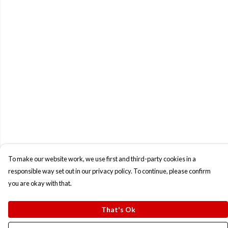
To make our website work, we use first and third-party cookies in a
responsible way set out in our privacy policy. To continue, please confirm
you are okay with that.
That's Ok