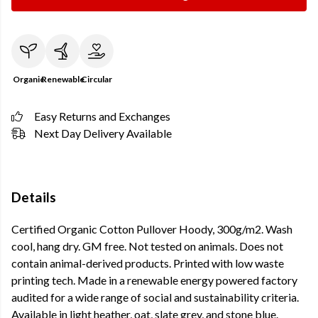
Organic
Renewable
Circular
Easy Returns and Exchanges
Next Day Delivery Available
Details
Certified Organic Cotton Pullover Hoody, 300g/m2. Wash
cool, hang dry. GM free. Not tested on animals. Does not
contain animal-derived products. Printed with low waste
printing tech. Made in a renewable energy powered factory
audited for a wide range of social and sustainability criteria.
Available in light heather, oat, slate grey, and stone blue.