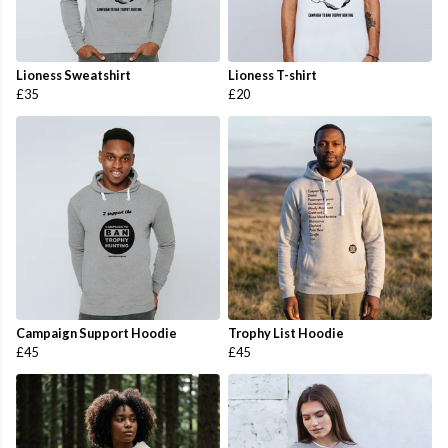
Lioness Sweatshirt
Lioness T-shirt
£35
£20
Campaign Support Hoodie
Trophy List Hoodie
£45
£45