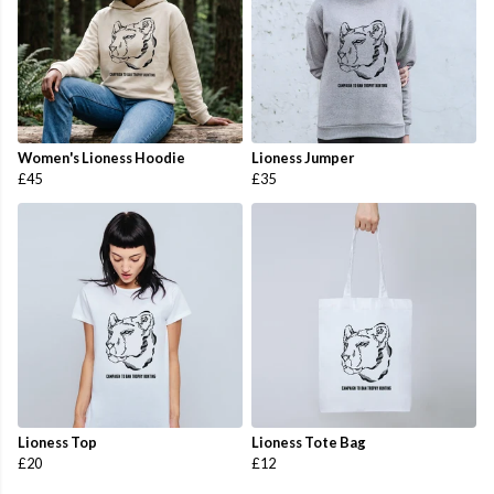
Women's Lioness Hoodie
Lioness Jumper
£45
£35
Lioness Top
Lioness Tote Bag
£20
£12