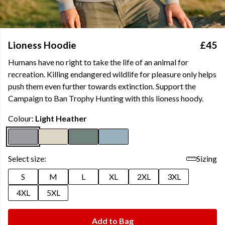
Lioness Hoodie
£45
Humans have no right to take the life of an animal for
recreation. Killing endangered wildlife for pleasure only helps
push them even further towards extinction. Support the
Campaign to Ban Trophy Hunting with this lioness hoody.
Colour:
Light Heather
Select size:
Sizing
S
M
L
XL
2XL
3XL
4XL
5XL
Add to Bag