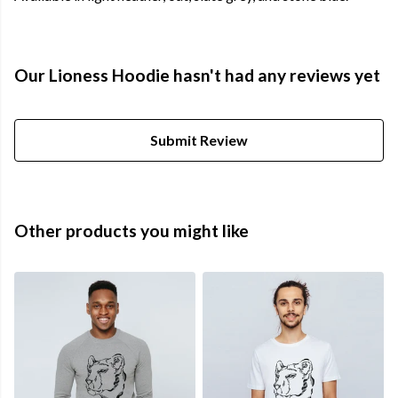
Our Lioness Hoodie hasn't had any reviews yet
Submit Review
Other products you might like