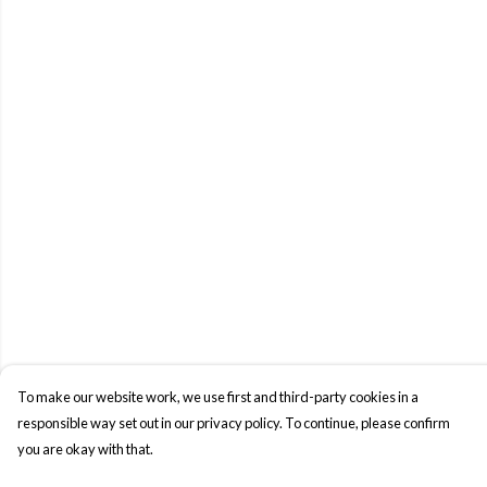
To make our website work, we use first and third-party cookies in a
responsible way set out in our privacy policy. To continue, please confirm
you are okay with that.