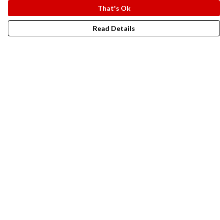
That's Ok
Read Details
Menu
New In
Men
Women
Kids
Accesories
Campaigns
Sustainability
Help