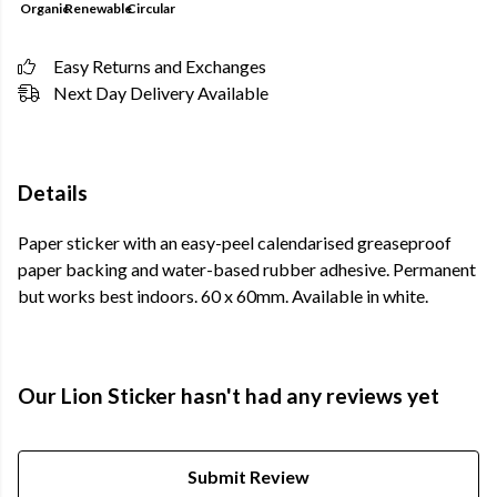
Organic
Renewable
Circular
Easy Returns and Exchanges
Next Day Delivery Available
Details
Paper sticker with an easy-peel calendarised greaseproof
paper backing and water-based rubber adhesive. Permanent
but works best indoors. 60 x 60mm. Available in white.
Our Lion Sticker hasn't had any reviews yet
Submit Review