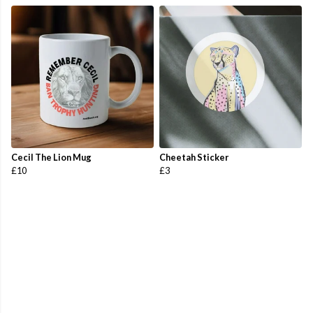
Cecil The Lion Mug
Cheetah Sticker
£10
£3