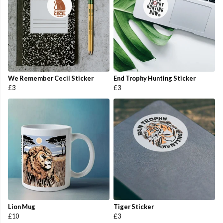
We Remember Cecil Sticker
End Trophy Hunting Sticker
£3
£3
Lion Mug
Tiger Sticker
£10
£3