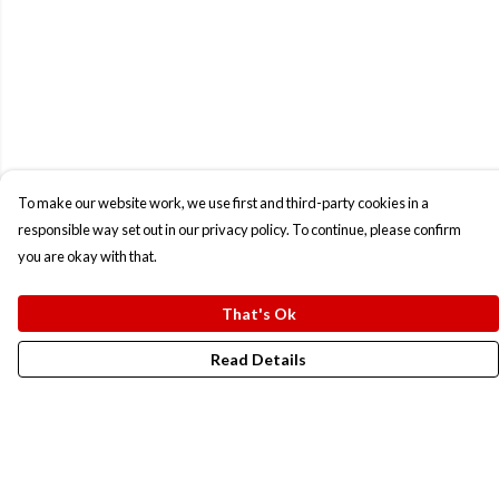
To make our website work, we use first and third-party cookies in a
responsible way set out in our privacy policy. To continue, please confirm
you are okay with that.
That's Ok
Read Details
Menu
New In