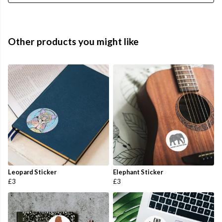
Other products you might like
Leopard Sticker
Elephant Sticker
£3
£3