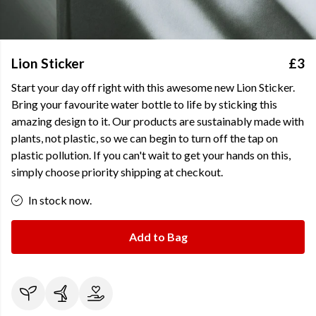
Lion Sticker
£3
Start your day off right with this awesome new Lion Sticker.
Bring your favourite water bottle to life by sticking this
amazing design to it. Our products are sustainably made with
plants, not plastic, so we can begin to turn off the tap on
plastic pollution. If you can't wait to get your hands on this,
simply choose priority shipping at checkout.
In stock now.
Add to Bag