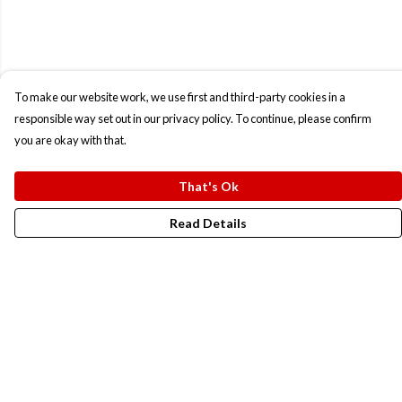
To make our website work, we use first and third-party cookies in a
responsible way set out in our privacy policy. To continue, please confirm
you are okay with that.
That's Ok
Read Details
Menu
New In
Men
Women