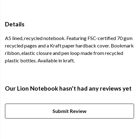
Details
A5 lined, recycled notebook. Featuring FSC-certified 70 gsm
recycled pages and a Kraft paper hardback cover. Bookmark
ribbon, elastic closure and pen loop made from recycled
plastic bottles. Available in kraft.
Our Lion Notebook hasn't had any reviews yet
Submit Review