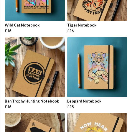
Wild Cat Notebook
Tiger Notebook
£16
£16
Ban Trophy Hunting Notebook
Leopard Notebook
£16
£15