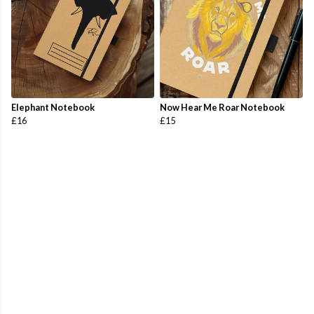
Elephant Notebook
Now Hear Me Roar Notebook
£16
£15