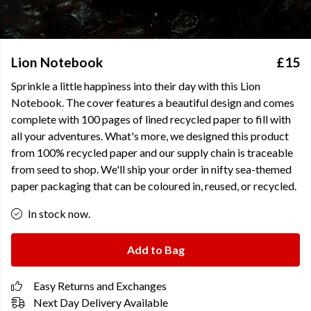
Lion Notebook
£15
Sprinkle a little happiness into their day with this Lion
Notebook. The cover features a beautiful design and comes
complete with 100 pages of lined recycled paper to fill with
all your adventures. What's more, we designed this product
from 100% recycled paper and our supply chain is traceable
from seed to shop. We'll ship your order in nifty sea-themed
paper packaging that can be coloured in, reused, or recycled.
In stock now.
Add to Bag
Easy Returns and Exchanges
Next Day Delivery Available