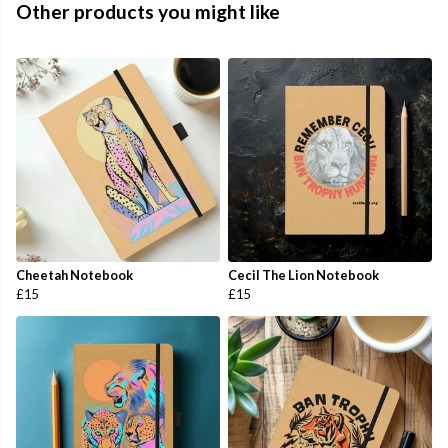
Other products you might like
Cheetah Notebook
Cecil The Lion Notebook
£15
£15