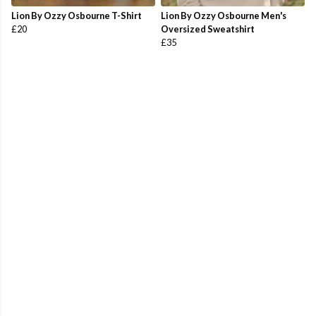
Lion By Ozzy Osbourne T-Shirt
Lion By Ozzy Osbourne Men's
£20
Oversized Sweatshirt
£35