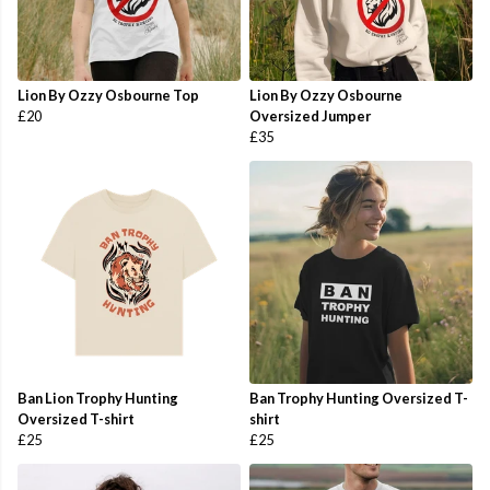
Lion By Ozzy Osbourne Top
Lion By Ozzy Osbourne
£20
Oversized Jumper
£35
Ban Lion Trophy Hunting
Ban Trophy Hunting Oversized T-
Oversized T-shirt
shirt
£25
£25