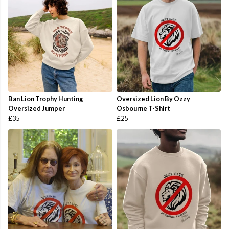
Ban Lion Trophy Hunting
Oversized Lion By Ozzy
Oversized Jumper
Osbourne T-Shirt
£35
£25