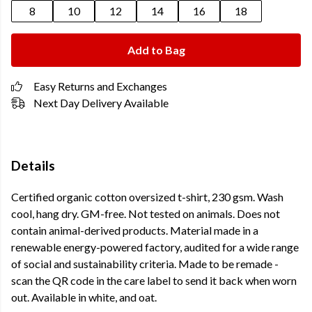
8
10
12
14
16
18
Add to Bag
Easy Returns and Exchanges
Next Day Delivery Available
Details
Certified organic cotton oversized t-shirt, 230 gsm. Wash
cool, hang dry. GM-free. Not tested on animals. Does not
contain animal-derived products. Material made in a
renewable energy-powered factory, audited for a wide range
of social and sustainability criteria. Made to be remade -
scan the QR code in the care label to send it back when worn
out. Available in white, and oat.