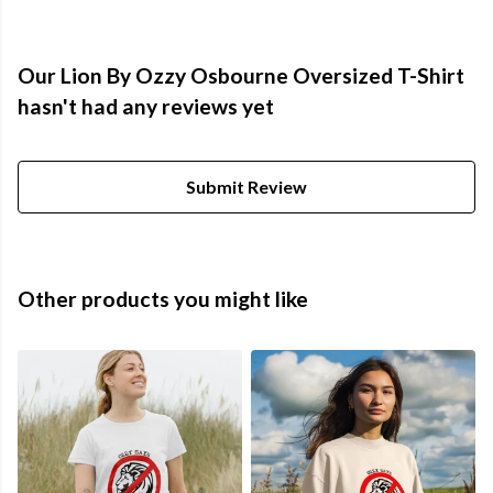
Our Lion By Ozzy Osbourne Oversized T-Shirt
hasn't had any reviews yet
Submit Review
Other products you might like