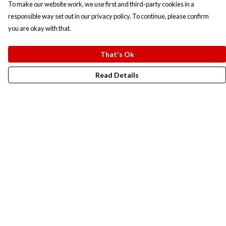
To make our website work, we use first and third-party cookies in a
responsible way set out in our privacy policy. To continue, please confirm
you are okay with that.
That's Ok
Read Details
Menu
New In
Men
Women
Kids
Accesories
Campaigns