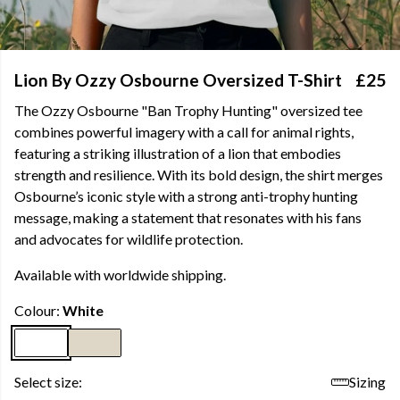
Lion By Ozzy Osbourne Oversized T-Shirt
£25
The Ozzy Osbourne "Ban Trophy Hunting" oversized tee
combines powerful imagery with a call for animal rights,
featuring a striking illustration of a lion that embodies
strength and resilience. With its bold design, the shirt merges
Osbourne’s iconic style with a strong anti-trophy hunting
message, making a statement that resonates with his fans
and advocates for wildlife protection.
Available with worldwide shipping.
Colour:
White
Select size:
Sizing