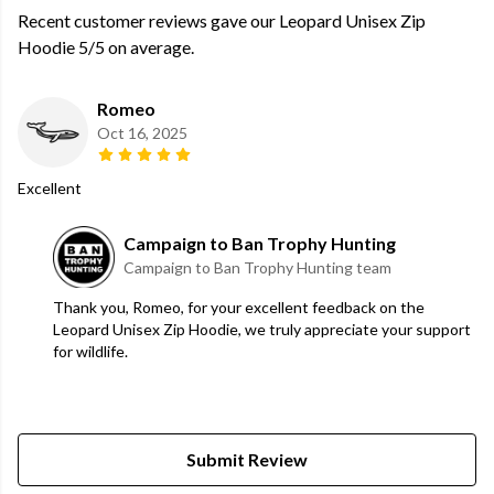
Recent customer reviews gave our Leopard Unisex Zip
Hoodie 5/5 on average.
Romeo
Oct 16, 2025
Excellent
Campaign to Ban Trophy Hunting
Campaign to Ban Trophy Hunting team
Thank you, Romeo, for your excellent feedback on the
Leopard Unisex Zip Hoodie, we truly appreciate your support
for wildlife.
Submit Review