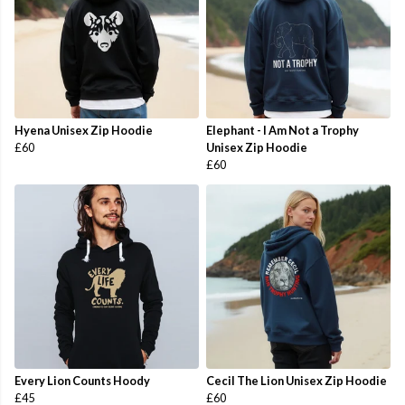
Hyena Unisex Zip Hoodie
Elephant - I Am Not a Trophy
£60
Unisex Zip Hoodie
£60
Every Lion Counts Hoody
Cecil The Lion Unisex Zip Hoodie
£45
£60