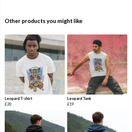
Other products you might like
Leopard T-shirt
Leopard Tank
£20
£19