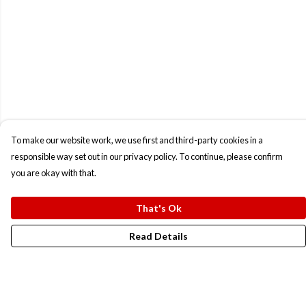
To make our website work, we use first and third-party cookies in a
responsible way set out in our privacy policy. To continue, please confirm
you are okay with that.
That's Ok
Read Details
Menu