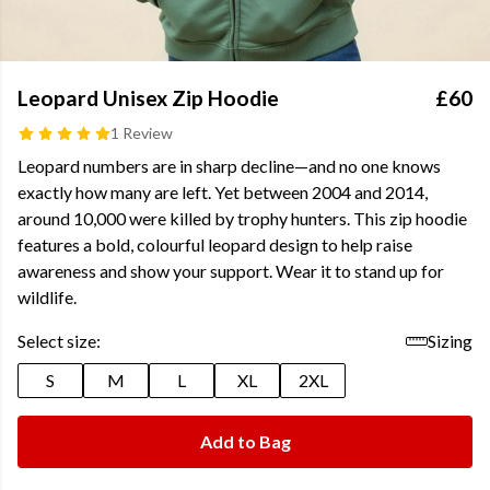
Leopard Unisex Zip Hoodie
£60
1 Review
Leopard numbers are in sharp decline—and no one knows
exactly how many are left. Yet between 2004 and 2014,
around 10,000 were killed by trophy hunters. This zip hoodie
features a bold, colourful leopard design to help raise
awareness and show your support. Wear it to stand up for
wildlife.
Select size:
Sizing
S
M
L
XL
2XL
Add to Bag