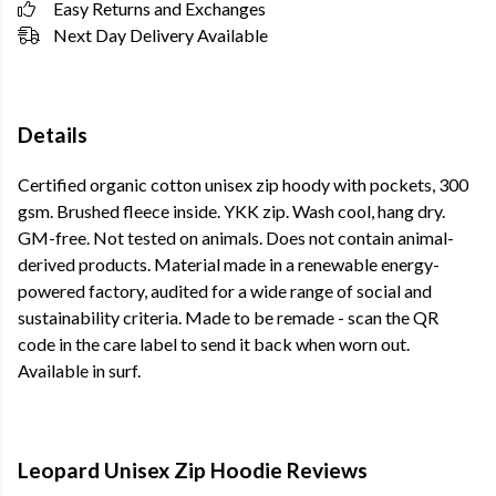
Easy Returns and Exchanges
Next Day Delivery Available
Details
Certified organic cotton unisex zip hoody with pockets, 300
gsm. Brushed fleece inside. YKK zip. Wash cool, hang dry.
GM-free. Not tested on animals. Does not contain animal-
derived products. Material made in a renewable energy-
powered factory, audited for a wide range of social and
sustainability criteria. Made to be remade - scan the QR
code in the care label to send it back when worn out.
Available in surf.
Leopard Unisex Zip Hoodie Reviews