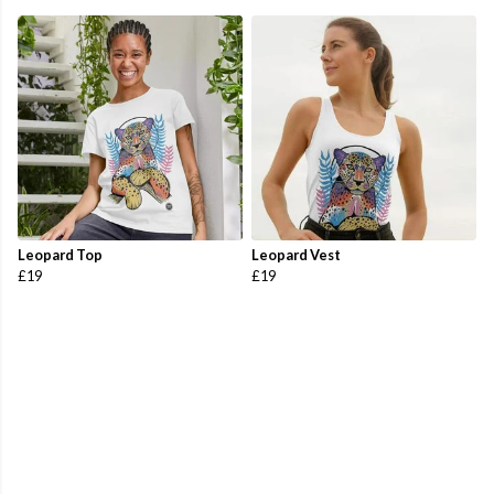
Leopard Top
Leopard Vest
£19
£19