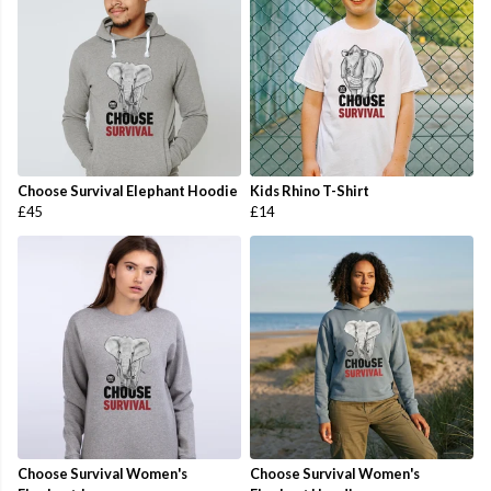
Choose Survival Elephant Hoodie
Kids Rhino T-Shirt
£45
£14
Choose Survival Women's
Choose Survival Women's