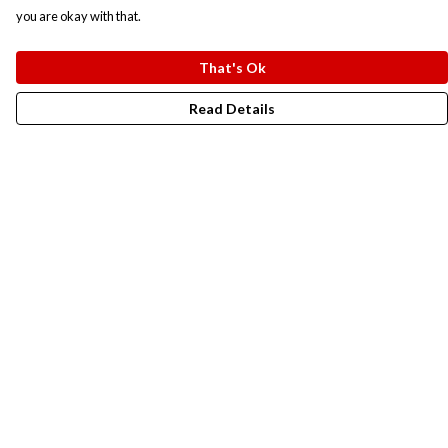
you are okay with that.
That's Ok
Read Details
Menu
New In
Men
Women
Kids
Accesories
Campaigns
Sustainability