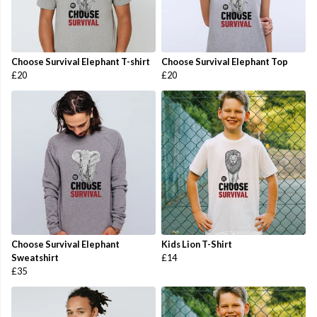
Choose Survival Elephant T-shirt
Choose Survival Elephant Top
£20
£20
Choose Survival Elephant
Kids Lion T-Shirt
Sweatshirt
£14
£35