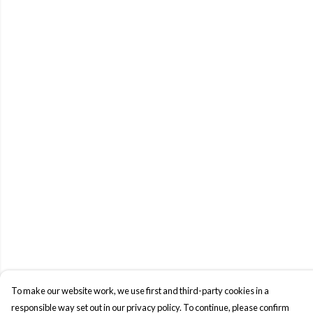
To make our website work, we use first and third-party cookies in a
responsible way set out in our privacy policy. To continue, please confirm