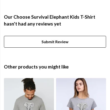
Our Choose Survival Elephant Kids T-Shirt
hasn't had any reviews yet
Submit Review
Other products you might like