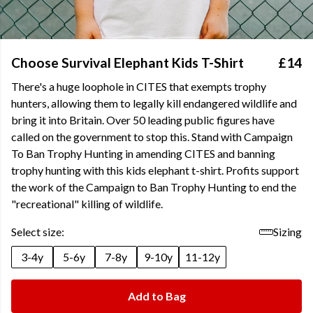
Choose Survival Elephant Kids T-Shirt
£14
There's a huge loophole in CITES that exempts trophy
hunters, allowing them to legally kill endangered wildlife and
bring it into Britain. Over 50 leading public figures have
called on the government to stop this. Stand with Campaign
To Ban Trophy Hunting in amending CITES and banning
trophy hunting with this kids elephant t-shirt. Profits support
the work of the Campaign to Ban Trophy Hunting to end the
"recreational" killing of wildlife.
Select size:
Sizing
3-4y
5-6y
7-8y
9-10y
11-12y
Add to Bag