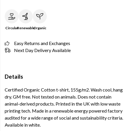
Circular
Renewable
Organic
Easy Returns and Exchanges
Next Day Delivery Available
Details
Certified Organic Cotton t-shirt, 155g/m2. Wash cool, hang
dry. GM free. Not tested on animals. Does not contain
animal-derived products. Printed in the UK with low waste
printing tech. Made in a renewable energy powered factory
audited for a wide range of social and sustainability criteria.
Available in white.