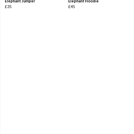
Elephant Jumper
Elephant Hoodie
£35
£45