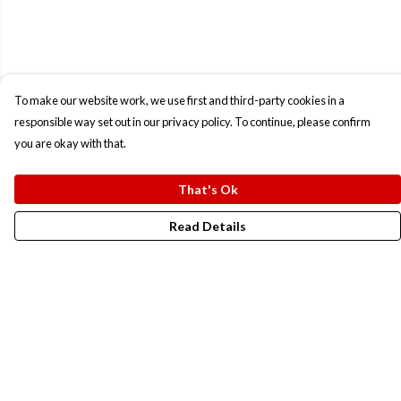
To make our website work, we use first and third-party cookies in a
responsible way set out in our privacy policy. To continue, please confirm
you are okay with that.
That's Ok
Read Details
Menu
New In
Men
Women