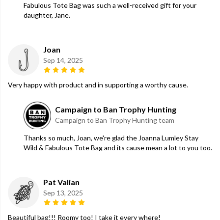
Fabulous Tote Bag was such a well-received gift for your
daughter, Jane.
Joan
Sep 14, 2025
Very happy with product and in supporting a worthy cause.
Campaign to Ban Trophy Hunting
Campaign to Ban Trophy Hunting team
Thanks so much, Joan, we're glad the Joanna Lumley Stay
Wild & Fabulous Tote Bag and its cause mean a lot to you too.
Pat Valian
Sep 13, 2025
Beautiful bag!!! Roomy too! I take it every where!