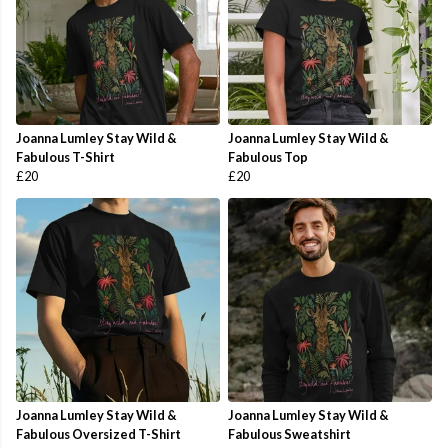
Joanna Lumley Stay Wild &
Joanna Lumley Stay Wild &
Fabulous T-Shirt
Fabulous Top
£20
£20
Joanna Lumley Stay Wild &
Joanna Lumley Stay Wild &
Fabulous Oversized T-Shirt
Fabulous Sweatshirt