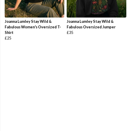
Joanna Lumley Stay Wild &
Joanna Lumley Stay Wild &
Fabulous Women's Oversized T-
Fabulous Oversized Jumper
Shirt
£35
£25