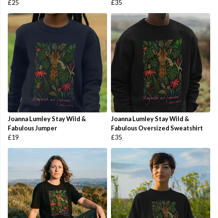
£25
£35
Joanna Lumley Stay Wild &
Joanna Lumley Stay Wild &
Fabulous Jumper
Fabulous Oversized Sweatshirt
£19
£35