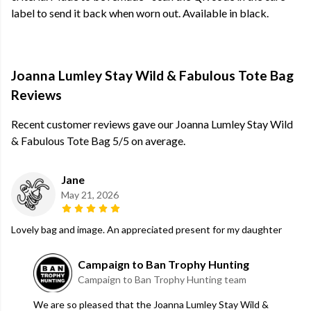
label to send it back when worn out. Available in black.
Joanna Lumley Stay Wild & Fabulous Tote Bag
Reviews
Recent customer reviews gave our Joanna Lumley Stay Wild
& Fabulous Tote Bag 5/5 on average.
Jane
May 21, 2026
Lovely bag and image. An appreciated present for my daughter
Campaign to Ban Trophy Hunting
Campaign to Ban Trophy Hunting team
We are so pleased that the Joanna Lumley Stay Wild &