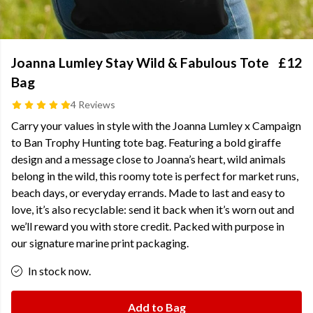
Joanna Lumley Stay Wild & Fabulous Tote
£12
Bag
4 Reviews
Carry your values in style with the Joanna Lumley x Campaign
to Ban Trophy Hunting tote bag. Featuring a bold giraffe
design and a message close to Joanna’s heart, wild animals
belong in the wild, this roomy tote is perfect for market runs,
beach days, or everyday errands. Made to last and easy to
love, it’s also recyclable: send it back when it’s worn out and
we’ll reward you with store credit. Packed with purpose in
our signature marine print packaging.
In stock now.
Add to Bag