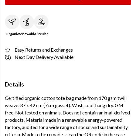
Organic
Renewable
Circular
Easy Returns and Exchanges
Next Day Delivery Available
Details
Certified organic cotton tote bag made from 170 gsm twill
weave. 37 x 42 cm (7cm gusset). Wash cool, hang dry. GM
free. Not tested on animals. Does not contain animal-derived
products. Material made in a renewable energy-powered
factory, audited for a wide range of social and sustainability
criteria. Made to be remade - scan the QR code in the care