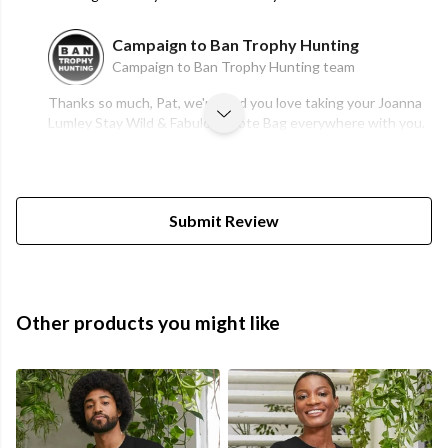
Campaign to Ban Trophy Hunting
Campaign to Ban Trophy Hunting team
Thanks so much, Pat, we're glad you love taking your Joanna
Lumley Stay Wild & Fabulous Tote Bag everywhere with you.
Submit Review
Other products you might like