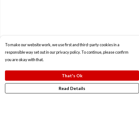
To make our website work, we use first and third-party cookies in a
responsible way set out in our privacy policy. To continue, please confirm
you are okay with that.
That's Ok
Read Details
Menu
New In
Men