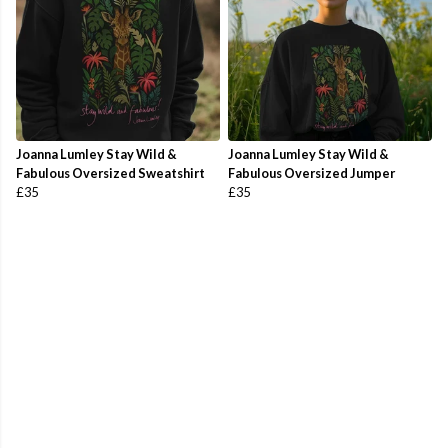
Joanna Lumley Stay Wild &
Joanna Lumley Stay Wild &
Fabulous Oversized Sweatshirt
Fabulous Oversized Jumper
£35
£35