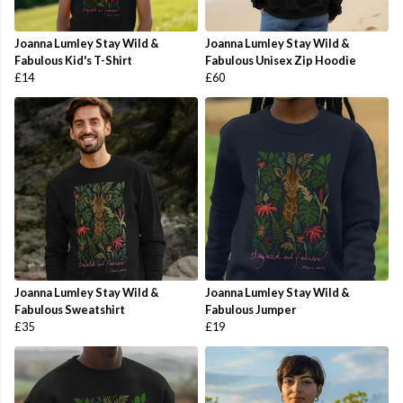
Joanna Lumley Stay Wild &
Joanna Lumley Stay Wild &
Fabulous Kid's T-Shirt
Fabulous Unisex Zip Hoodie
£14
£60
Joanna Lumley Stay Wild &
Joanna Lumley Stay Wild &
Fabulous Sweatshirt
Fabulous Jumper
£35
£19