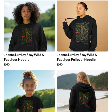
Joanna Lumley Stay Wild &
Joanna Lumley Stay Wild &
Fabulous Hoodie
Fabulous Pullover Hoodie
£45
£45