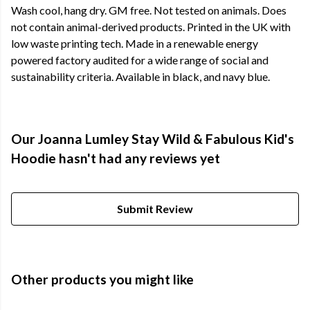
Wash cool, hang dry. GM free. Not tested on animals. Does
not contain animal-derived products. Printed in the UK with
low waste printing tech. Made in a renewable energy
powered factory audited for a wide range of social and
sustainability criteria. Available in black, and navy blue.
Our Joanna Lumley Stay Wild & Fabulous Kid's
Hoodie hasn't had any reviews yet
Submit Review
Other products you might like