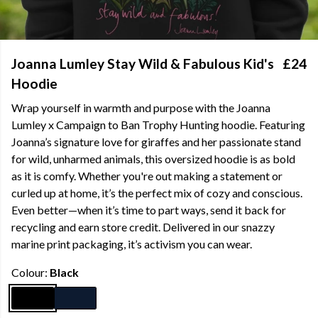
Joanna Lumley Stay Wild & Fabulous Kid's
£24
Hoodie
Wrap yourself in warmth and purpose with the Joanna
Lumley x Campaign to Ban Trophy Hunting hoodie. Featuring
Joanna’s signature love for giraffes and her passionate stand
for wild, unharmed animals, this oversized hoodie is as bold
as it is comfy. Whether you're out making a statement or
curled up at home, it’s the perfect mix of cozy and conscious.
Even better—when it’s time to part ways, send it back for
recycling and earn store credit. Delivered in our snazzy
marine print packaging, it’s activism you can wear.
Colour:
Black