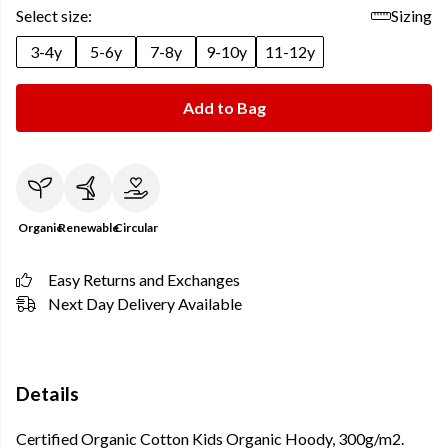
Select size:
Sizing
3-4y
5-6y
7-8y
9-10y
11-12y
Add to Bag
Organic
Renewable
Circular
Easy Returns and Exchanges
Next Day Delivery Available
Details
Certified Organic Cotton Kids Organic Hoody, 300g/m2.