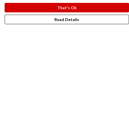
That's Ok
Read Details
Menu
New In
Men
Women
Kids
Accesories
Campaigns
Sustainability
Help