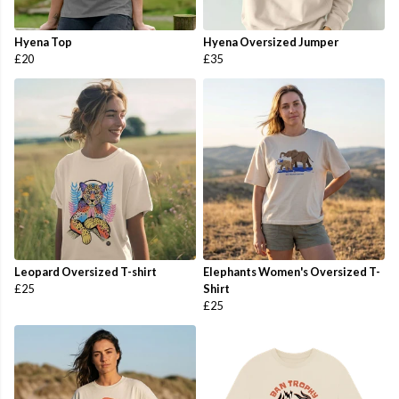
Hyena Top
Hyena Oversized Jumper
£20
£35
Leopard Oversized T-shirt
Elephants Women's Oversized T-
£25
Shirt
£25