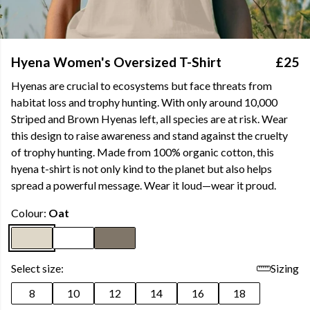
Hyena Women's Oversized T-Shirt
£25
Hyenas are crucial to ecosystems but face threats from
habitat loss and trophy hunting. With only around 10,000
Striped and Brown Hyenas left, all species are at risk. Wear
this design to raise awareness and stand against the cruelty
of trophy hunting. Made from 100% organic cotton, this
hyena t-shirt is not only kind to the planet but also helps
spread a powerful message. Wear it loud—wear it proud.
Colour:
Oat
Select size:
Sizing
8
10
12
14
16
18