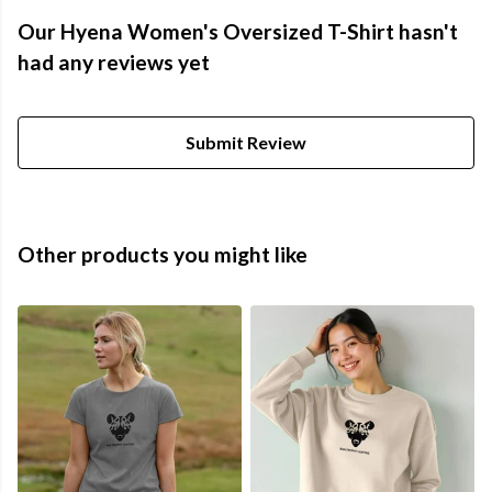
Our Hyena Women's Oversized T-Shirt hasn't
had any reviews yet
Submit Review
Other products you might like