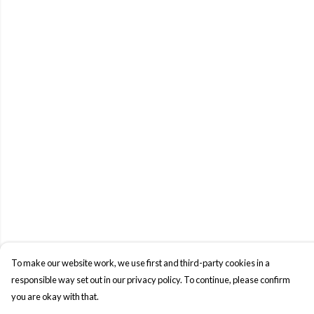
To make our website work, we use first and third-party cookies in a
responsible way set out in our privacy policy. To continue, please confirm
you are okay with that.