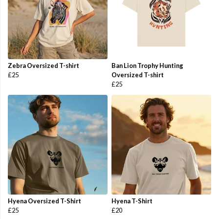
Zebra Oversized T-shirt
Ban Lion Trophy Hunting
£25
Oversized T-shirt
£25
Hyena Oversized T-Shirt
Hyena T-Shirt
£25
£20