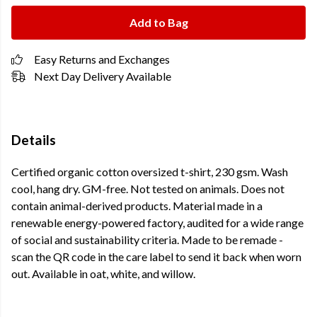
Add to Bag
Easy Returns and Exchanges
Next Day Delivery Available
Details
Certified organic cotton oversized t-shirt, 230 gsm. Wash
cool, hang dry. GM-free. Not tested on animals. Does not
contain animal-derived products. Material made in a
renewable energy-powered factory, audited for a wide range
of social and sustainability criteria. Made to be remade -
scan the QR code in the care label to send it back when worn
out. Available in oat, white, and willow.