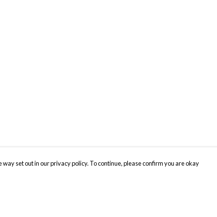
 way set out in our privacy policy. To continue, please confirm you are okay
Pay With Confidence
Cu