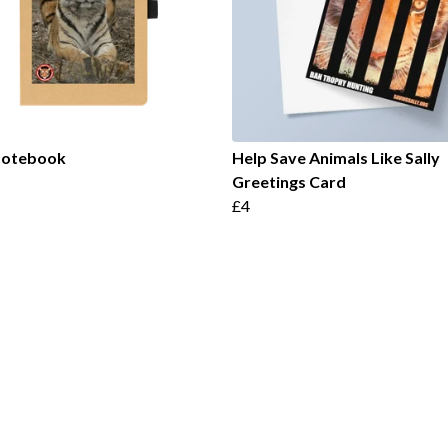
 Notebook
Help Save Animals Like Sally
Greetings Card
£4