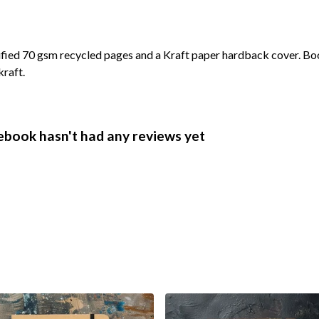
ified 70 gsm recycled pages and a Kraft paper hardback cover. Bo
kraft.
ebook hasn't had any reviews yet