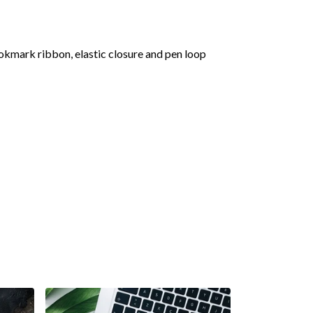
okmark ribbon, elastic closure and pen loop