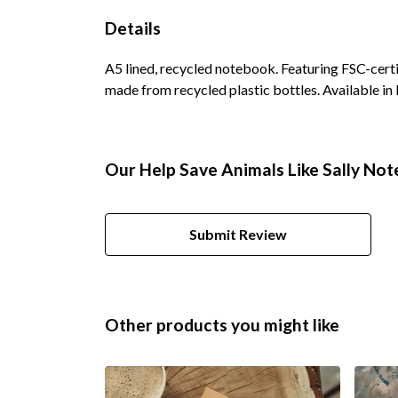
Details
A5 lined, recycled notebook. Featuring FSC-cert
made from recycled plastic bottles. Available in 
Our Help Save Animals Like Sally Not
Submit Review
Other products you might like