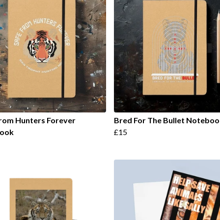
rom Hunters Forever
Bred For The Bullet Noteboo
ook
£15