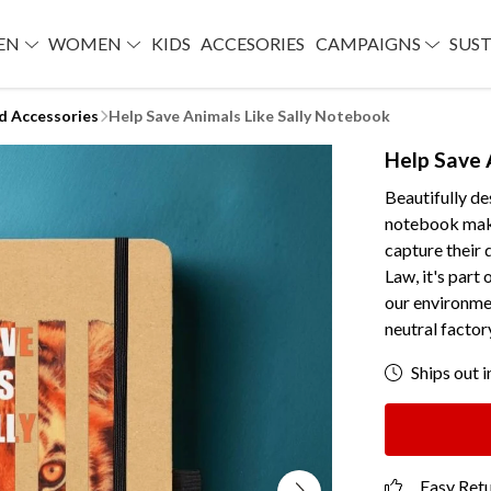
EN
WOMEN
KIDS
ACCESORIES
CAMPAIGNS
SUST
d Accessories
Help Save Animals Like Sally Notebook
Help Save 
Beautifully de
notebook makes
capture their 
Law, it's part 
our environmen
neutral factor
Ships out i
Easy Ret