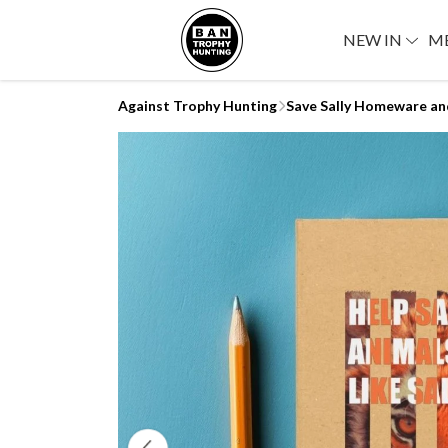
NEW IN
M
Against Trophy Hunting
Save Sally Homeware an