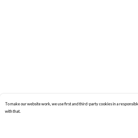
To make our website work, we use first and third-party cookies in a responsible
with that.
Menu
Help