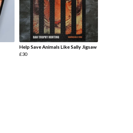
Help Save Animals Like Sally Jigsaw
£30