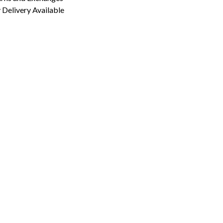
Delivery Available