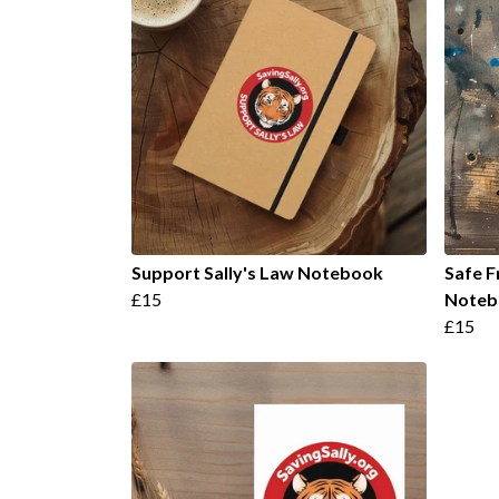
Support Sally's Law Notebook
Safe F
£15
Noteb
£15