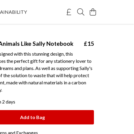
AINABILITY
Animals Like Sally Notebook
£15
signed with this stunning design, this
 the perfect gift for any stationery lover to
dreams and plans. As well as supporting Sally's
of the solution to waste that will help protect
t, made with natural materials in a carbon
y.
n 2 days
Add to Bag
urns and Exchanges