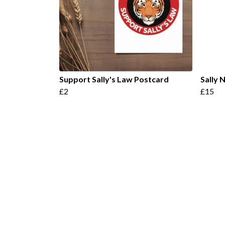
Support Sally's Law Postcard
Sally
£2
£15