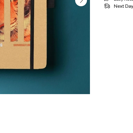
Next Day 