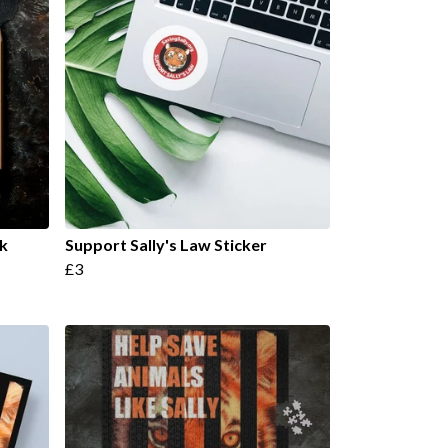
k
Support Sally's Law Sticker
£3