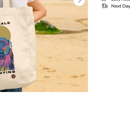
Next Day 