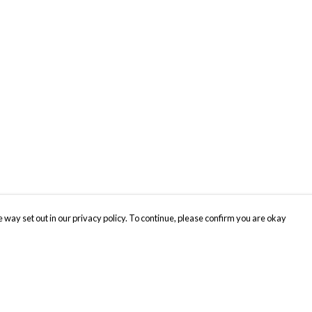
 way set out in our privacy policy. To continue, please confirm you are okay
Pay With Confidence
Cu