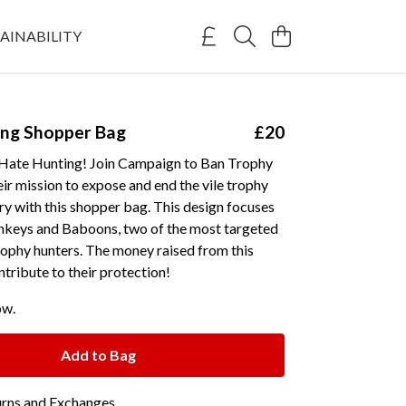
AINABILITY
ing Shopper Bag
£20
Hate Hunting! Join Campaign to Ban Trophy
ir mission to expose and end the vile trophy
ry with this shopper bag. This design focuses
keys and Baboons, two of the most targeted
rophy hunters. The money raised from this
ntribute to their protection!
ow.
Add to Bag
urns and Exchanges