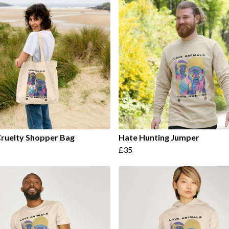
ruelty Shopper Bag
Hate Hunting Jumper
£35