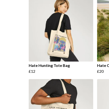
Hate Hunting Tote Bag
Hate C
£12
£20