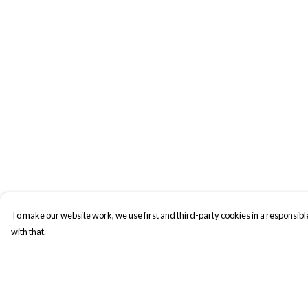
To make our website work, we use first and third-party cookies in a responsible
with that.
Menu
Help