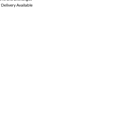
Delivery Available