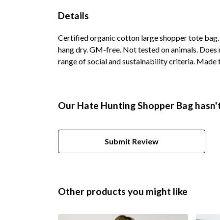
Details
Certified organic cotton large shopper tote bag
hang dry. GM-free. Not tested on animals. Does 
range of social and sustainability criteria. Made
Our Hate Hunting Shopper Bag hasn't
Submit Review
Other products you might like