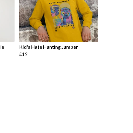
ie
Kid's Hate Hunting Jumper
£19