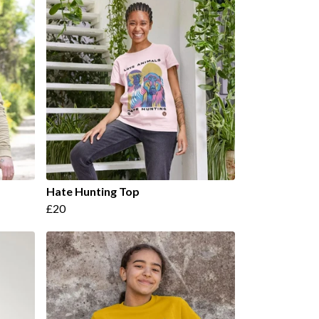
Hate Hunting Top
£20