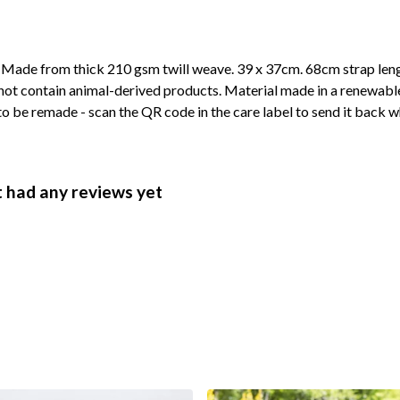
. Made from thick 210 gsm twill weave. 39 x 37cm. 68cm strap len
not contain animal-derived products. Material made in a renewabl
 to be remade - scan the QR code in the care label to send it back w
 had any reviews yet