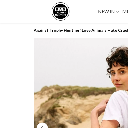
NEW IN
M
Against Trophy Hunting
Love Animals Hate Crue