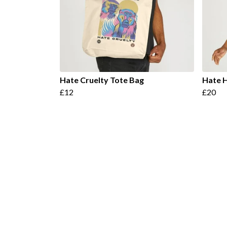
Hate Cruelty Tote Bag
Hate H
£12
£20