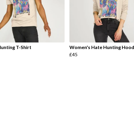
unting T-Shirt
Women's Hate Hunting Hood
£45