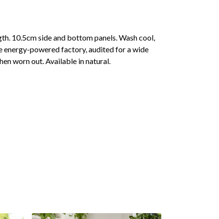
gth. 10.5cm side and bottom panels. Wash cool,
e energy-powered factory, audited for a wide
hen worn out. Available in natural.