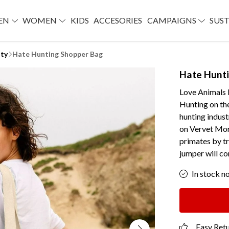
EN
WOMEN
KIDS
ACCESORIES
CAMPAIGNS
SUST
lty
Hate Hunting Shopper Bag
Hate Hunt
Love Animals 
Hunting on the
hunting indust
on Vervet Mon
primates by t
jumper will co
In stock n
Easy Ret