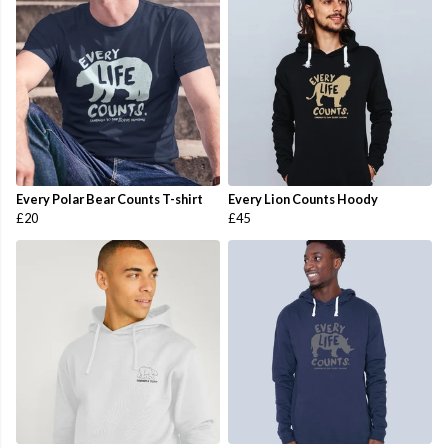
Every Polar Bear Counts T-shirt
Every Lion Counts Hoody
£20
£45