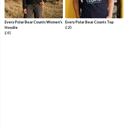
Every Polar Bear Counts Women's
Every Polar Bear Counts Top
Hoodie
£20
£45