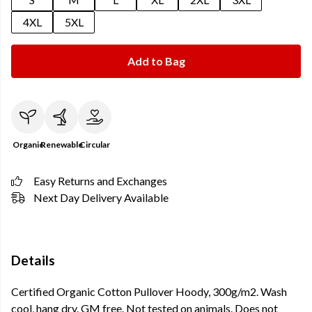
4XL
5XL
Add to Bag
Organic
Renewable
Circular
Easy Returns and Exchanges
Next Day Delivery Available
Details
Certified Organic Cotton Pullover Hoody, 300g/m2. Wash
cool, hang dry. GM free. Not tested on animals. Does not