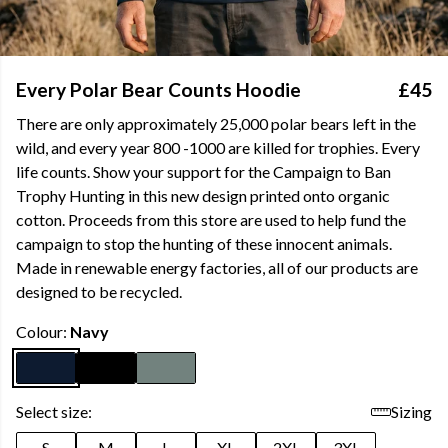
Every Polar Bear Counts Hoodie
£45
There are only approximately 25,000 polar bears left in the
wild, and every year 800 -1000 are killed for trophies. Every
life counts. Show your support for the Campaign to Ban
Trophy Hunting in this new design printed onto organic
cotton. Proceeds from this store are used to help fund the
campaign to stop the hunting of these innocent animals.
Made in renewable energy factories, all of our products are
designed to be recycled.
Colour:
Navy
Select size:
Sizing
S
M
L
XL
2XL
3XL