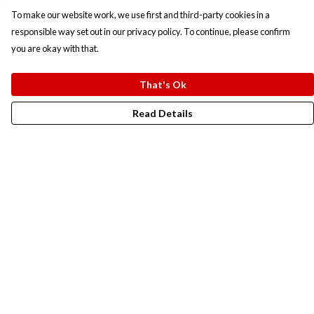
To make our website work, we use first and third-party cookies in a
responsible way set out in our privacy policy. To continue, please confirm
you are okay with that.
That's Ok
Read Details
Menu
New In
Men
Women
Kids
Accesories
Campaigns