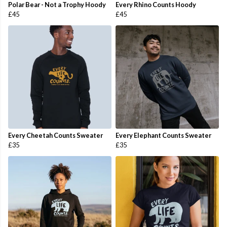
Polar Bear - Not a Trophy Hoody
Every Rhino Counts Hoody
£45
£45
Every Cheetah Counts Sweater
Every Elephant Counts Sweater
£35
£35