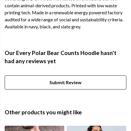
contain animal-derived products. Printed with low waste
printing tech. Made in a renewable energy powered factory
audited for a wide range of social and sustainability criteria.
Available in navy, black, and slate grey.
Our Every Polar Bear Counts Hoodie hasn't
had any reviews yet
Submit Review
Other products you might like