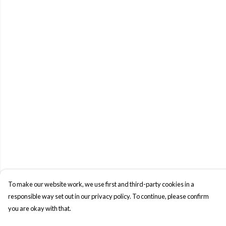
To make our website work, we use first and third-party cookies in a
responsible way set out in our privacy policy. To continue, please confirm
you are okay with that.