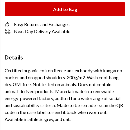
Add to Bag
Easy Returns and Exchanges
Next Day Delivery Available
Details
Certified organic cotton fleece unisex hoody with kangaroo
pocket and dropped shoulders. 300g/m2. Wash cool, hang
dry. GM-free. Not tested on animals. Does not contain
animal-derived products. Material made in a renewable
energy-powered factory, audited for a wide range of social
and sustainability criteria. Made to be remade - scan the QR
code in the care label to send it back when worn out.
Available in athletic grey, and oat.