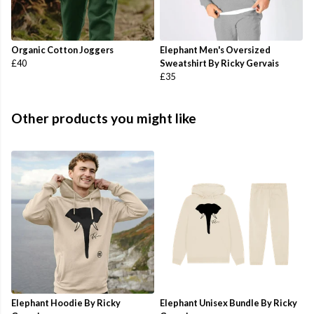
Organic Cotton Joggers
Elephant Men's Oversized
£40
Sweatshirt By Ricky Gervais
£35
Other products you might like
Elephant Hoodie By Ricky
Elephant Unisex Bundle By Ricky