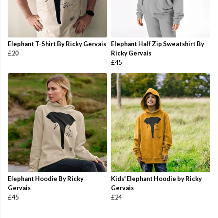
Elephant T-Shirt By Ricky Gervais
Elephant Half Zip Sweatshirt By
£20
Ricky Gervais
£45
Elephant Hoodie By Ricky
Kids' Elephant Hoodie by Ricky
Gervais
Gervais
£45
£24