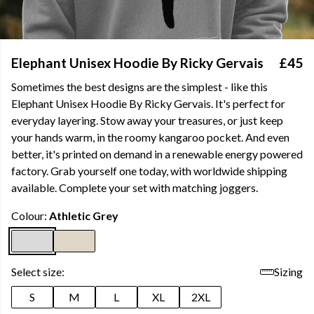
Elephant Unisex Hoodie By Ricky Gervais
£45
Sometimes the best designs are the simplest - like this
Elephant Unisex Hoodie By Ricky Gervais. It's perfect for
everyday layering. Stow away your treasures, or just keep
your hands warm, in the roomy kangaroo pocket. And even
better, it's printed on demand in a renewable energy powered
factory. Grab yourself one today, with worldwide shipping
available.
Complete your set with matching joggers.
Colour:
Athletic Grey
Select size:
Sizing
S
M
L
XL
2XL