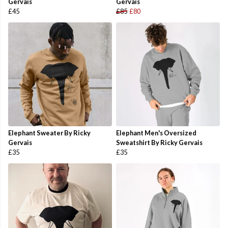
Gervais
Gervais
£45
£85
£80
Elephant Sweater By Ricky
Elephant Men's Oversized
Gervais
Sweatshirt By Ricky Gervais
£35
£35