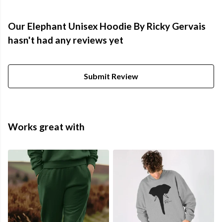
Our Elephant Unisex Hoodie By Ricky Gervais
hasn't had any reviews yet
Submit Review
Works great with