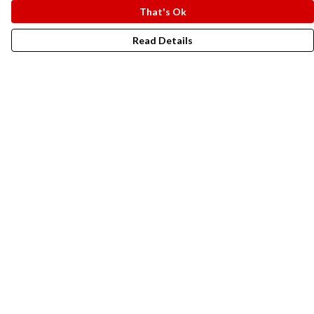
That's Ok
Read Details
Menu
New In
Men
Women
Kids
Accesories
Campaigns
Sustainability
Help