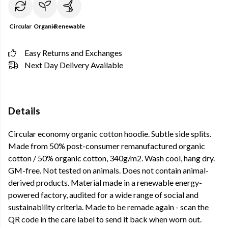
Circular
Organic
Renewable
Easy Returns and Exchanges
Next Day Delivery Available
Details
Circular economy organic cotton hoodie. Subtle side splits.
Made from 50% post-consumer remanufactured organic
cotton / 50% organic cotton, 340g/m2. Wash cool, hang dry.
GM-free. Not tested on animals. Does not contain animal-
derived products. Material made in a renewable energy-
powered factory, audited for a wide range of social and
sustainability criteria. Made to be remade again - scan the
QR code in the care label to send it back when worn out.