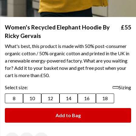
Women's Recycled Elephant Hoodie By
£55
Ricky Gervais
What's best, this product is made with 50% post-consumer
organic cotton / 50% organic cotton and printed in the UK in
a renewable energy-powered factory. What are you waiting
for? Add it to your basket now and get free post when your
cart is more than £50.
Select size:
Sizing
8
10
12
14
16
18
Add to Bag