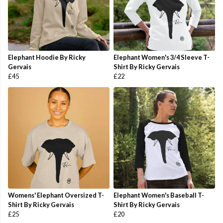
Elephant Hoodie By Ricky
Elephant Women's 3/4 Sleeve T-
Gervais
Shirt By Ricky Gervais
£45
£22
Womens' Elephant Oversized T-
Elephant Women's Baseball T-
Shirt By Ricky Gervais
Shirt By Ricky Gervais
£25
£20