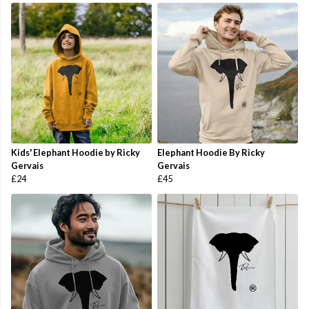
Kids' Elephant Hoodie by Ricky
Elephant Hoodie By Ricky
Gervais
Gervais
£24
£45