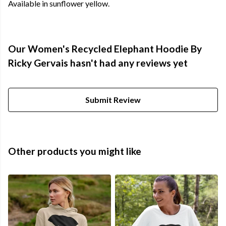
Available in sunflower yellow.
Our Women's Recycled Elephant Hoodie By
Ricky Gervais hasn't had any reviews yet
Submit Review
Other products you might like