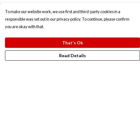
To make our website work, we use first and third-party cookies in a
responsible way set out in our privacy policy. To continue, please confirm
you are okay with that.
That's Ok
Read Details
Menu
New In
Men
Women
Kids
Accesories