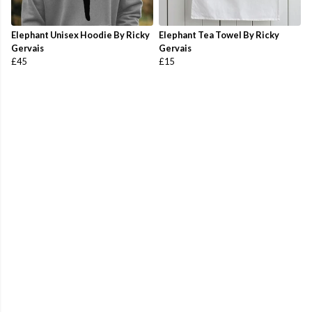
Elephant Unisex Hoodie By Ricky
Elephant Tea Towel By Ricky
Gervais
Gervais
£45
£15