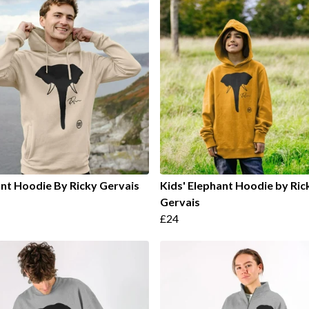
nt Hoodie By Ricky Gervais
Kids' Elephant Hoodie by Ric
Gervais
£24