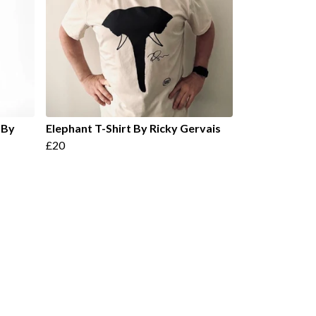
 By
Elephant T-Shirt By Ricky Gervais
£20