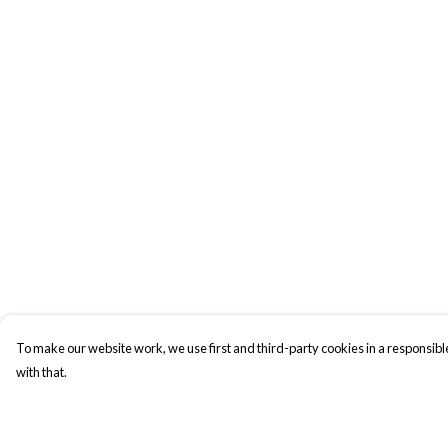
To make our website work, we use first and third-party cookies in a responsible
with that.
Menu
Help