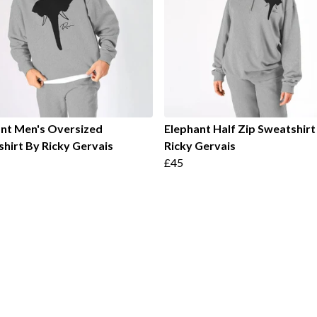
nt Men's Oversized
Elephant Half Zip Sweatshirt
hirt By Ricky Gervais
Ricky Gervais
£45