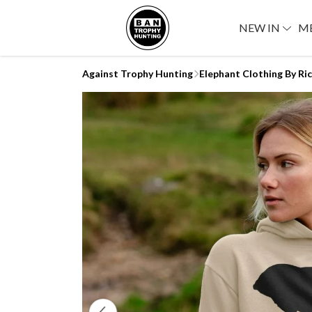
NEW IN
M
Against Trophy Hunting
Elephant Clothing By Ri