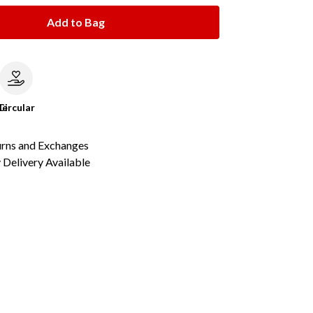
Add to Bag
le
Circular
urns and Exchanges
Delivery Available