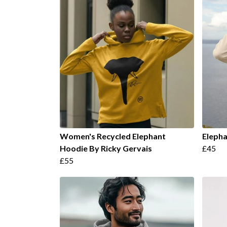
Women's Recycled Elephant
Elepha
Hoodie By Ricky Gervais
£45
£55