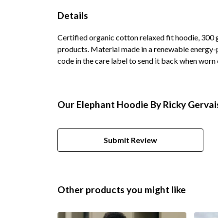
Details
Certified organic cotton relaxed fit hoodie, 300
products. Material made in a renewable energy-po
code in the care label to send it back when worn o
Our Elephant Hoodie By Ricky Gervais
Submit Review
Other products you might like