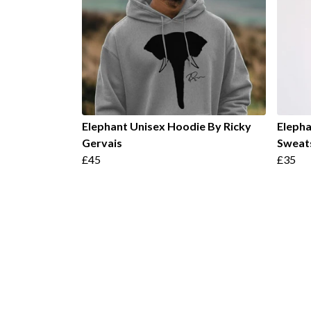
Elephant Unisex Hoodie By Ricky
Elepha
Gervais
Sweats
£45
£35