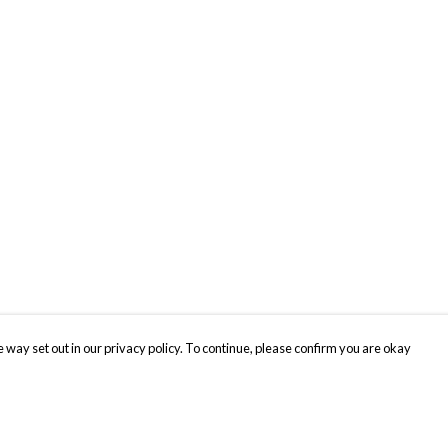
 way set out in our privacy policy. To continue, please confirm you are okay
Pay With Confidence
Cu