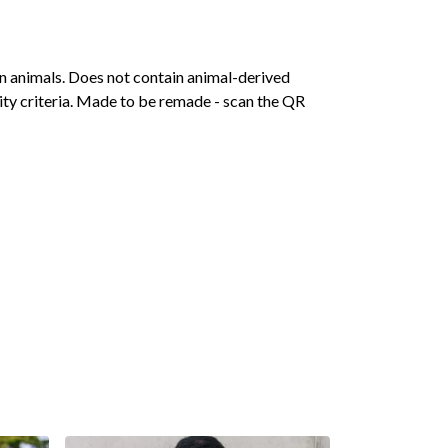
on animals. Does not contain animal-derived
ity criteria. Made to be remade - scan the QR