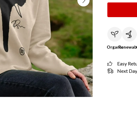
Organic
Renewab
Easy Ret
Next Day 