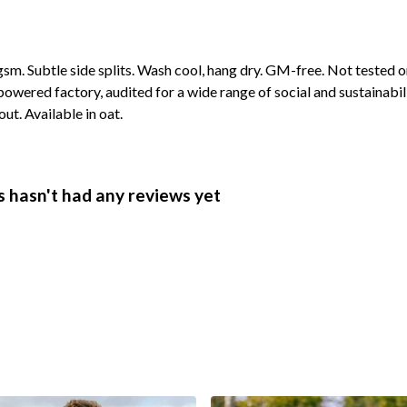
 gsm. Subtle side splits. Wash cool, hang dry. GM-free. Not tested 
wered factory, audited for a wide range of social and sustainabil
ut. Available in oat.
 hasn't had any reviews yet