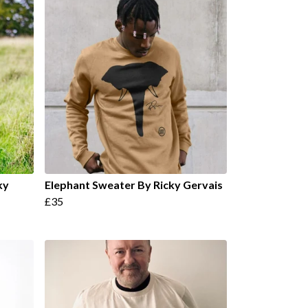
ky
Elephant Sweater By Ricky Gervais
£35