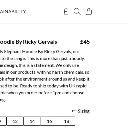
AINABILITY
oodie By Ricky Gervais
£45
his Elephant Hoodie By Ricky Gervais, our
 to the range. This is more than just a hoody.
e design, this is a statement. We only use
als in our products, with no harsh chemicals, so
ok after the environment around us and keep it
sed to be. Ready to ship today with UK rapid
lable when you order before 1pm and choose
ing.
Sizing
0
12
14
16
18