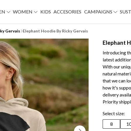
EN
WOMEN
KIDS
ACCESORIES
CAMPAIGNS
SUST
cky Gervais
Elephant Hoodie By Ricky Gervais
Elephant H
Introducing t
latest addition
With our uniqu
natural materi
that we can lo
how it's suppo
delivery avai
Priority shipp
Select size:
8
1