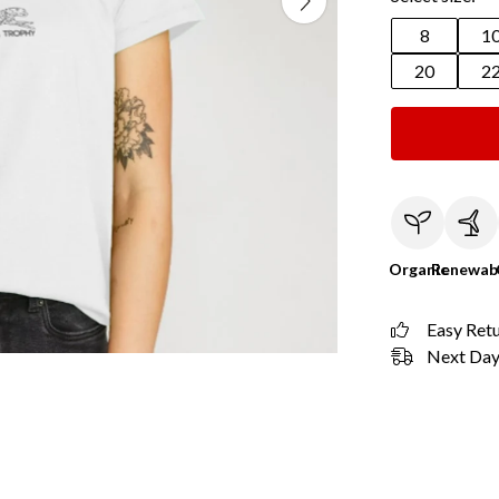
8
1
20
2
Organic
Renewab
Easy Ret
Next Day 