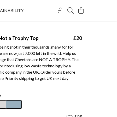
AINABILITY
Not a Trophy Top
£20
eing shot in their thousands, many for for
 are now just 7,000 left in the wild. Help us
sage that Cheetahs are NOT A TROPHY. This
printed using low waste technology by a
anic company in the UK. Order yours before
e Priority shipping to get UK next day
e
Sizing