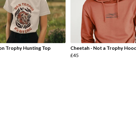
on Trophy Hunting Top
Cheetah - Not a Trophy Hoo
£45