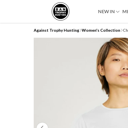
NEW IN
M
Against Trophy Hunting
Women's Collection
Ch