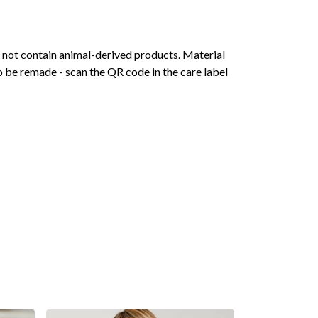
s not contain animal-derived products. Material
o be remade - scan the QR code in the care label