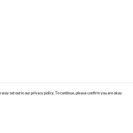
 way set out in our privacy policy. To continue, please confirm you are okay
Pay With Confidence
Cu