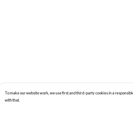
To make our website work, we use first and third-party cookies in a responsible
with that.
Menu
Help