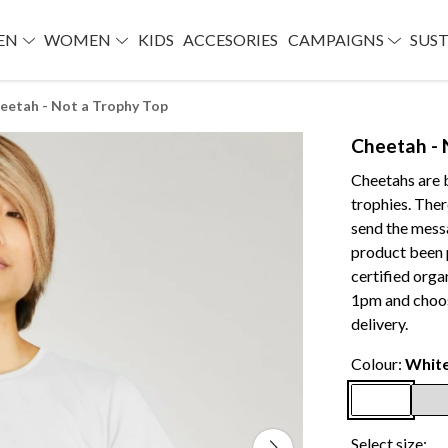
EN
WOMEN
KIDS
ACCESORIES
CAMPAIGNS
SUST
eetah - Not a Trophy Top
Cheetah - 
Cheetahs are b
trophies. There
send the mes
product been 
certified org
1pm and choos
delivery.
Colour:
Whit
Select size: