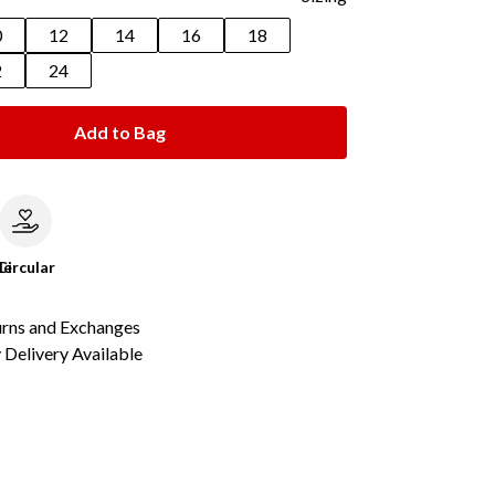
0
12
14
16
18
2
24
Add to Bag
le
Circular
urns and Exchanges
Delivery Available