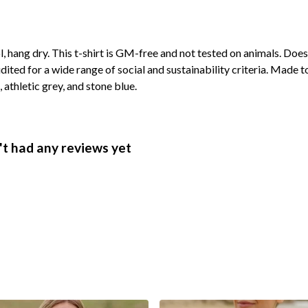
, hang dry. This t-shirt is GM-free and not tested on animals. Doe
ted for a wide range of social and sustainability criteria. Made t
 athletic grey, and stone blue.
t had any reviews yet