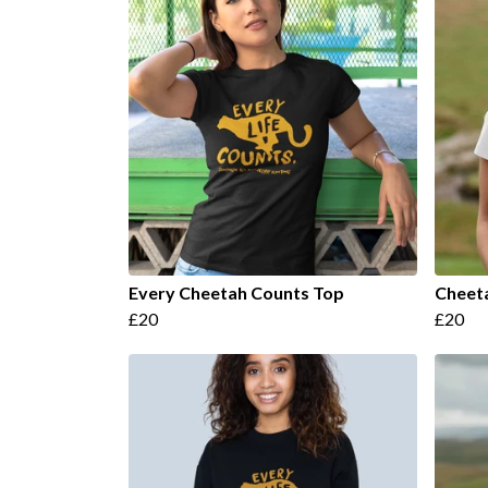
Every Cheetah Counts Top
Cheet
£20
£20