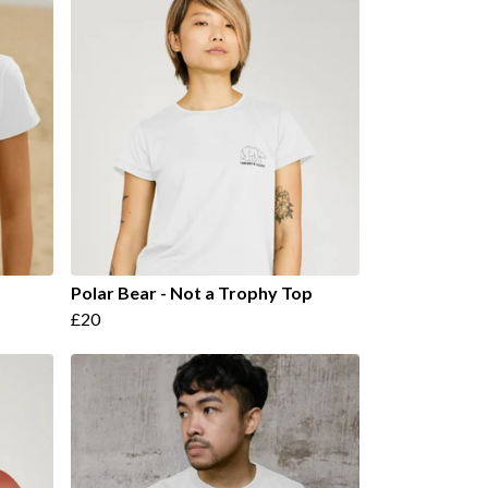
Polar Bear - Not a Trophy Top
£20