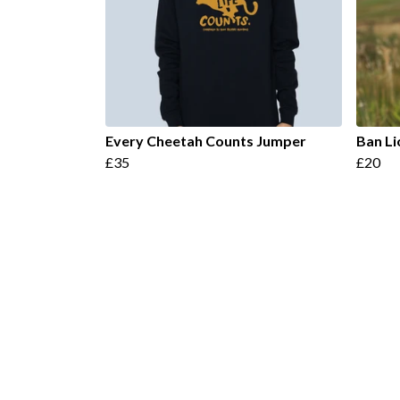
Every Cheetah Counts Jumper
Ban Li
£35
£20