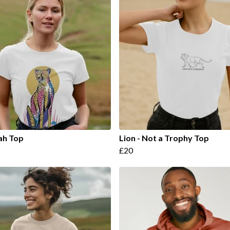
ah Top
Lion - Not a Trophy Top
£20