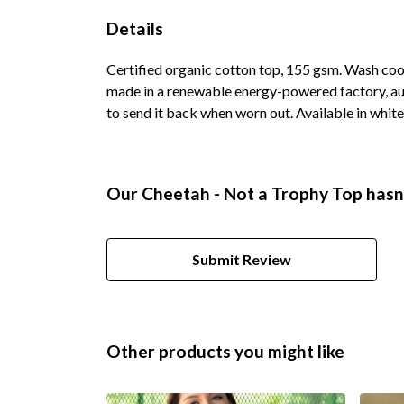
Details
Certified organic cotton top, 155 gsm. Wash cool
made in a renewable energy-powered factory, audi
to send it back when worn out. Available in white,
Our Cheetah - Not a Trophy Top hasn'
Submit Review
Other products you might like