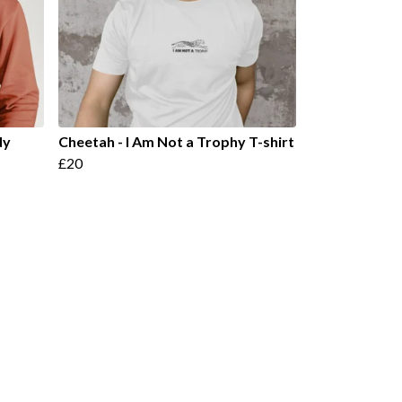
dy
Cheetah - I Am Not a Trophy T-shirt
£20