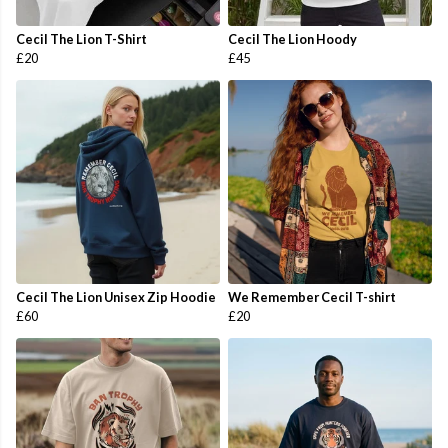
Cecil The Lion T-Shirt
Cecil The Lion Hoody
£20
£45
Cecil The Lion Unisex Zip Hoodie
We Remember Cecil T-shirt
£60
£20