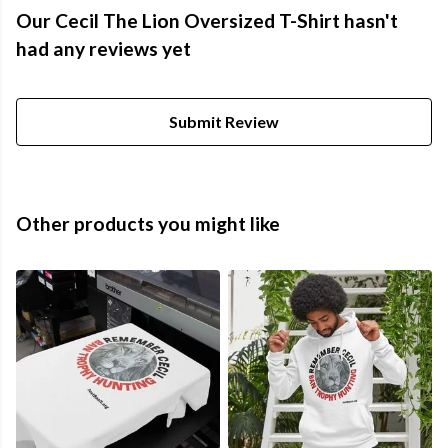
Our Cecil The Lion Oversized T-Shirt hasn't
had any reviews yet
Submit Review
Other products you might like