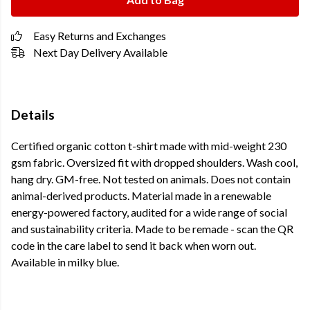
Easy Returns and Exchanges
Next Day Delivery Available
Details
Certified organic cotton t-shirt made with mid-weight 230
gsm fabric. Oversized fit with dropped shoulders. Wash cool,
hang dry. GM-free. Not tested on animals. Does not contain
animal-derived products. Material made in a renewable
energy-powered factory, audited for a wide range of social
and sustainability criteria. Made to be remade - scan the QR
code in the care label to send it back when worn out.
Available in milky blue.