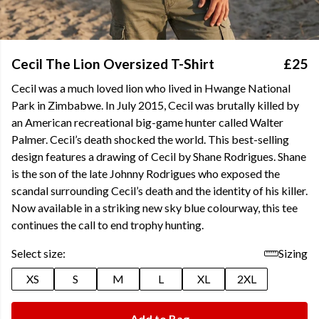
Cecil The Lion Oversized T-Shirt
£25
Cecil was a much loved lion who lived in Hwange National
Park in Zimbabwe. In July 2015, Cecil was brutally killed by
an American recreational big-game hunter called Walter
Palmer. Cecil’s death shocked the world. This best-selling
design features a drawing of Cecil by Shane Rodrigues. Shane
is the son of the late Johnny Rodrigues who exposed the
scandal surrounding Cecil’s death and the identity of his killer.
Now available in a striking new sky blue colourway, this tee
continues the call to end trophy hunting.
Select size:
Sizing
XS
S
M
L
XL
2XL
Add to Bag