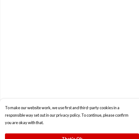
To make our website work, we use first and third-party cookies in a
responsible way set out in our privacy policy. To continue, please confirm
you are okay with that.
That's Ok