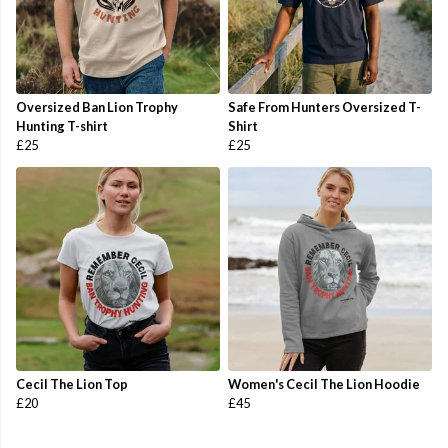
Oversized Ban Lion Trophy
Safe From Hunters Oversized T-
Hunting T-shirt
Shirt
£25
£25
Cecil The Lion Top
Women's Cecil The Lion Hoodie
£20
£45