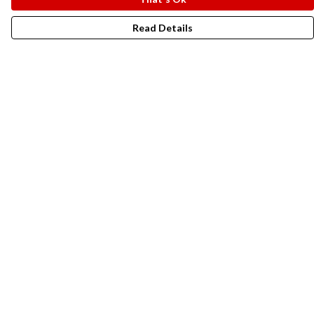
Read Details
Menu
New In
Men
Women
Kids
Accesories
Campaigns
Sustainability
Help
Help Centre