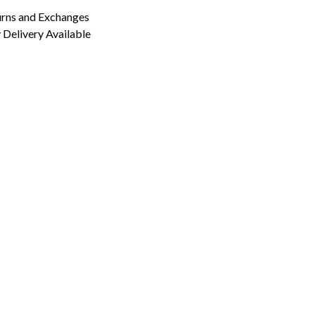
urns and Exchanges
Delivery Available