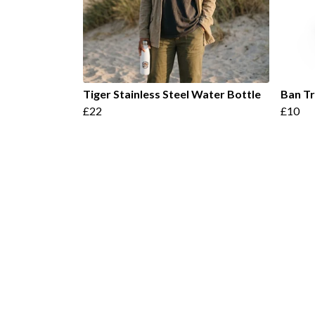
Tiger Stainless Steel Water Bottle
Ban T
£22
£10