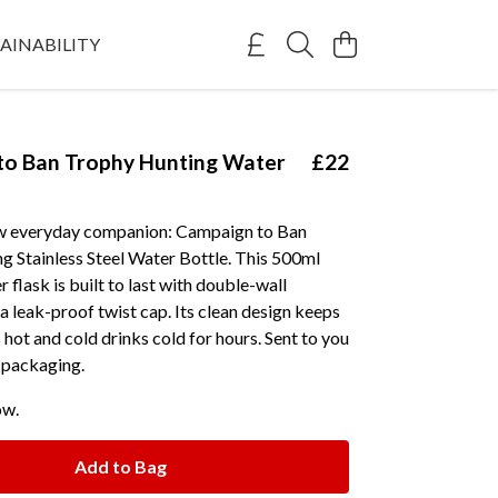
AINABILITY
to Ban Trophy Hunting Water
£22
w everyday companion: Campaign to Ban
g Stainless Steel Water Bottle. This 500ml
 flask is built to last with double-wall
 a leak-proof twist cap. Its clean design keeps
hot and cold drinks cold for hours. Sent to you
e packaging.
ow.
Add to Bag