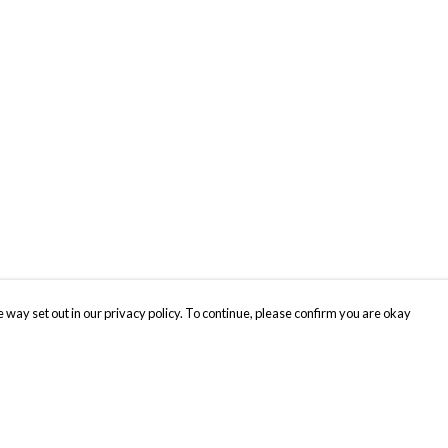
 way set out in our privacy policy. To continue, please confirm you are okay
Pay With Confidence
Cu