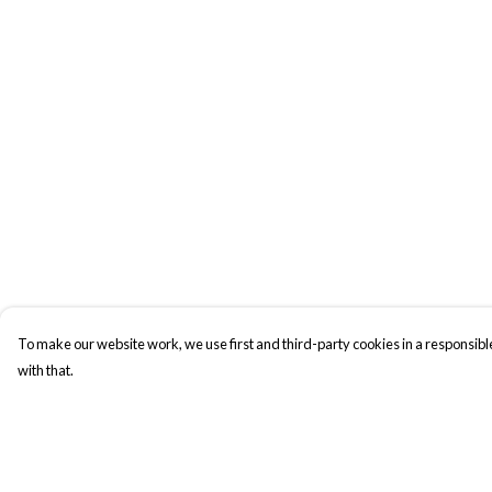
To make our website work, we use first and third-party cookies in a responsible
with that.
Menu
Help