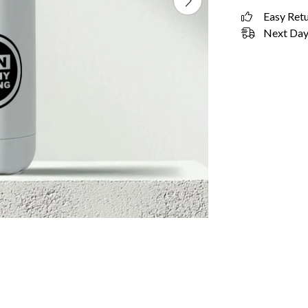
Easy Ret
Next Day 