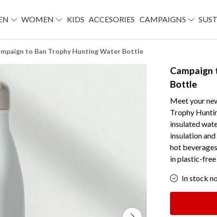
EN
WOMEN
KIDS
ACCESORIES
CAMPAIGNS
SUST
mpaign to Ban Trophy Hunting Water Bottle
Campaign 
Bottle
Meet your ne
Trophy Huntin
insulated water
insulation and
hot beverages 
in plastic-fre
In stock n