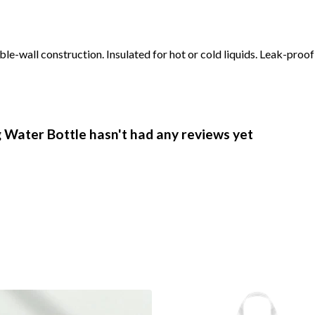
le-wall construction. Insulated for hot or cold liquids. Leak-proo
Water Bottle hasn't had any reviews yet