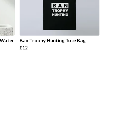
l Water
Ban Trophy Hunting Tote Bag
£12