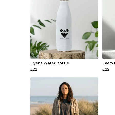
Hyena Water Bottle
Every 
£22
£22