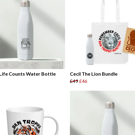
Life Counts Water Bottle
Cecil The Lion Bundle
£49
£46