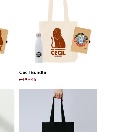
Cecil Bundle
£49
£46