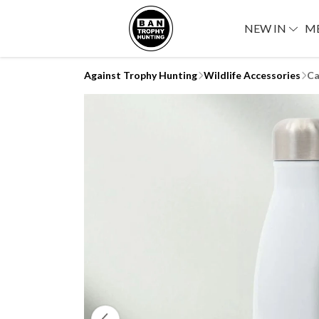
NEW IN
M
Against Trophy Hunting
Wildlife Accessories
Ca