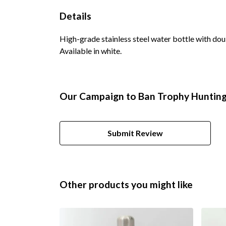
Details
High-grade stainless steel water bottle with doub
Available in white.
Our Campaign to Ban Trophy Hunting 
Submit Review
Other products you might like