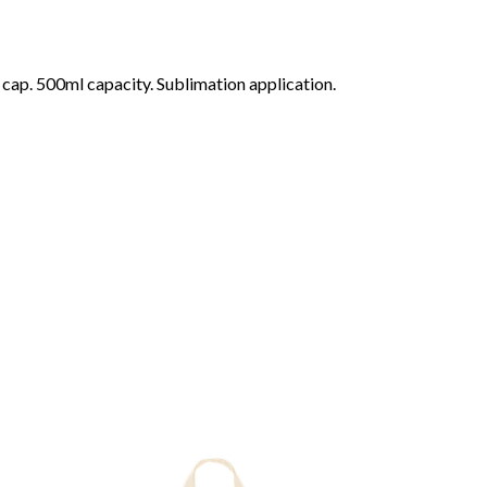
f cap. 500ml capacity. Sublimation application.