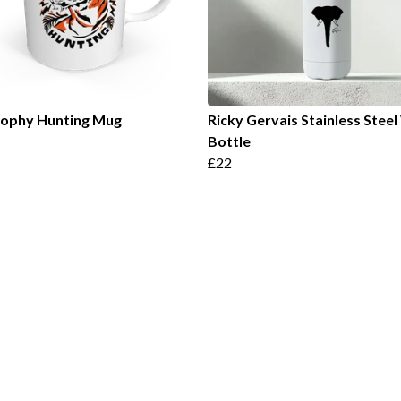
rophy Hunting Mug
Ricky Gervais Stainless Stee
Bottle
£22