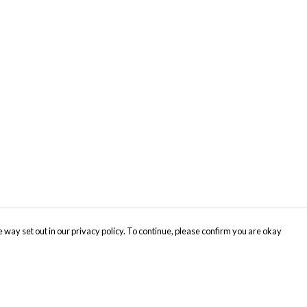
 way set out in our privacy policy. To continue, please confirm you are okay
Pay With Confidence
Cu