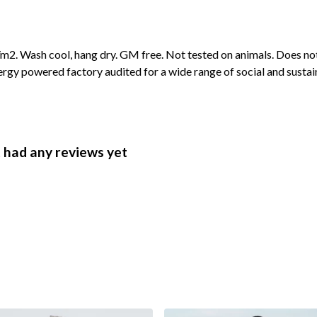
2. Wash cool, hang dry. GM free. Not tested on animals. Does not
gy powered factory audited for a wide range of social and sustainabi
 had any reviews yet