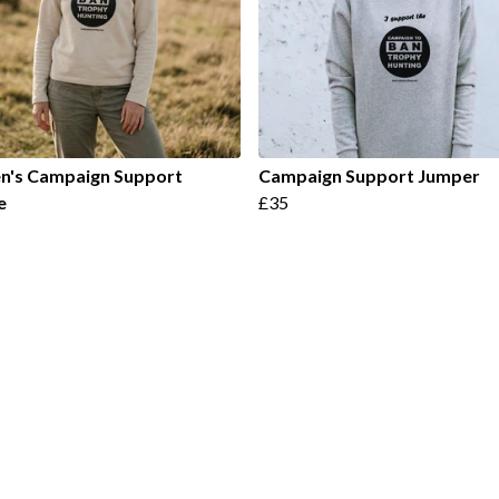
's Campaign Support
Campaign Support Jumper
e
£35