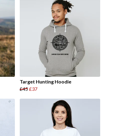
Target Hunting Hoodie
£45
£37