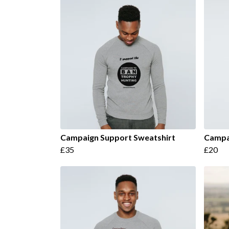
Campaign Support Sweatshirt
Campai
£35
£20