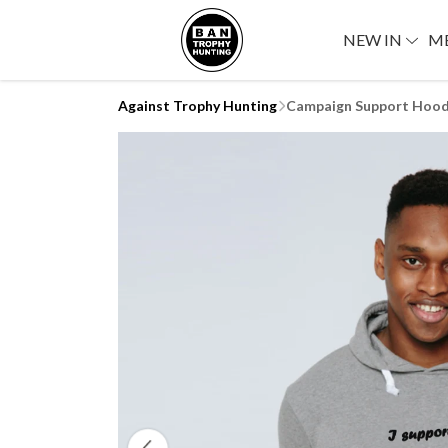
NEW IN
M
Against Trophy Hunting
Campaign Support Hood