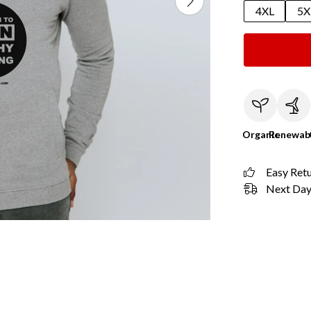
4XL
5X
Organic
Renewab
Easy Ret
Next Day 