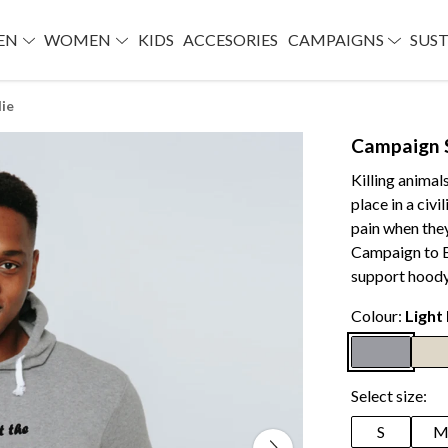
EN
WOMEN
KIDS
ACCESORIES
CAMPAIGNS
SUST
ie
Campaign 
Killing animal
place in a civ
pain when they
Campaign to B
support hoody
Colour:
Light
Select size:
S