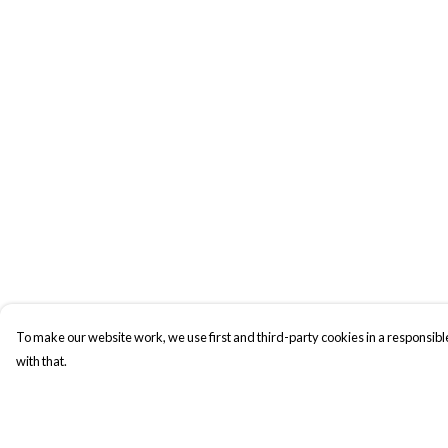
To make our website work, we use first and third-party cookies in a responsible
with that.
Menu
Help