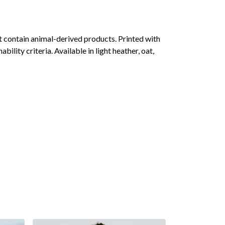
 contain animal-derived products. Printed with
lity criteria. Available in light heather, oat,