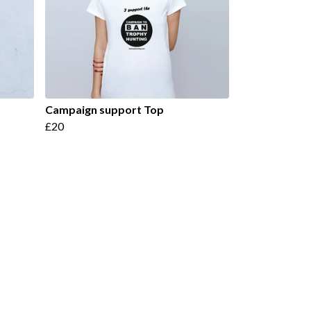
Campaign support Top
£20