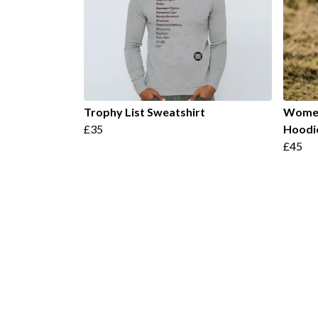
Trophy List Sweatshirt
Women
£35
Hoodi
£45