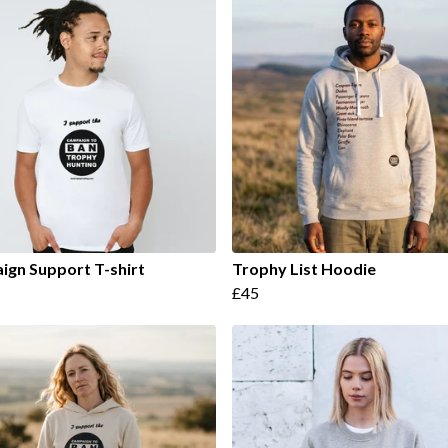
gn Support T-shirt
Trophy List Hoodie
£45