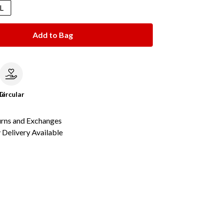
L
Add to Bag
le
Circular
urns and Exchanges
Delivery Available