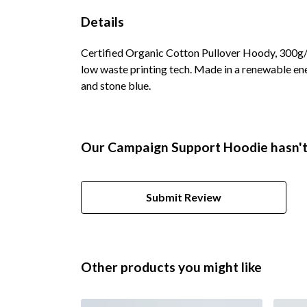
Details
Certified Organic Cotton Pullover Hoody, 300g/m
low waste printing tech. Made in a renewable ener
and stone blue.
Our Campaign Support Hoodie hasn't
Submit Review
Other products you might like