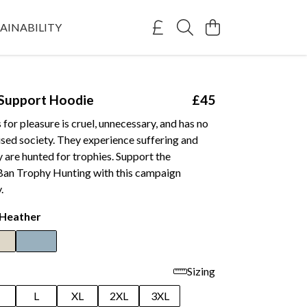
AINABILITY
Support Hoodie
£45
s for pleasure is cruel, unnecessary, and has no
ilised society. They experience suffering and
 are hunted for trophies. Support the
an Trophy Hunting with this campaign
.
 Heather
Sizing
M
L
XL
2XL
3XL