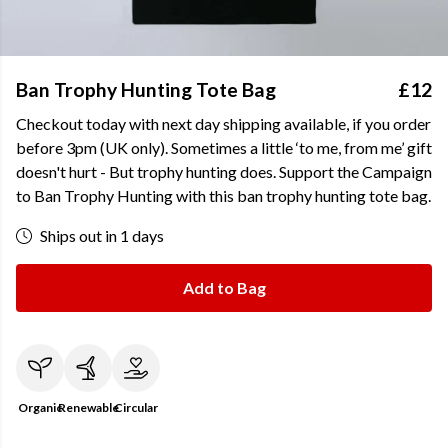
Ban Trophy Hunting Tote Bag
£12
Checkout today with next day shipping available, if you order
before 3pm (UK only). Sometimes a little ‘to me, from me’ gift
doesn't hurt - But trophy hunting does. Support the Campaign
to Ban Trophy Hunting with this ban trophy hunting tote bag.
Ships out in 1 days
Add to Bag
Organic
Renewable
Circular