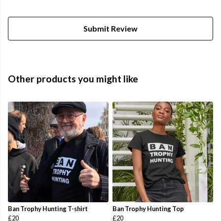
Submit Review
Other products you might like
Ban Trophy Hunting T-shirt
Ban Trophy Hunting Top
£20
£20