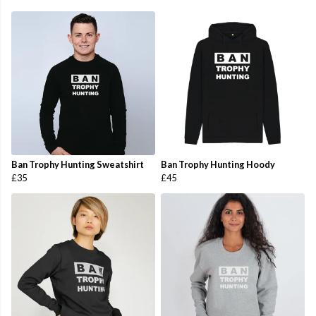
Ban Trophy Hunting Sweatshirt
Ban Trophy Hunting Hoody
£35
£45