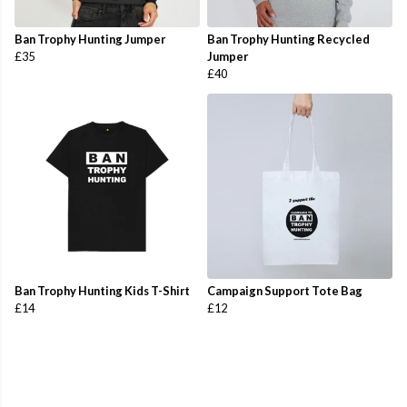
Ban Trophy Hunting Jumper
Ban Trophy Hunting Recycled
£35
Jumper
£40
Ban Trophy Hunting Kids T-Shirt
Campaign Support Tote Bag
£14
£12