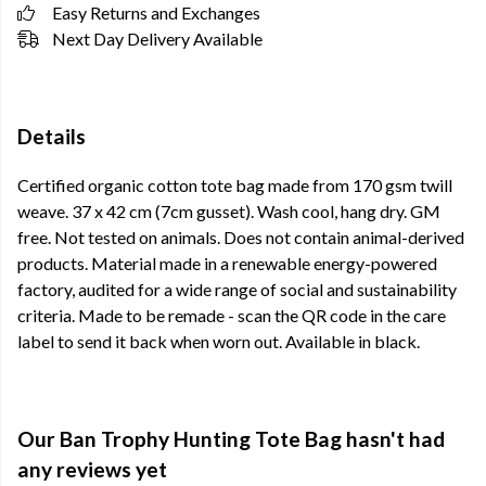
Easy Returns and Exchanges
Next Day Delivery Available
Details
Certified organic cotton tote bag made from 170 gsm twill
weave. 37 x 42 cm (7cm gusset). Wash cool, hang dry. GM
free. Not tested on animals. Does not contain animal-derived
products. Material made in a renewable energy-powered
factory, audited for a wide range of social and sustainability
criteria. Made to be remade - scan the QR code in the care
label to send it back when worn out. Available in black.
Our Ban Trophy Hunting Tote Bag hasn't had
any reviews yet