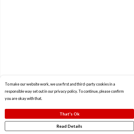
To make our website work, we use first and third-party cookies in a
responsible way set out in our privacy policy. To continue, please confirm
you are okay with that.
That's Ok
Read Details