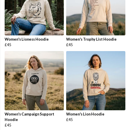
Women's Lioness Hoodie
Women's Trophy List Hoodie
£45
£45
Women's Campaign Support
Women's Lion Hoodie
Hoodie
£45
£45