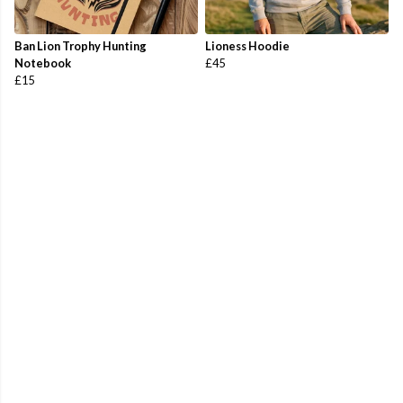
Ban Lion Trophy Hunting
Lioness Hoodie
Notebook
£45
£15