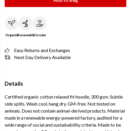
Organic
Renewable
Circular
Easy Returns and Exchanges
Next Day Delivery Available
Details
Certified organic cotton relaxed fit hoodie, 300 gsm. Subtle
side splits. Wash cool, hang dry. GM-free. Not tested on
animals. Does not contain animal-derived products. Material
made in a renewable energy-powered factory, audited for a
wide range of social and sustainability criteria. Made to be