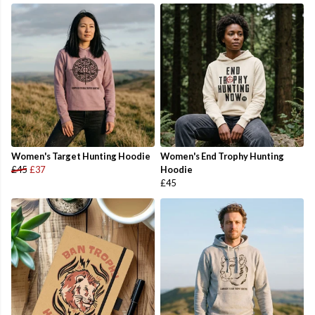
Women's Target Hunting Hoodie
Women's End Trophy Hunting
£45
£37
Hoodie
£45