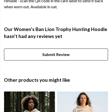
remade - scan the QR code in the care label to send it back
when worn out. Available in oat.
Our Women's Ban Lion Trophy Hunting Hoodie
hasn't had any reviews yet
Submit Review
Other products you might like