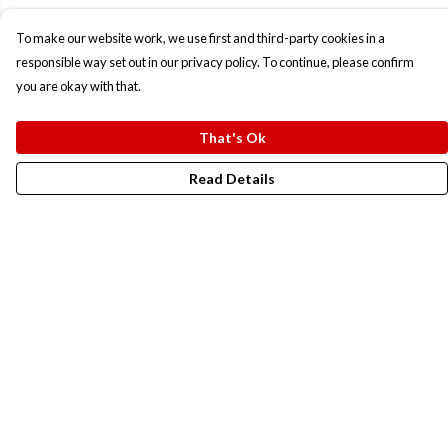
To make our website work, we use first and third-party cookies in a
responsible way set out in our privacy policy. To continue, please confirm
you are okay with that.
That's Ok
Read Details
Menu
New In
Men
Women
Kids
Accesories