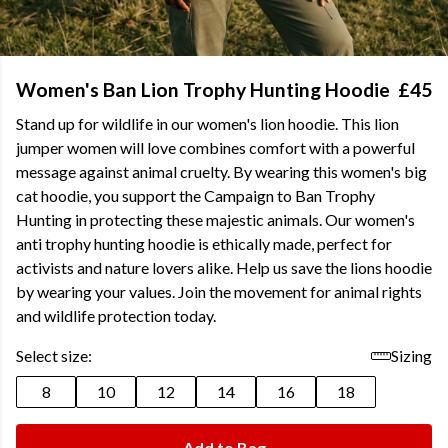
Women's Ban Lion Trophy Hunting Hoodie
£45
Stand up for wildlife in our women's lion hoodie. This lion
jumper women will love combines comfort with a powerful
message against animal cruelty. By wearing this women's big
cat hoodie, you support the Campaign to Ban Trophy
Hunting in protecting these majestic animals. Our women's
anti trophy hunting hoodie is ethically made, perfect for
activists and nature lovers alike. Help us save the lions hoodie
by wearing your values. Join the movement for animal rights
and wildlife protection today.
Select size:
Sizing
8
10
12
14
16
18
Add to Bag