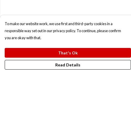
To make our website work, we use first and third-party cookies in a
responsible way set out in our privacy policy. To continue, please confirm
you are okay with that.
That's Ok
Read Details
Menu
New In
Men
Women
Kids