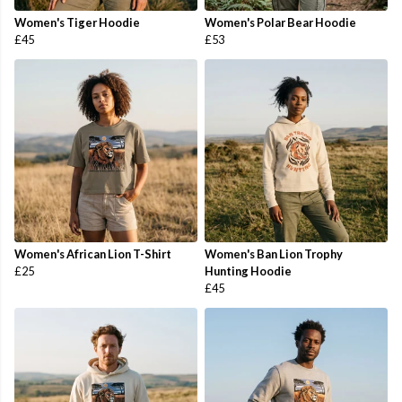
Women's Tiger Hoodie
Women's Polar Bear Hoodie
£45
£53
Women's African Lion T-Shirt
Women's Ban Lion Trophy
£25
Hunting Hoodie
£45