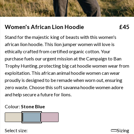
Women's African Lion Hoodie
£45
Stand for the majestic king of beasts with this women's
african lion hoodie. This lion jumper women will love is
ethically crafted from certified organic cotton. Your
purchase fuels our urgent mission at the Campaign to Ban
Trophy Hunting, protecting big cat hoodie women wear from
exploitation. This african animal hoodie women can wear
proudly is designed to be remade when worn out, ensuring
zero waste. Choose this soft savanna hoodie women adore
and help secure a future for lions.
Colour:
Stone Blue
Select size:
Sizing