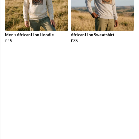
Men's African Lion Hoodie
African Lion Sweatshirt
£45
£35