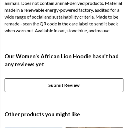
animals. Does not contain animal-derived products. Material
made in a renewable energy-powered factory, audited for a
wide range of social and sustainability criteria. Made to be
remade - scan the QR code in the care label to send it back
when worn out. Available in oat, stone blue, and mauve.
Our Women's African Lion Hoodie hasn't had
any reviews yet
Submit Review
Other products you might like