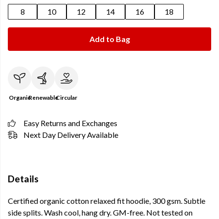
8
10
12
14
16
18
Add to Bag
Organic
Renewable
Circular
Easy Returns and Exchanges
Next Day Delivery Available
Details
Certified organic cotton relaxed fit hoodie, 300 gsm. Subtle
side splits. Wash cool, hang dry. GM-free. Not tested on