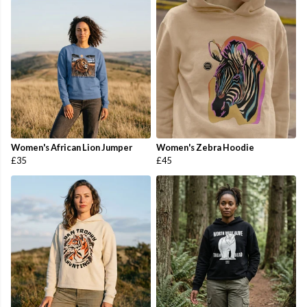
Women's African Lion Jumper
Women's Zebra Hoodie
£35
£45