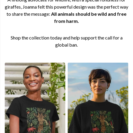
giraffes, Joanna felt this powerful design was the perfect way
to share the message:
All animals should be wild and free
from harm.
Shop the collection today and help support the call for a
global ban.