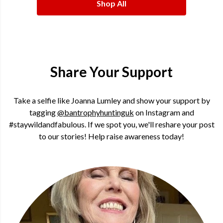
Shop All
Share Your Support
Take a selfie like Joanna Lumley and show your support by
tagging
@bantrophyhuntinguk
on Instagram and
#staywildandfabulous. If we spot you, we'll reshare your post
to our stories! Help raise awareness today!