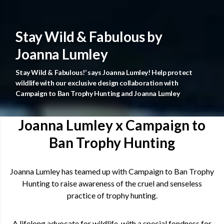
Stay Wild & Fabulous by
Joanna Lumley
Stay Wild & Fabulous!’ says Joanna Lumley! Help protect
wildlife with our exclusive design collaboration with
Campaign to Ban Trophy Hunting and Joanna Lumley
Joanna Lumley x Campaign to
Ban Trophy Hunting
Joanna Lumley has teamed up with Campaign to Ban Trophy
Hunting to raise awareness of the cruel and senseless
practice of trophy hunting.
A lifelong advocate for wildlife, with a special fondness for