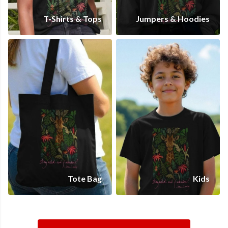
T-Shirts & Tops
Jumpers & Hoodies
Tote Bag
Kids