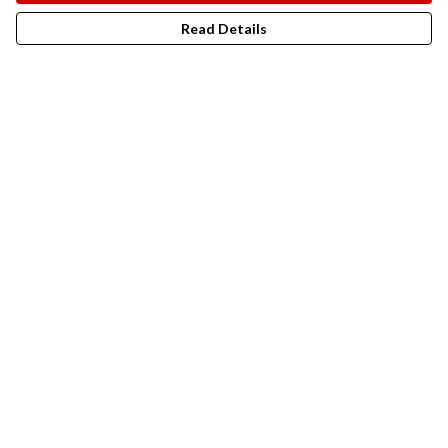
Read Details
"Put an end to ghastly trophy
hunting! I’ve designed a t-shirt for
the wonderful people at the