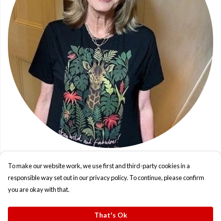
To make our website work, we use first and third-party cookies in a
responsible way set out in our privacy policy. To continue, please confirm
you are okay with that.
That's Ok