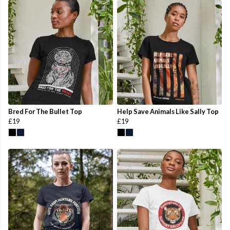
Bred For The Bullet Top
Help Save Animals Like Sally Top
£19
£19