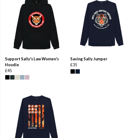
Support Sally's Law Women's
Saving Sally Jumper
Hoodie
£35
£45