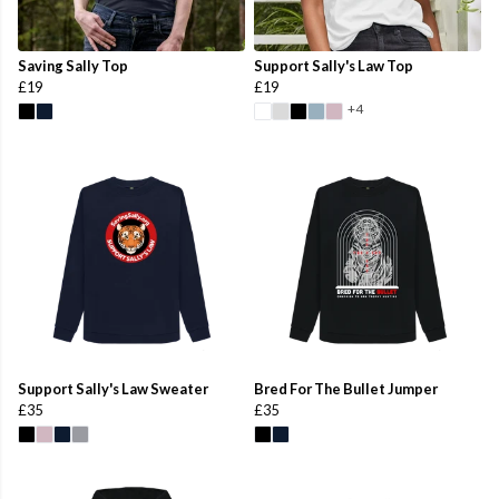
Saving Sally Top
Support Sally's Law Top
£19
£19
+4
Support Sally's Law Sweater
Bred For The Bullet Jumper
£35
£35