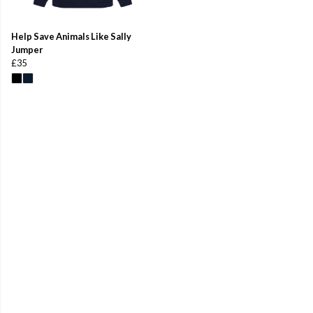
Help Save Animals Like Sally
Jumper
£35