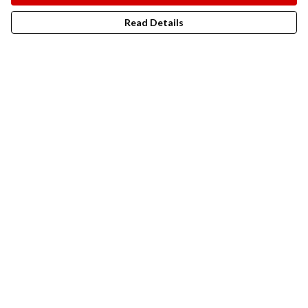
Read Details
Menu
New In
Men
Women
Kids
Accesories
Campaigns
Sustainability
Help
Help Centre