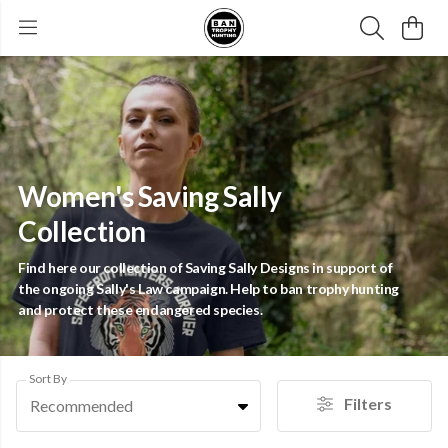
Women's Saving Sally
Collection
Find here our collection of Saving Sally Designs in support of
the ongoing Sally's Law campaign. Help to ban trophy hunting
and protect these endangered species.
Sort By
Filters
Recommended