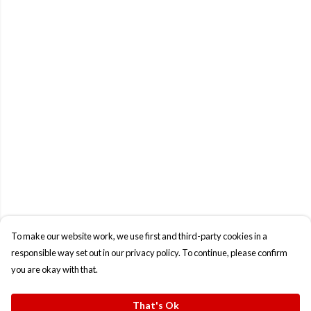
To make our website work, we use first and third-party cookies in a
responsible way set out in our privacy policy. To continue, please confirm
you are okay with that.
That's Ok