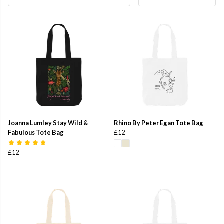
Joanna Lumley Stay Wild &
Rhino By Peter Egan Tote Bag
Fabulous Tote Bag
£12
£12