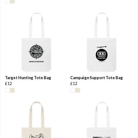
Target Hunting Tote Bag
Campaign Support Tote Bag
£12
£12