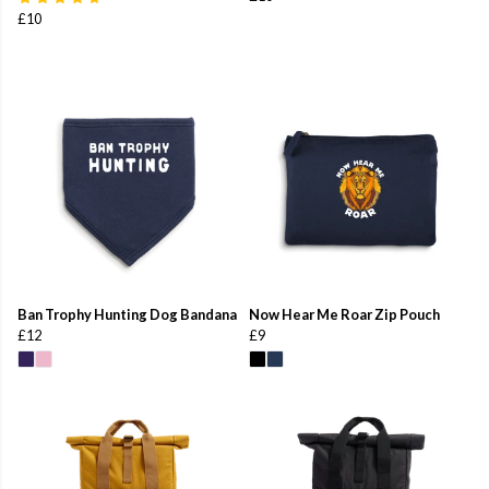
£10
Ban Trophy Hunting Dog Bandana
Now Hear Me Roar Zip Pouch
£12
£9