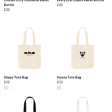
Bottle
£22
£22
Hippo Tote Bag
Hyena Tote Bag
£12
£12