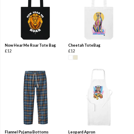
Now Hear Me Roar Tote Bag
Cheetah ToteBag
£12
£12
Flannel Pyjama Bottoms
Leopard Apron