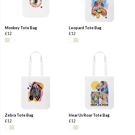
Monkey Tote Bag
Leopard Tote Bag
£12
£12
Zebra Tote Bag
Hear Us Roar Tote Bag
£12
£12