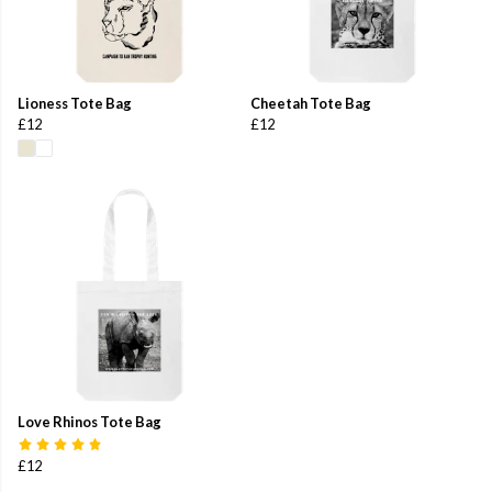
Lioness Tote Bag
Cheetah Tote Bag
£12
£12
Love Rhinos Tote Bag
£12