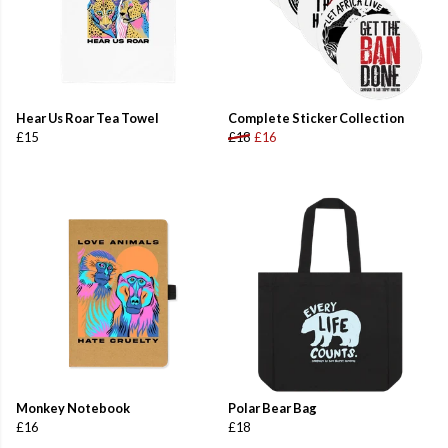
Hear Us Roar Tea Towel
Complete Sticker Collection
£15
£18
£16
Monkey Notebook
Polar Bear Bag
£16
£18