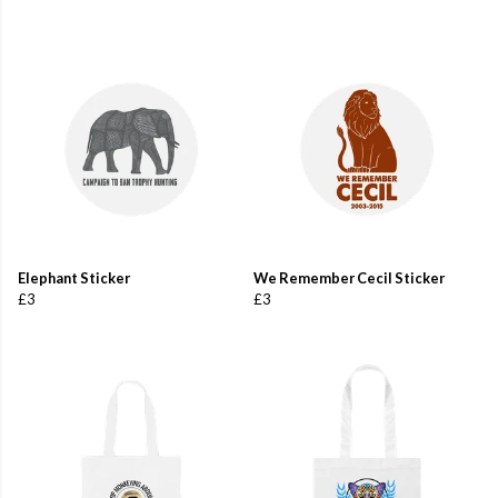
Elephant Sticker
We Remember Cecil Sticker
£3
£3