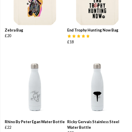
Zebra Bag
End Trophy Hunting Now Bag
£20
£18
Rhino By Peter Egan Water Bottle
Ricky Gervais Stainless Steel
£22
Water Bottle