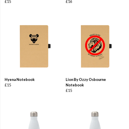
£15
£16
Hyena Notebook
Lion By Ozzy Osbourne
£15
Notebook
£15