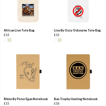
African Lion Tote Bag
Lion By Ozzy Osbourne Tote Bag
£12
£12
Rhino By Peter Egan Notebook
Ban Trophy Hunting Notebook
£15
£16