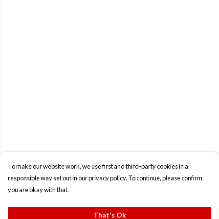
To make our website work, we use first and third-party cookies in a
responsible way set out in our privacy policy. To continue, please confirm
you are okay with that.
That's Ok