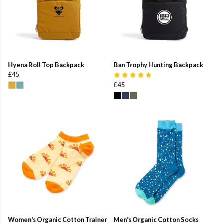
Hyena Roll Top Backpack
Ban Trophy Hunting Backpack
£45
£45
Women's Organic Cotton Trainer
Men's Organic Cotton Socks