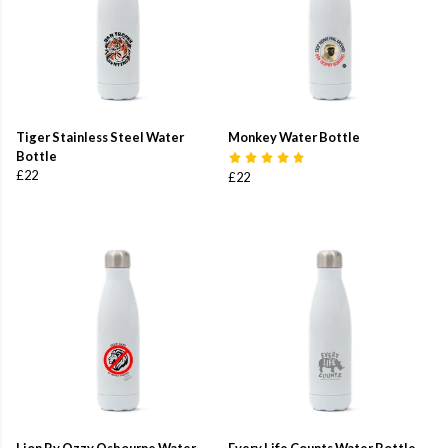
Tiger Stainless Steel Water
Monkey Water Bottle
Bottle
£22
£22
Lion By Ozzy Osbourne Water
Every Life Counts Water Bottle