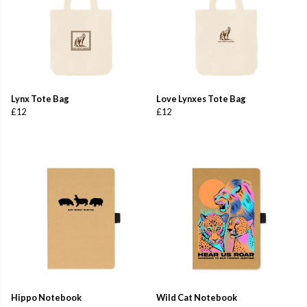
Lynx Tote Bag
Love Lynxes Tote Bag
£12
£12
Hippo Notebook
Wild Cat Notebook