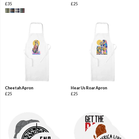
£35
£25
Cheetah Apron
Hear Us Roar Apron
£25
£25