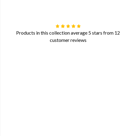
Products in this collection average 5 stars from 12
customer reviews