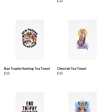
£22
Ban Trophy Hunting Tea Towel
Cheetah Tea Towel
£15
£15