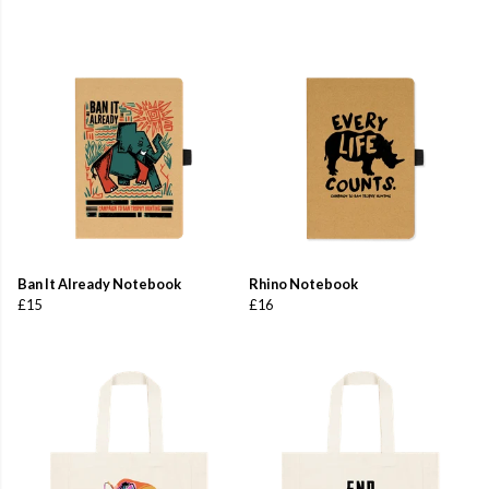
Ban It Already Notebook
Rhino Notebook
£15
£16