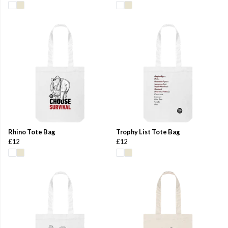
Rhino Tote Bag
Trophy List Tote Bag
£12
£12