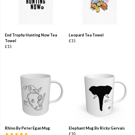
End Trophy Hunting Now Tea
Leopard Tea Towel
Towel
£15
£15
Rhino By Peter Egan Mug
Elephant Mug By Ricky Gervais
£10