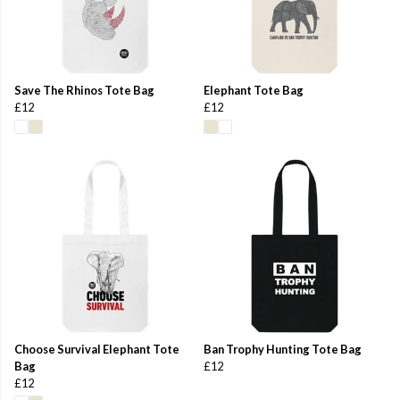
Save The Rhinos Tote Bag
Elephant Tote Bag
£12
£12
Choose Survival Elephant Tote
Ban Trophy Hunting Tote Bag
Bag
£12
£12