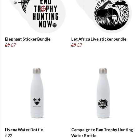
Elephant Sticker Bundle
Let Africa Live sticker bundle
£9
£7
£9
£7
Hyena Water Bottle
Campaign to Ban Trophy Hunting
£22
Water Bottle