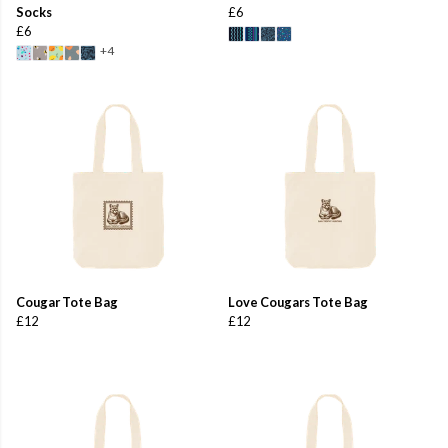
Socks
£6
£6
+4
Cougar Tote Bag
Love Cougars Tote Bag
£12
£12