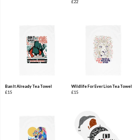
£22
Ban It Already Tea Towel
Wildlife For Ever Lion Tea Towel
£15
£15