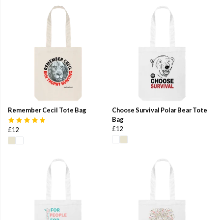
Remember Cecil Tote Bag
Choose Survival Polar Bear Tote
Bag
£12
£12