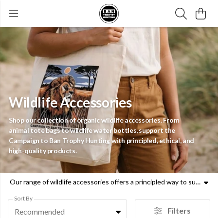
Wildlife Accessories
Shop our collection of organic wildlife accessories. From
animal tote bags to wildlife water bottles, support the
Campaign to Ban Trophy Hunting with principled, ethical, and
high-quality products.
Our range of wildlife accessories offers a principled way to support the Campaign to Ban Trophy Hunting. This collection features a variety of organic wildlife tote bags and animal tote bags, designed to be both functional and compassionate. Alongside these, you will find durable wildlife water bottles and animal water bottles that serve as a daily reminder of the urgent need for animal welfare. We also provide unique wildlife homeware, including animal tea towels and notebooks, crafted with moral clarity and ethical materials. Every purchase of our wildlife accessories contributes directly to the fight against trophy hunting, using reputable data to highlight the impact on species like lions and rhinos. By choosing our wildlife tote bags or animal water bottles, you are taking a concrete action to help protect global biodiversity. Our products pair emotive designs with verifiable facts, ensuring your support is grounded in truth. Explore the full selection of wildlife accessories today and join our mission to end the cruel practice of trophy hunting for good.
Sort By
Filters
Recommended