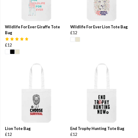
Wildlife For Ever Giraffe Tote
Wildlife For Ever Lion Tote Bag
Bag
£12
£12
Lion Tote Bag
End Trophy Hunting Tote Bag
£12
£12