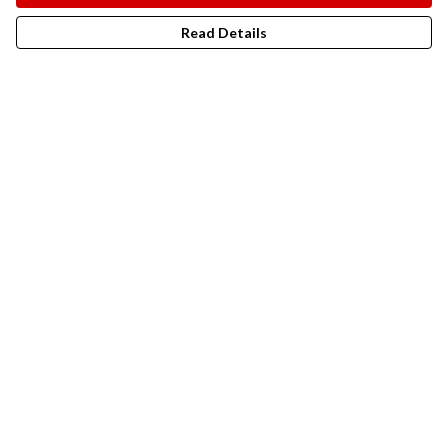
Read Details
Menu
New In
Men
Women
Kids
Accesories
Campaigns
Sustainability
Help
Help Centre