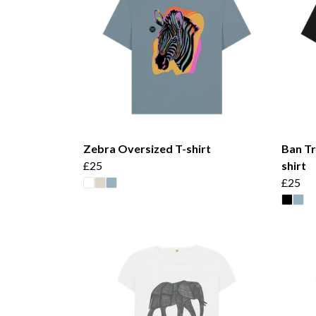
Zebra Oversized T-shirt
Ban Tr
£25
shirt
£25