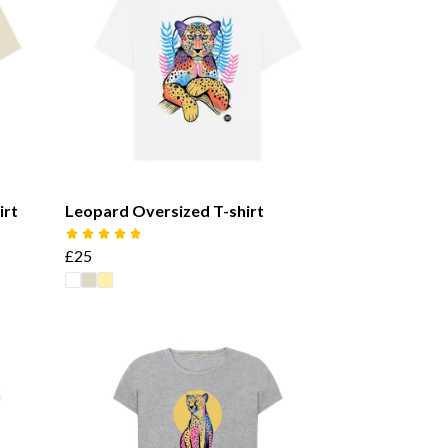
irt
Leopard Oversized T-shirt
£25