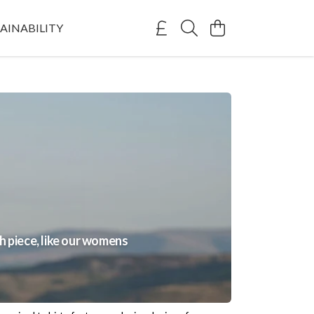
AINABILITY
 piece, like our womens