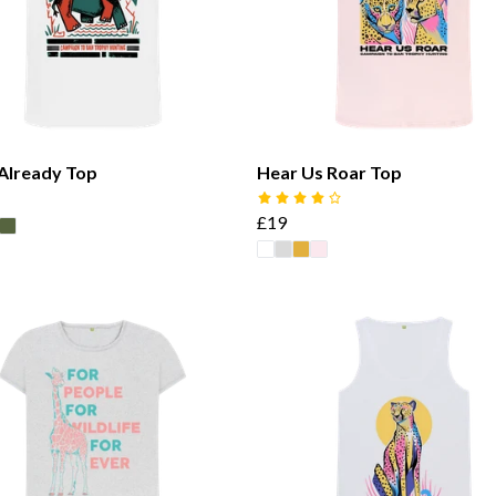
 Already Top
Hear Us Roar Top
£19