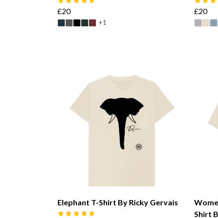
£20
£20
+1
Elephant T-Shirt By Ricky Gervais
Women
Shirt 