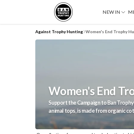
NEW IN
M
Against Trophy Hunting
Women's End Trophy Hun
Women's End Tro
Support the Campaign to Ban Trophy 
animal tops, is made from organic cot