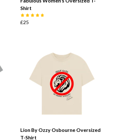
Fabulous Women's Oversized T-
Shirt
£25
Lion By Ozzy Osbourne Oversized
T-Shirt