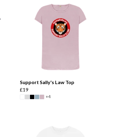
Support Sally's Law Top
£19
+4