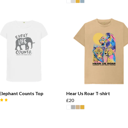
Elephant Counts Top
Hear Us Roar T-shirt
£20