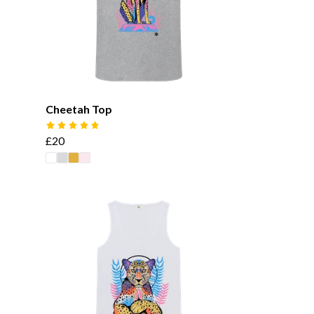
Cheetah Top
£20