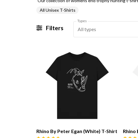
All Unisex T-Shirts
Types
Filters
All types
Rhino By Peter Egan (White) T-Shirt
Rhino 