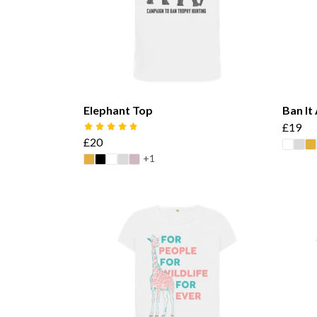
Elephant Top
Ban It
£19
£20
+1