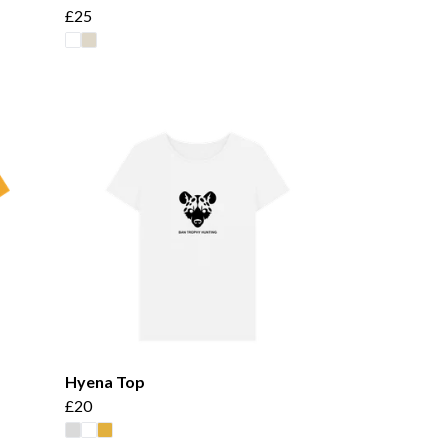
£25
Hyena Top
£20