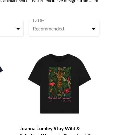
Our collection of womens end trophy hunting t-shirts combines advocacy with ethical fashion. These organic cotton womens animal t shirts feature exclusive designs from supporters like Peter Egan, Joanna Lumley, Ricky Gervais, and Ozzy Osbourne. Whether you are looking for oversized animal t shirts for women or classic womens animal tops, every purchase helps fund the Campaign to Ban Trophy Hunting. Our range includes iconic wildlife like lions, elephants, and leopards, designed to raise awareness and support Sallys Law. These womens campaign to ban trophy hunting t shirts are more than just clothing, they are a principled stand against cruelty. Choose from various styles including the Hear Us Roar and Protect Jaguars ranges. By wearing these ethical animal conservation tops, you are helping to protect endangered species and end the practice of trophy hunting. Every elephant, rhino, and hyena counts. Join us in demanding change with high-quality, sustainable fashion that speaks for those who cannot.
Sort By
Recommended
Joanna Lumley Stay Wild &