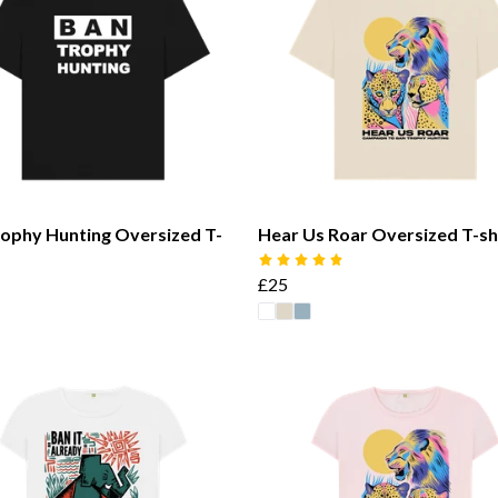
ophy Hunting Oversized T-
Hear Us Roar Oversized T-sh
£25