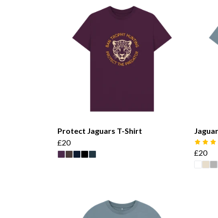
Protect Jaguars T-Shirt
Jaguar
£20
£20