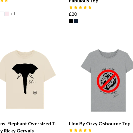
Fabulous Top
+1
£20
s' Elephant Oversized T-
Lion By Ozzy Osbourne Top
By Ricky Gervais