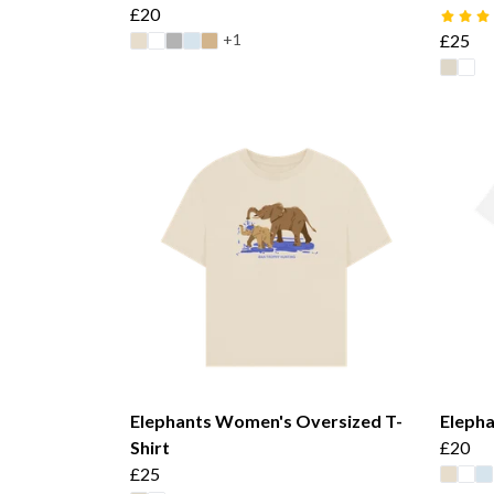
£20
+1
£25
Elephants Women's Oversized T-
Elepha
Shirt
£20
£25