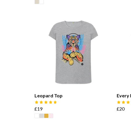
Leopard Top
Every 
£19
£20