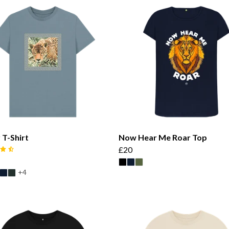
 T-Shirt
Now Hear Me Roar Top
£20
+4