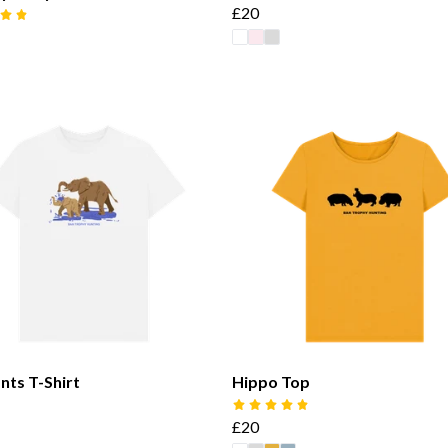
£20
nts T-Shirt
Hippo Top
£20