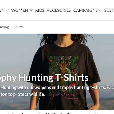
EN
WOMEN
KIDS
ACCESORIES
CAMPAIGNS
SUST
ting T-Shirts
phy Hunting T-Shirts
Hunting with our womens end trophy hunting t-shirts. Each
ton to protect wildlife.