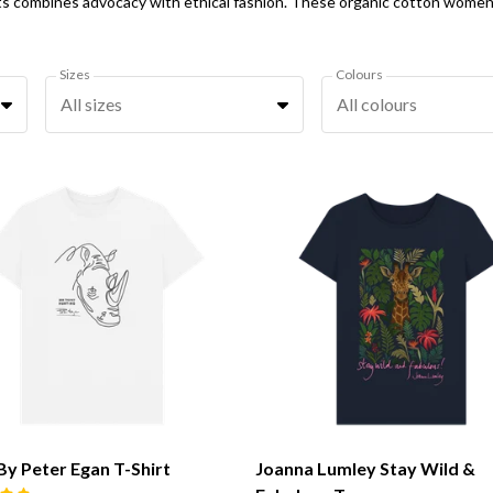
Sizes
Colours
All sizes
All colours
By Peter Egan T-Shirt
Joanna Lumley Stay Wild &