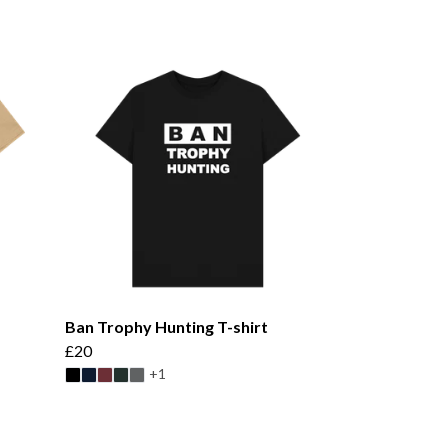
Ban Trophy Hunting T-shirt
£20
+1