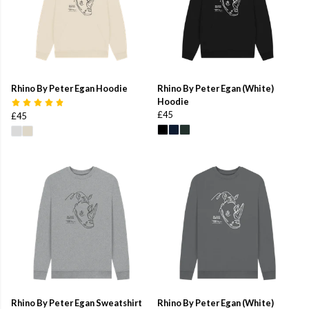
Rhino By Peter Egan Hoodie
Rhino By Peter Egan (White)
Hoodie
£45
£45
Rhino By Peter Egan Sweatshirt
Rhino By Peter Egan (White)