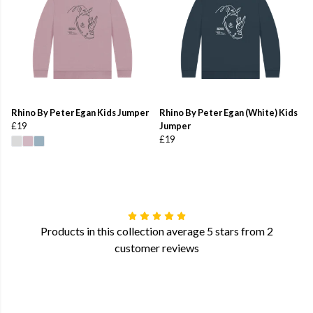
Rhino By Peter Egan Kids Jumper
Rhino By Peter Egan (White) Kids
£19
Jumper
£19
Products in this collection average 5 stars from 2
customer reviews