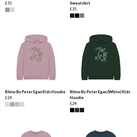
£35
Sweatshirt
£35
Rhino By Peter Egan Kids Hoodie
Rhino By Peter Egan (White) Kids
£24
Hoodie
£24