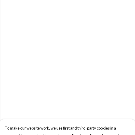
To make our website work, we use first and third-party cookies in a