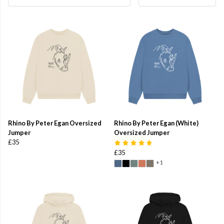
Rhino By Peter Egan Oversized
Rhino By Peter Egan (White)
Jumper
Oversized Jumper
£35
£35
+1