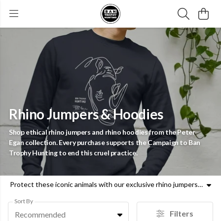
Rhino Jumpers & Hoodies
Shop ethical rhino jumpers and rhino hoodies from the Peter
Egan collection. Every purchase supports the Campaign to Ban
Trophy Hunting to end this cruel practice.
Protect these iconic animals with our exclusive rhino jumpers and rhino hoodies. Designed by Peter Egan, our rhinoceros jumpers are made with ethical materials and a clear purpose. Rhinos face constant threats from trophy hunters, and your support helps us advocate for their survival. Whether you are looking for rhino print hoodies or rhino sweatshirts, our range offers a principled way to raise awareness. These rhinoceros hoodies and rhino themed hoodies allow you to wear your values and contribute directly to the Campaign to Ban Trophy Hunting. Pair your rhino jumpers with a commitment to wildlife protection. Join us in the fight for a world where rhinos are safe from senseless violence. Each rhino pullover or rhino graphic jumpers item bought helps fund our mission. Choose rhino print jumpers today and demand a future free from trophy hunting. Support animal welfare with every piece of rhino clothing you wear.
Sort By
Filters
Recommended