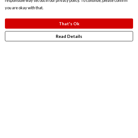
responsible way set out in our privacy policy. To continue, please confirm
you are okay with that.
That's Ok
Read Details
Menu
New In
Men
Women
Kids
Accesories
Campaigns
Sustainability