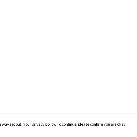
 way set out in our privacy policy. To continue, please confirm you are okay