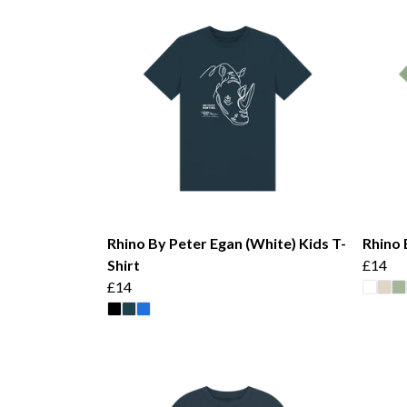
Rhino By Peter Egan (White) Kids T-
Rhino 
Shirt
£14
£14