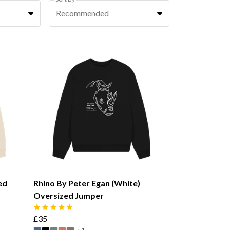
Recommended
ed
Rhino By Peter Egan (White)
Oversized Jumper
£35