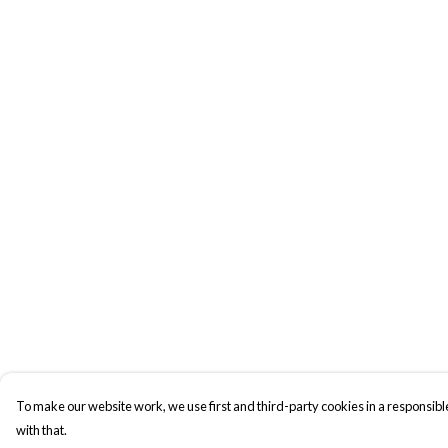
To make our website work, we use first and third-party cookies in a responsible
with that.