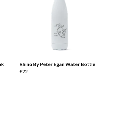
ok
Rhino By Peter Egan Water Bottle
£22