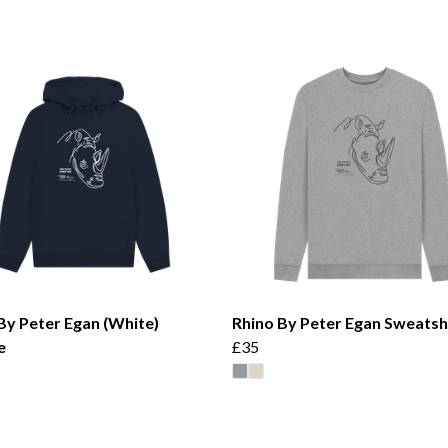
By Peter Egan (White)
Rhino By Peter Egan Sweatsh
e
£35