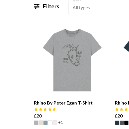
Filters
All types
Rhino By Peter Egan T-Shirt
Rhino 
£20
£20
+1