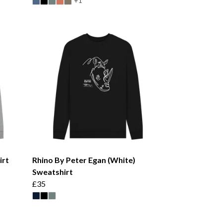
+1
irt
Rhino By Peter Egan (White)
Sweatshirt
£35