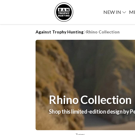
NEW IN
M
Against Trophy Hunting
Rhino Collection
Rhino Collection
Shop this limited-edition design by P
Types