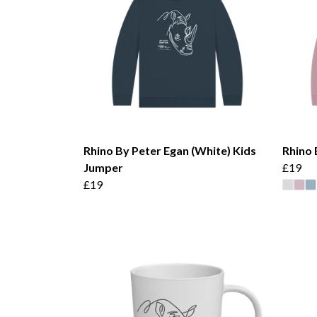
Rhino By Peter Egan (White) Kids
Rhino 
Jumper
£19
£19