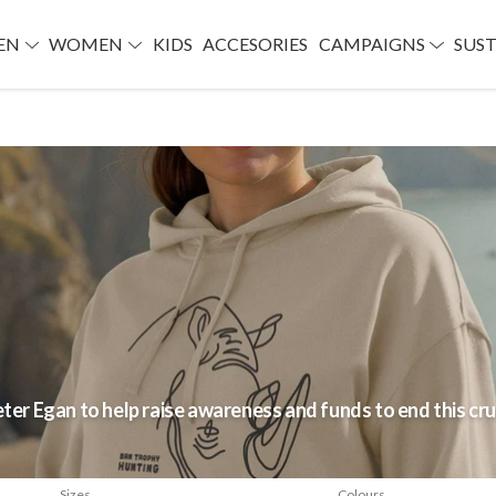
EN
WOMEN
KIDS
ACCESORIES
CAMPAIGNS
SUST
eter Egan to help raise awareness and funds to end this cru
Sizes
Colours