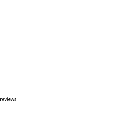
 reviews