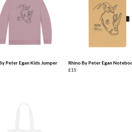
By Peter Egan Kids Jumper
Rhino By Peter Egan Notebo
£15