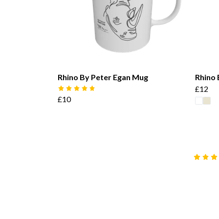
Rhino By Peter Egan Mug
Rhino 
£12
£10