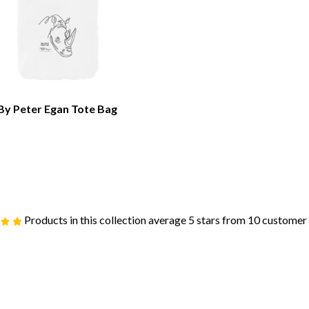
By Peter Egan Tote Bag
Products in this collection average 5 stars from 10 customer