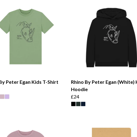
By Peter Egan Kids T-Shirt
Rhino By Peter Egan (White) 
Hoodie
£24