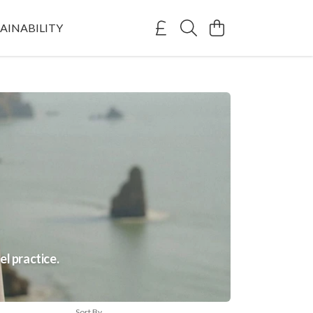
AINABILITY
el practice.
Sort By