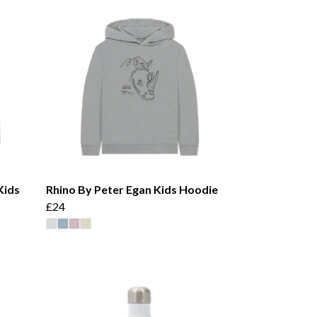
Kids
Rhino By Peter Egan Kids Hoodie
£24