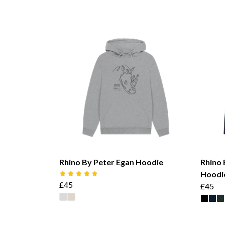
Rhino By Peter Egan Hoodie
Rhino 
Hoodi
£45
£45