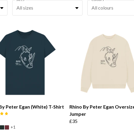
All sizes
All colours
By Peter Egan (White) T-Shirt
Rhino By Peter Egan Oversiz
Jumper
£35
+1