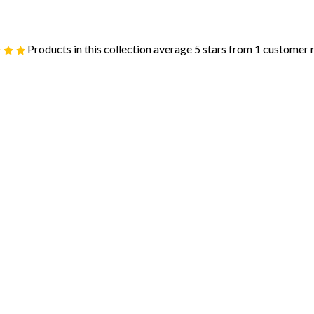
Products in this collection average 5 stars from 1 customer