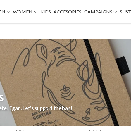
EN
WOMEN
KIDS
ACCESORIES
CAMPAIGNS
SUST
s
eter Egan. Let's support the ban!
Sizes
Colours