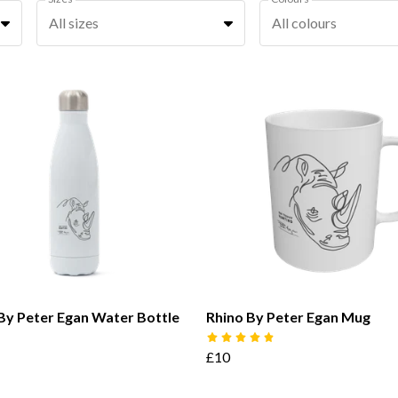
All sizes
All colours
By Peter Egan Water Bottle
Rhino By Peter Egan Mug
£10