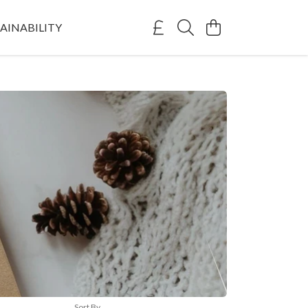
AINABILITY
Sort By