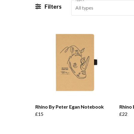
Filters
All types
Rhino By Peter Egan Notebook
Rhino 
£15
£22