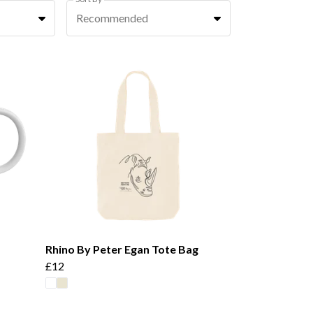
Recommended
Rhino By Peter Egan Tote Bag
£12