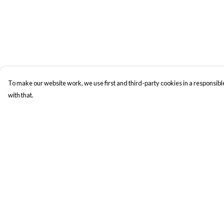
To make our website work, we use first and third-party cookies in a responsible
with that.
Menu
Help
New In
Help Centre
Men
My Order
Women
Delivery
Kids
Returns & Exchange
Accesories
Sizing