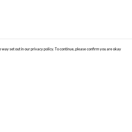
 way set out in our privacy policy. To continue, please confirm you are okay
Pay With Confidence
Cu
Our products are made from sustainable materials
and printed in a renewable energy powered
factory.
Tr
Se
Our cart is protected by reCAPTCHA and the Google
Privacy
s
Policy
and
Terms of Service
apply.