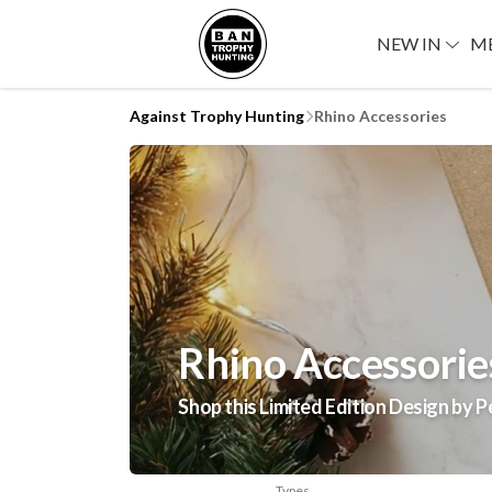
NEW IN
M
Against Trophy Hunting
Rhino Accessories
Rhino Accessorie
Shop this Limited Edition Design by P
Types