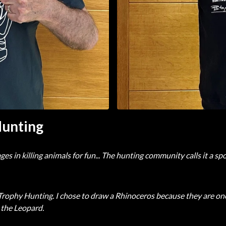
Hunting
n killing animals for fun... The hunting community calls it a sport 
ophy Hunting. I chose to draw a Rhinoceros because they are one 
 the Leopard.