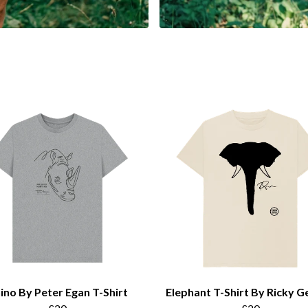
ino By Peter Egan T-Shirt
Elephant T-Shirt By Ricky G