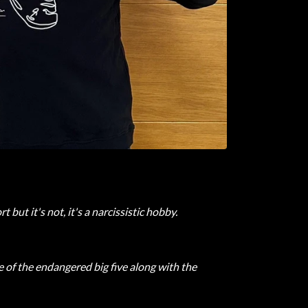
but it's not, it's a narcissistic hobby.
of the endangered big five along with the