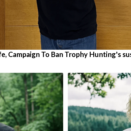
ife, Campaign To Ban Trophy Hunting's su