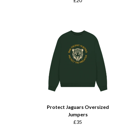
£20
Protect Jaguars Oversized
Jumpers
£35