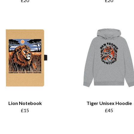
£20
£20
Lion Notebook
Tiger Unisex Hoodie
£15
£45