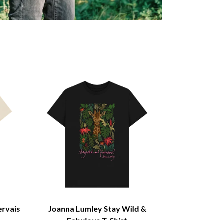
ervais
Joanna Lumley Stay Wild &