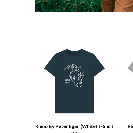
Rhino By Peter Egan (White) T-Shirt
Rh