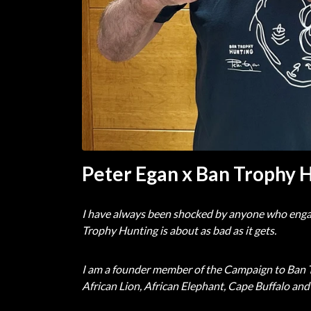
Peter Egan x Ban Trophy 
I have always been shocked by anyone who engages i
Trophy Hunting is about as bad as it gets.
I am a founder member of the Campaign to Ban Tr
African Lion, African Elephant, Cape Buffalo and