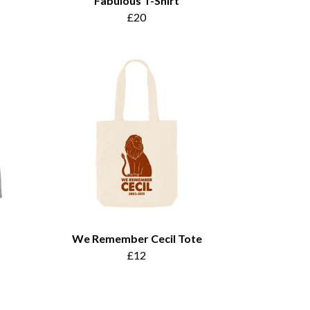
Fabulous T-Shirt
£20
We Remember Cecil Tote
£12