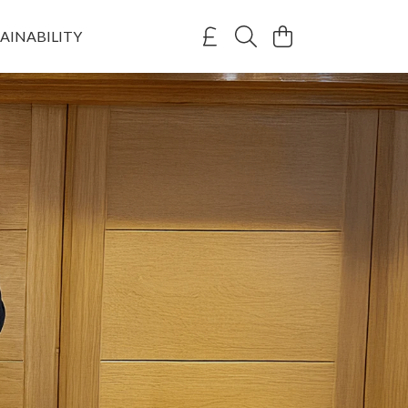
AINABILITY
umley
on with Campaign to Ban Trophy