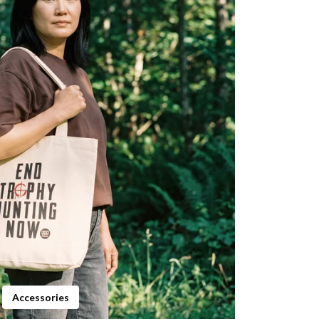
Accessories