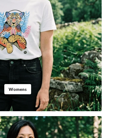
Womens