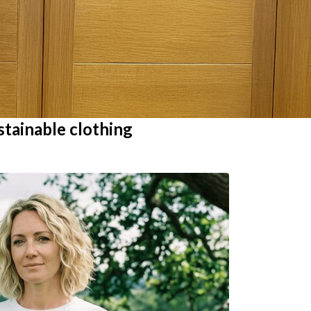
stainable clothing