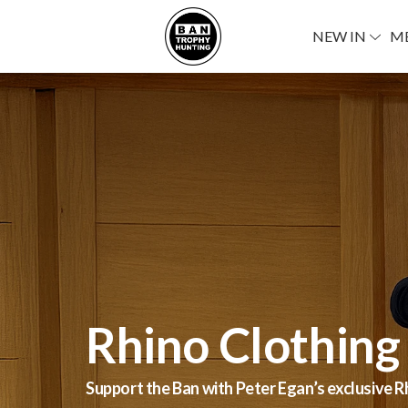
NEW IN
M
Stay Wild & Fa
Rhino Clothing
Stay Wild & Fabulous!’ says Joanna Lumley! He
Support the Ban with Peter Egan’s exclusive R
Hunting and Joanna Lumley